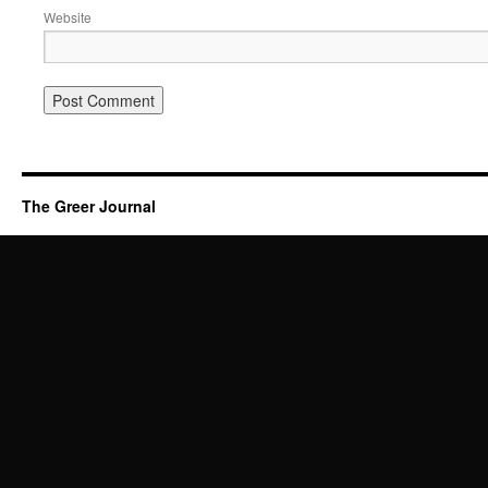
Website
The Greer Journal