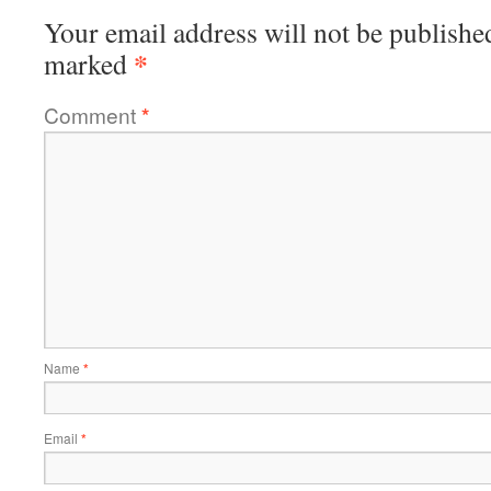
Your email address will not be publishe
*
marked
Comment
*
Name
*
Email
*