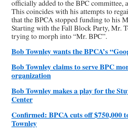
officially added to the BPC committee, 
This coincides with his attempts to rega
that the BPCA stopped funding to his M
Starting with the Fall Block Party, Mr.
trying to morph into “Mr. BPC”.
Bob Townley wants the BPCA’s “Goog
Bob Townley claims to serve BPC mor
organization
Bob Townley makes a play for the S
Center
Confirmed: BPCA cuts off $750,000 t
Townley