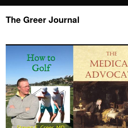
Skip
to
The Greer Journal
content