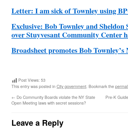
Letter: I am sick of Townley using B
Exclusive: Bob Townley and Sheldon S
over Stuyvesant Community Center ha
Broadsheet promotes Bob Townley’s
Post Views:
53
This entry was posted in
City government
. Bookmark the
permal
←
Do Community Boards violate the NY State
Pre-K Guide
Open Meeting laws with secret sessions?
Leave a Reply