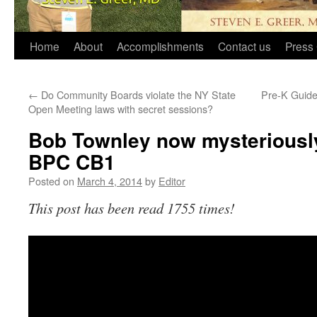
Home
About
Accomplishments
Contact us
Press 
←
Do Community Boards violate the NY State
Pre-K Guide
Open Meeting laws with secret sessions?
Bob Townley now mysteriously
BPC CB1
Posted on
March 4, 2014
by
Editor
This post has been read 1755 times!