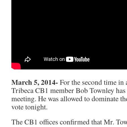
March 5, 2014-
For the second time in 
Tribeca CB1 member Bob Townley has
meeting. He was allowed to dominate th
vote tonight.
The CB1 offices confirmed that Mr. To