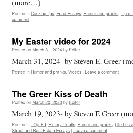
(more…)
Posted in
Cooking tips
,
Food Essays
,
Humor and pranks
,
Tip of
comment
My Easter video for 2024
Posted on
March 31, 2024
by
Editor
March 31, 2024- by Steven E. Greer (
Posted in
Humor and pranks
,
Videos
|
Leave a comment
The Greer Kiss of Death
Posted on
March 20, 2023
by
Editor
March 19, 2023- by Steven E Greer (m
Posted in
- Op-Ed
,
History Tidbits
,
Humor and pranks
,
Life Les
Street and Real Estate Essays
|
Leave a comment