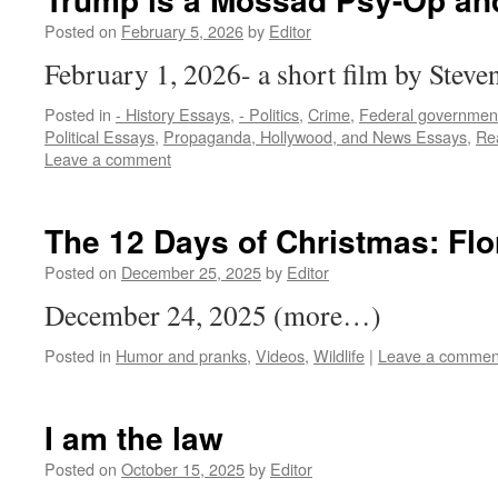
Posted on
February 5, 2026
by
Editor
February 1, 2026- a short film by Stev
Posted in
- History Essays
,
- Politics
,
Crime
,
Federal governmen
Political Essays
,
Propaganda, Hollywood, and News Essays
,
Rea
Leave a comment
The 12 Days of Christmas: Flo
Posted on
December 25, 2025
by
Editor
December 24, 2025 (more…)
Posted in
Humor and pranks
,
Videos
,
Wildlife
|
Leave a commen
I am the law
Posted on
October 15, 2025
by
Editor