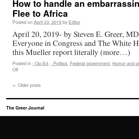
How to handle an embarrassing
Flee to Africa
Posted on
April 23, 2019
by
Editor
April 20, 2019- by Steven E. Greer, MD
Everyone in Congress and The White Ho
this Mueller report literally (more…)
Posted in
- Op-Ed
,
- Politics
,
Federal government
,
Humor and p
on
Off
How
to
←
Older posts
handle
an
embarrassing
Mueller
The Greer Journal
report:
Flee
to
Africa