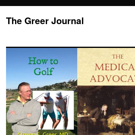
Skip
to
The Greer Journal
content