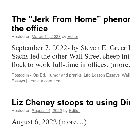
The “Jerk From Home” pheno
the office
Posted on
March 11, 2023
by
Editor
September 7, 2022- by Steven E. Greer
Sachs led the other Wall Street sheep int
flock to work full-time in offices. (mor
Posted in
- Op-Ed
,
Humor and pranks
,
Life Lesson Essays
,
Wall
Essays
|
Leave a comment
Liz Cheney stoops to using Di
Posted on
August 14, 2022
by
Editor
August 6, 2022 (more…)