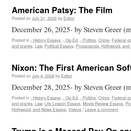
American Patsy: The Film
Posted on
July 31, 2026
by
Editor
December 26, 2025- by Steven Greer 
Posted in
- History Essays
,
- Op-Ed
,
- Politics
,
Crime
,
Federal g
and pranks
,
Law
,
Political Essays
,
Propaganda, Hollywood, and
Nixon: The First American Sof
Posted on
July 4, 2026
by
Editor
December 28, 2025- by Steven Greer 
Posted in
- History Essays
,
- Op-Ed
,
- Politics
,
Crime
,
Federal g
and pranks
,
Law
,
Life Lesson Essays
,
Movie Review Essays
,
Pol
Hollywood, and News Essays
,
Videos
|
Leave a comment
Trump is a Mossad Psy-Op an