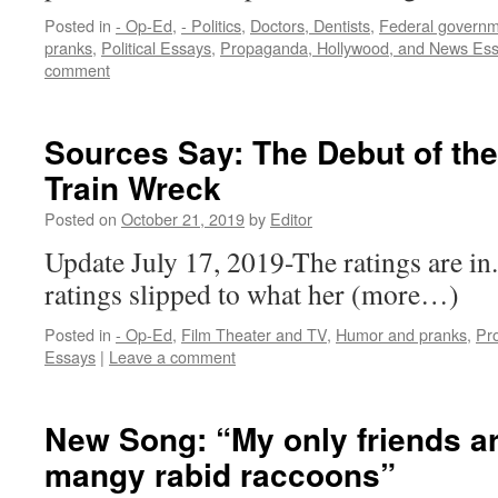
Posted in
- Op-Ed
,
- Politics
,
Doctors, Dentists
,
Federal govern
pranks
,
Political Essays
,
Propaganda, Hollywood, and News Es
comment
Sources Say: The Debut of th
Train Wreck
Posted on
October 21, 2019
by
Editor
Update July 17, 2019-The ratings are i
ratings slipped to what her (more…)
Posted in
- Op-Ed
,
Film Theater and TV
,
Humor and pranks
,
Pr
Essays
|
Leave a comment
New Song: “My only friends ar
mangy rabid raccoons”