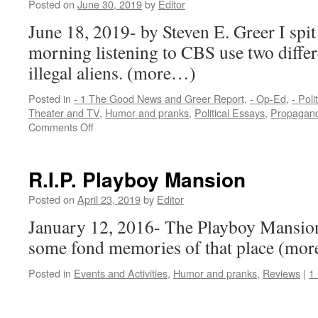
Posted on
June 30, 2019
by
Editor
Eric
Clap
June 18, 2019- by Steven E. Greer I spit
Serie
morning listening to CBS use two diffe
Fend
Strat
illegal aliens. (more…)
Posted in
- 1 The Good News and Greer Report
,
- Op-Ed
,
- Poli
Theater and TV
,
Humor and pranks
,
Political Essays
,
Propagand
on
Comments Off
Sources
Say:
CBS
R.I.P. Playboy Mansion
uses
two
Posted on
April 23, 2019
by
Editor
different
January 12, 2016- The Playboy Mansion 
euphemisms
for
some fond memories of that place (mo
illegal
aliens
Posted in
Events and Activities
,
Humor and pranks
,
Reviews
|
1