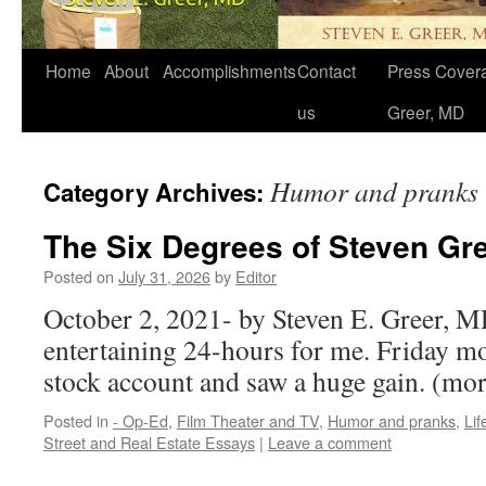
Home
About
Accomplishments
Contact
Press Covera
us
Greer, MD
Humor and pranks
Category Archives:
The Six Degrees of Steven Gr
Posted on
July 31, 2026
by
Editor
October 2, 2021- by Steven E. Greer, MD
entertaining 24-hours for me. Friday m
stock account and saw a huge gain. (m
Posted in
- Op-Ed
,
Film Theater and TV
,
Humor and pranks
,
Li
Street and Real Estate Essays
|
Leave a comment