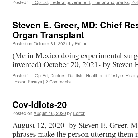
Posted in
- Op-Ed
,
Federal government
,
Humor and pranks
,
Pol
Steven E. Greer, MD: Chief Re
Organ Transplant
Posted on
October 31, 2021
by
Editor
(Me in Mexico doing experimental surge
invented) October 20, 2021- by Steven
Posted in
- Op-Ed
,
Doctors, Dentists
,
Health and lifestyle
,
Histor
Lesson Essays
|
2 Comments
Cov-Idiots-20
Posted on
August 16, 2020
by
Editor
August 12, 2020- by Steven E. Greer, 
phrases make the person uttering them