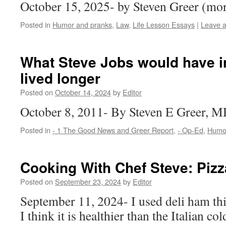
October 15, 2025- by Steven Greer (m
Posted in
Humor and pranks
,
Law
,
Life Lesson Essays
|
Leave 
What Steve Jobs would have in
lived longer
Posted on
October 14, 2024
by
Editor
October 8, 2011- By Steven E Greer,
Posted in
- 1 The Good News and Greer Report
,
- Op-Ed
,
Humor
Cooking With Chef Steve: Pizz
Posted on
September 23, 2024
by
Editor
September 11, 2024- I used deli ham this
I think it is healthier than the Italian co