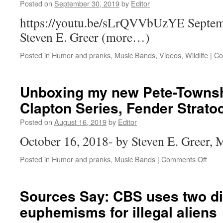
Posted on
September 30, 2019
by
Editor
https://youtu.be/sLrQVVbUzYE Septem
Steven E. Greer (more…)
Posted in
Humor and pranks
,
Music Bands
,
Videos
,
Wildlife
|
Co
Unboxing my new Pete-Townsh
Clapton Series, Fender Strato
Posted on
August 16, 2019
by
Editor
October 16, 2018- by Steven E. Greer
on
Posted in
Humor and pranks
,
Music Bands
|
Comments Off
Unbo
my
new
Sources Say: CBS uses two di
Pete
euphemisms for illegal aliens
Town
Red,