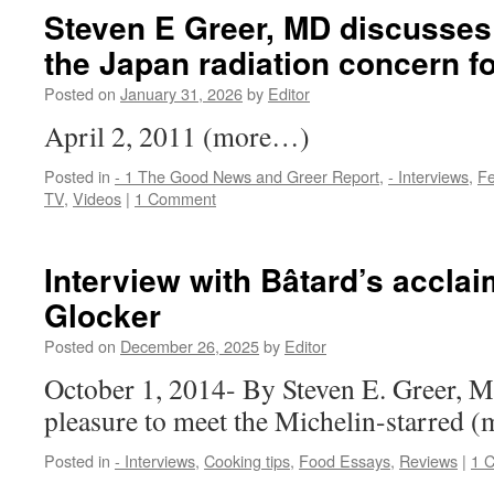
Steven E Greer, MD discusses w
the Japan radiation concern f
Posted on
January 31, 2026
by
Editor
April 2, 2011 (more…)
Posted in
- 1 The Good News and Greer Report
,
- Interviews
,
Fe
TV
,
Videos
|
1 Comment
Interview with Bâtard’s accla
Glocker
Posted on
December 26, 2025
by
Editor
October 1, 2014- By Steven E. Greer, M
pleasure to meet the Michelin-starred
Posted in
- Interviews
,
Cooking tips
,
Food Essays
,
Reviews
|
1 