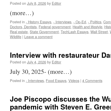
Posted on
July 8, 2026
by
Editor
(more…)
Posted in
- History Essays
,
- Interviews
,
- Op-Ed
,
- Politics
,
Com
Doctors, Dentists
,
Federal government
,
Health and lifestyle
,
Hist
Real estate
,
State Government
,
TechLash Essays
,
Wall Street
,
Wildlife
|
Leave a comment
Interview with restaurateur D
Posted on
July 4, 2026
by
Editor
July 30, 2025- (more…)
Posted in
- Interviews
,
Food Essays
,
Videos
|
4 Comments
Joe Piscopo discusses the Wu
pandemic with Steven E. Greer