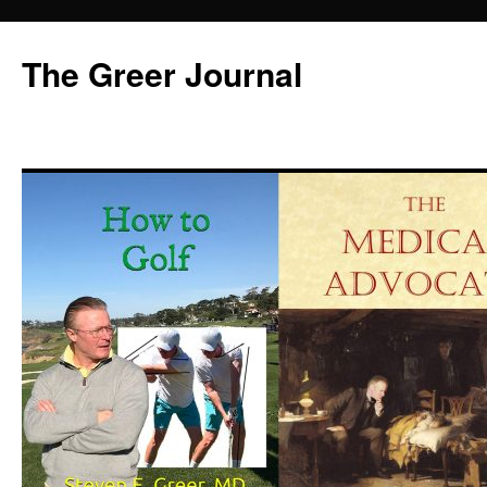
Skip
to
The Greer Journal
content