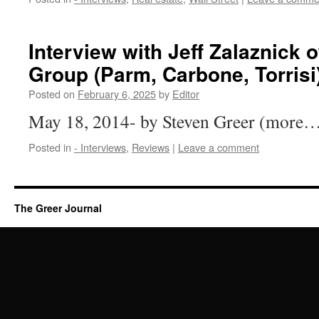
Interview with Jeff Zalaznick 
Group (Parm, Carbone, Torrisi
Posted on
February 6, 2025
by
Editor
May 18, 2014- by Steven Greer (more
Posted in
- Interviews
,
Reviews
|
Leave a comment
The Greer Journal