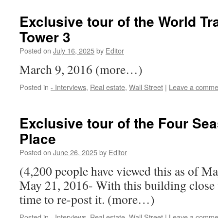
Exclusive tour of the World Tr
Tower 3
Posted on
July 16, 2025
by
Editor
March 9, 2016 (more…)
Posted in
- Interviews
,
Real estate
,
Wall Street
|
Leave a comme
Exclusive tour of the Four Se
Place
Posted on
June 26, 2025
by
Editor
(4,200 people have viewed this as of M
May 21, 2016- With this building close t
time to re-post it. (more…)
Posted in
- Interviews
,
Real estate
,
Wall Street
|
Leave a comme