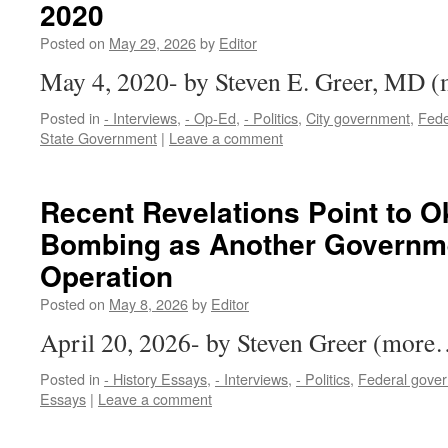
2020
Posted on
May 29, 2026
by
Editor
May 4, 2020- by Steven E. Greer, MD
Posted in
- Interviews
,
- Op-Ed
,
- Politics
,
City government
,
Fede
State Government
|
Leave a comment
Recent Revelations Point to 
Bombing as Another Governme
Operation
Posted on
May 8, 2026
by
Editor
April 20, 2026- by Steven Greer (more
Posted in
- History Essays
,
- Interviews
,
- Politics
,
Federal gove
Essays
|
Leave a comment