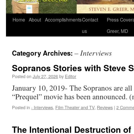
Home
About
Accomplishments
Contact
Press Covera
us
Greer, MD
– Interviews
Category Archives:
Sopranos Stories with Steve S
Posted on
July 27, 2026
by
Editor
January 10, 2019- The Sopranos are all 
“Prequel” movie has been announced.
Posted in
- Interviews
,
Film Theater and TV
,
Reviews
|
2 Comme
The Intentional Destruction of 