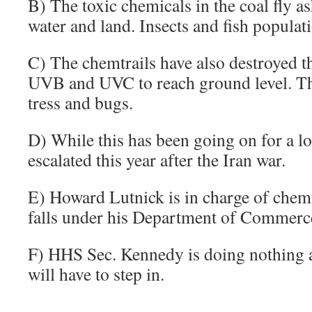
B) The toxic chemicals in the coal fly as
water and land. Insects and fish populati
C) The chemtrails have also destroyed t
UVB and UVC to reach ground level. That
tress and bugs.
D) While this has been going on for a lo
escalated this year after the Iran war.
E) Howard Lutnick is in charge of che
falls under his Department of Commerc
F) HHS Sec. Kennedy is doing nothing a
will have to step in.