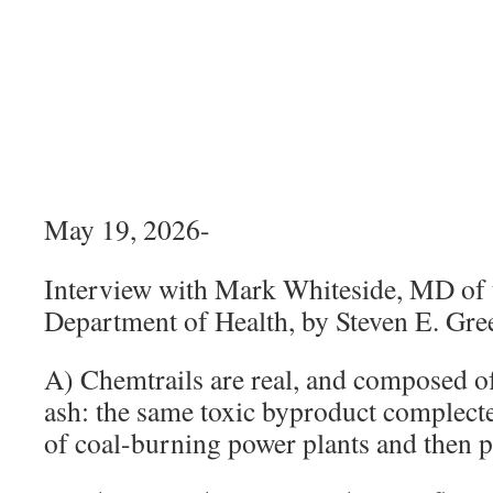
May 19, 2026-
Interview with Mark Whiteside, MD of 
Department of Health, by Steven E. Gr
A) Chemtrails are real, and composed of
ash: the same toxic byproduct complect
of coal-burning power plants and then p