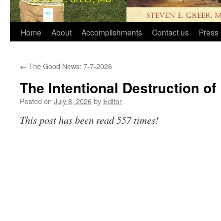
Home
About
Accomplishments
Contact us
Press 
←
The Good News: 7-7-2026
The Intentional Destruction of 
Posted on
July 8, 2026
by
Editor
This post has been read 557 times!