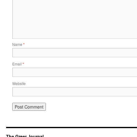
Name
*
Email
*
Website
The Greer Journal