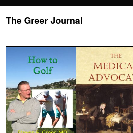
Skip
to
The Greer Journal
content