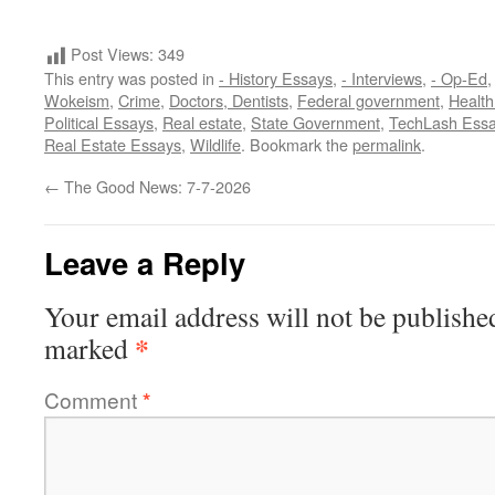
Post Views:
349
This entry was posted in
- History Essays
,
- Interviews
,
- Op-Ed
Wokeism
,
Crime
,
Doctors, Dentists
,
Federal government
,
Health 
Political Essays
,
Real estate
,
State Government
,
TechLash Ess
Real Estate Essays
,
Wildlife
. Bookmark the
permalink
.
←
The Good News: 7-7-2026
Leave a Reply
Your email address will not be publishe
*
marked
Comment
*