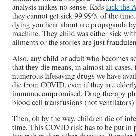
analysis makes no sense. Kids
lack the 
they cannot get sick 99.99% of the time.
dying you hear about are propaganda by
machine. They child was either sick wit
ailments or the stories are just fraudulen
Also, any child or adult who becomes 
that they die means, in almost all cases,
numerous lifesaving drugs we have avai
die from COVID, even if they are elderly
immunocompromised. Drug therapy pl
blood cell transfusions (not ventilators) 
Then, oh by the way, children die of infe
time. This COVID risk has to be put in 
lower than than other diseases. Regular f