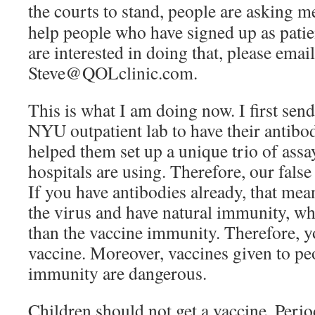
the courts to stand, people are asking
me
help people who have signed up as patien
are interested in doing that, please emai
Steve@QOLclinic.com.
This is what I am doing now. I first sen
NYU outpatient lab to have their antibodi
helped them set up a unique trio of assa
hospitals are using. Therefore, our false 
If you have antibodies already, that me
the virus and have natural immunity, wh
than the vaccine immunity. Therefore, y
vaccine. Moreover, vaccines given to pe
immunity are dangerous.
Children should not get a vaccine. Perio