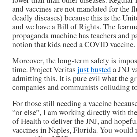
and vaccines are not mandated for the f
deadly diseases) because this is the Uni
and we have a Bill of Rights. The fearm
propaganda machine has teachers and pa
notion that kids need a COVID vaccine.
Moreover, the long-term safety is imposs
time. Project Veritas
just busted
a JNJ va
admitting this. It is pure evil what the
companies and communists colluding to 
For those still needing a vaccine because 
“or else”, I am working directly with t
of Health to deliver the JNJ, and hopefu
vaccines in Naples, Florida. You would n