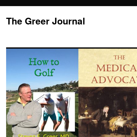
Skip
to
The Greer Journal
content