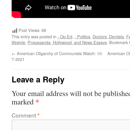
Post Views:
68
This entry was posted in
- Op-Ed
,
- Politics
,
Doctors, Dentists
,
F
lifestyle
,
Propaganda, Hollywood, and News Essays
. Bookmark 
←
American Oligarchy of Communists Watch: 10-
American Ol
7-2021
Leave a Reply
Your email address will not be publishe
*
marked
Comment
*