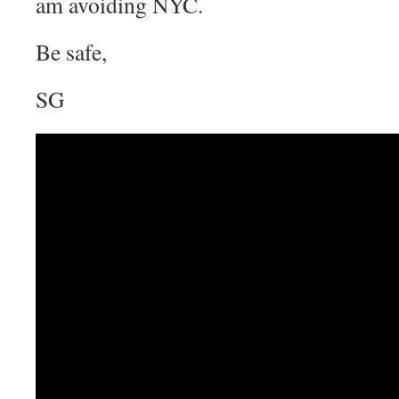
am avoiding NYC.
Be safe,
SG