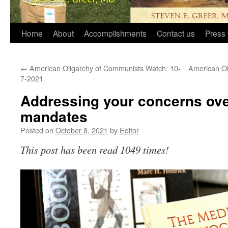
Home
About
Accomplishments
Contact us
Press 
←
American Oligarchy of Communists Watch: 10-
American Ol
7-2021
Addressing your concerns ove
mandates
Posted on
October 8, 2021
by
Editor
This post has been read 1049 times!