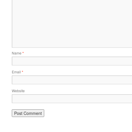
Name
*
Email
*
Website