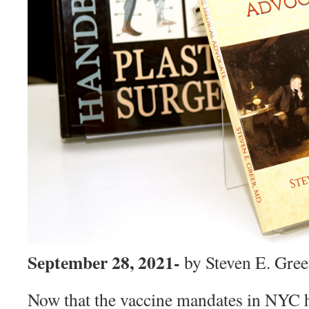
September 28, 2021-
by Steven E. Gre
Now that the vaccine mandates in NYC 