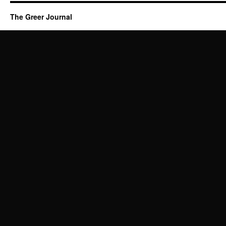
The Greer Journal