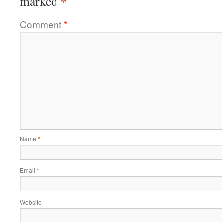
*
marked
Comment
*
Name
*
Email
*
Website