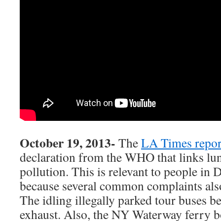
October 19, 2013-
The
LA Times repor
declaration from the WHO that links lun
pollution. This is relevant to people 
because several common complaints also 
The idling illegally parked tour buses b
exhaust. Also, the NY Waterway ferry boa