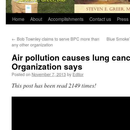
Home
About
Accomplishments
Contact us
Press 
←
Bob Townley claims to serve BPC more than
Blue Smoke’s
any other organization
Air pollution causes lung canc
Organization says
Posted on
November 7, 2013
by
Editor
This post has been read 2149 times!