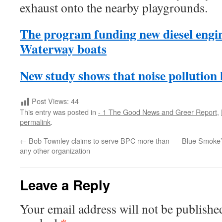
exhaust onto the nearby playgrounds.
The program funding new diesel engin
Waterway boats
New study shows that noise pollution 
Post Views:
44
This entry was posted in
- 1 The Good News and Greer Report
,
permalink
.
←
Bob Townley claims to serve BPC more than
Blue Smoke’s
any other organization
Leave a Reply
Your email address will not be publishe