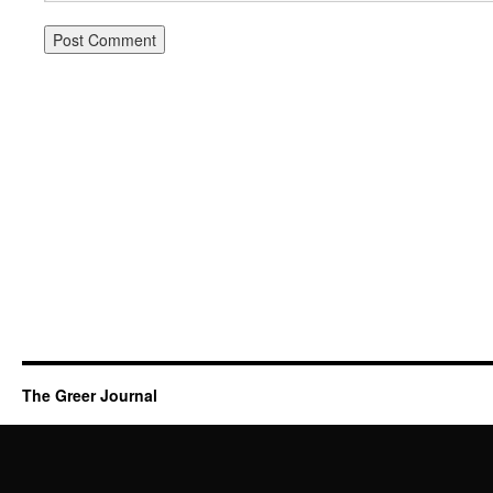
The Greer Journal