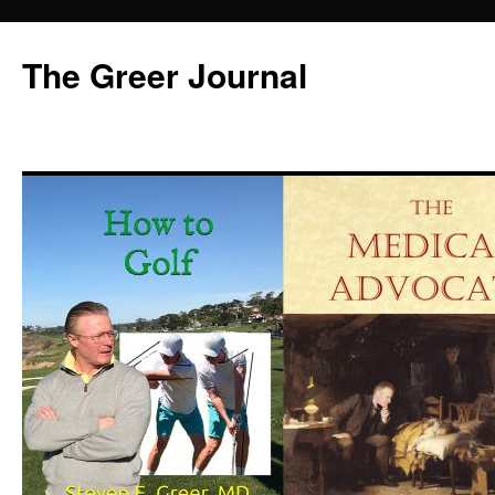
Skip
to
The Greer Journal
content