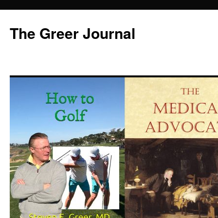
Skip
to
The Greer Journal
content