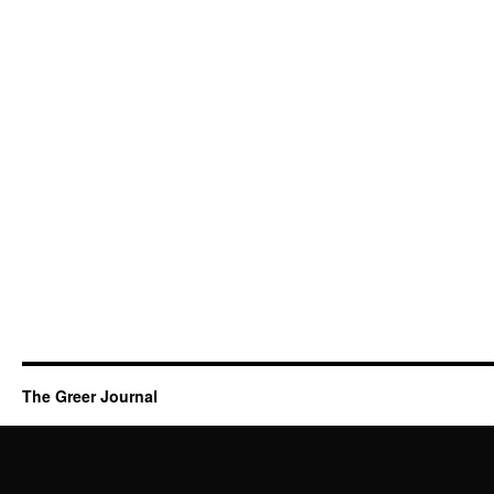
The Greer Journal