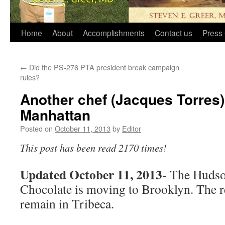
Home
About
Accomplishments
Contact us
Press 
←
Did the PS-276 PTA president break campaign
rules?
Another chef (Jacques Torres)
Manhattan
Posted on
October 11, 2013
by
Editor
This post has been read 2170 times!
Updated October 11, 2013-
The Hudson
Chocolate is moving to Brooklyn. The re
remain in Tribeca.