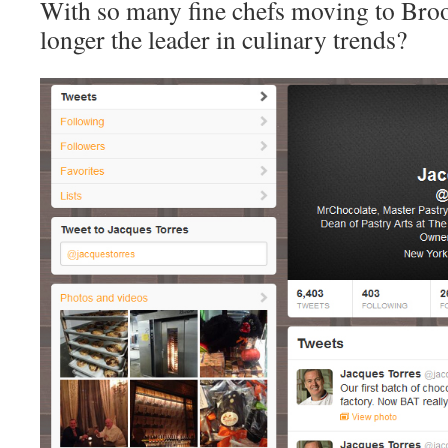
With so many fine chefs moving to Bro
longer the leader in culinary trends?