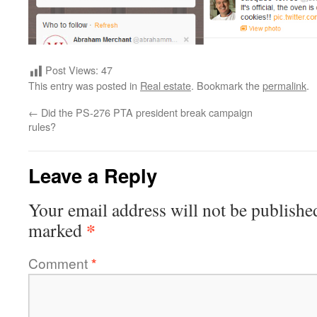
Post Views:
47
This entry was posted in
Real estate
. Bookmark the
permalink
.
←
Did the PS-276 PTA president break campaign
rules?
Leave a Reply
Your email address will not be publishe
*
marked
Comment
*