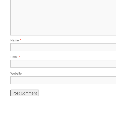
Name
*
Email
*
Website