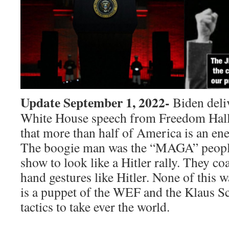
Update September 1, 2022-
Biden deliv
White House speech from Freedom Hall
that more than half of America is an en
The boogie man was the “MAGA” people
show to look like a Hitler rally. They c
hand gestures like Hitler. None of this 
is a puppet of the WEF and the Klaus S
tactics to take ever the world.