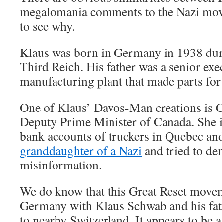
megalomania comments to the Nazi mov
to see why.
Klaus was born in Germany in 1938 duri
Third Reich. His father was a senior exec
manufacturing plant that made parts for
One of Klaus’ Davos-Man creations is C
Deputy Prime Minister of Canada. She i
bank accounts of truckers in Quebec and 
granddaughter of a Nazi
and tried to de
misinformation.
We do know that this Great Reset movem
Germany with Klaus Schwab and his fath
to nearby Switzerland. It appears to be 