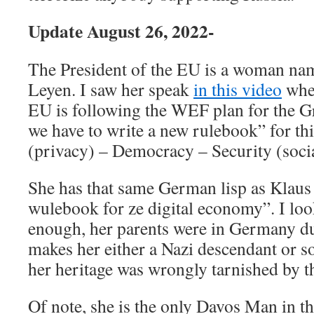
Update August 26, 2022-
The President of the EU is a woman na
Leyen. I saw her speak
in this video
wher
EU is following the WEF plan for the Gr
we have to write a new rulebook” for thi
(privacy) – Democracy – Security (socia
She has that same German lisp as Klau
wulebook for ze digital economy”. I loo
enough, her parents were in Germany 
makes her either a Nazi descendant or s
her heritage was wrongly tarnished by th
Of note, she is the only Davos Man in th