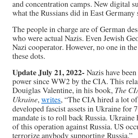
and concentration camps. New digital su
what the Russians did in East Germany s
The people in charge are of German desc
who were actual Nazis. Even Jewish Ge
Nazi cooperator. However, no one in th
these dots.
Update July 21, 2022-
Nazis have been
power since WW2 by the CIA. This relat
Douiglas Valentine, in his book,
The CIA
Ukraine
,
writes
, “The
CIA hired a lot o
developed fascist assets in Ukraine for
mandate is to roll back Russia. Ukraine
of this operation against Russia. US occ
terrorize anybody supporting Russia.”