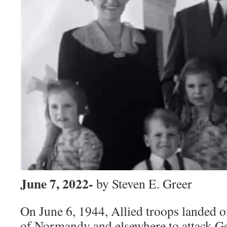
June 7, 2022-
by Steven E. Greer
On June 6, 1944, Allied troops landed 
of Normandy and elsewhere to attack G