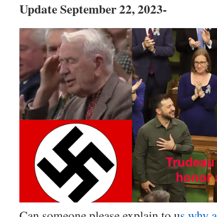
Update September 22, 2023-
Can someone please explain to u
s why a