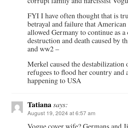
corrupt family and narcissist Vogu
FYI I have often thought that is tr
betrayal and failure that American 
allowed Germany to continue as a c
destruction and death caused by 
and ww2 –
Merkel caused the destabilization
refugees to flood her country and a
happening to USA
Tatiana
says:
August 19, 2024 at 6:57 am
Vogue cover wife? Germans and Jil