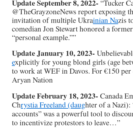
Update September 8, 2022-
“Tucker Ca
@TheGrayzoneNews
report exposing t
invitation of multiple Ukra
inian Na
zis 
comedian Jon Stewart honored a former f
“personal example.””
Update January 10, 2023-
Unbelievabl
e
xplicitly for young blond girls (age be
to work at WEF in Davos. For €150 per da
Aryan Nation
Update February 18, 2023-
Canada Eme
Ch
rystia Freeland (daug
hter of a Nazi)
accounts” was a powerful tool to discou
to incentivize protestors to leave…”