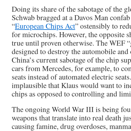
Doing its share of the sabotage of the 
Schwab bragged at a Davos Man confab t
“
European Chips Act
” ostensibly to re
for microchips. However, the opposite 
true until proven otherwise. The WEF “gr
designed to destroy the automobile and o
China’s current sabotage of the chip su
cars from Mercedes, for example, to co
seats instead of automated electric seat
implausible that Klaus would want to in
chips as opposed to controlling and limi
The ongoing World War III is being fo
weapons that translate into real death j
causing famine, drug overdoses, manm