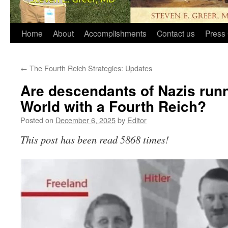
Home
About
Accomplishments
Contact us
Press 
←
The Fourth Reich Strategies: Updates
Are descendants of Nazis run
World with a Fourth Reich?
Posted on
December 6, 2025
by
Editor
This post has been read 5868 times!