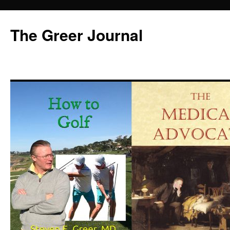
Skip
to
The Greer Journal
content