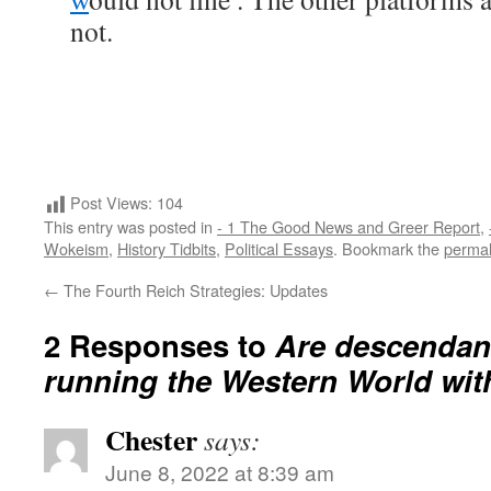
not.
Post Views:
104
This entry was posted in
- 1 The Good News and Greer Report
,
Wokeism
,
History Tidbits
,
Political Essays
. Bookmark the
permal
←
The Fourth Reich Strategies: Updates
2 Responses to
Are descendant
running the Western World wit
Chester
says:
June 8, 2022 at 8:39 am