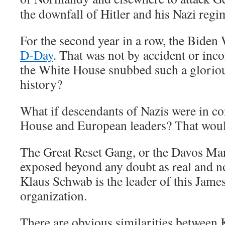
the downfall of Hitler and his Nazi regi
For the second year in a row, the Bide
D-Day
. That was not by accident or in
the White House snubbed such a glorio
history?
What if descendants of Nazis were in co
House and European leaders? That would 
The Great Reset Gang, or the Davos Ma
exposed beyond any doubt as real and no
Klaus Schwab is the leader of this Jame
organization.
There are obvious similarities between