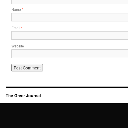
Name
*
Email
*
Website
The Greer Journal