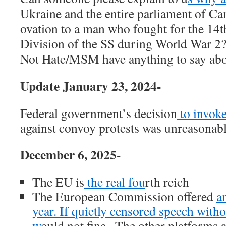
Ukraine and the entire parliament of Ca
ovation to a man who fought for the 14
Division of the SS during World War 
Not Hate/MSM have anything to say abo
Update January 23, 2024-
Federal government’s decision
to invok
against convoy protests was unreasonabl
December 6, 2025-
The EU is
the real fou
rth reich
The European Commission offered
an
year. If quietly censored speech witho
w
ould not fine . The other platforms a