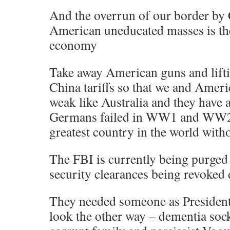
And the overrun of our border by 
American uneducated masses is the
economy
Take away American guns and lift
China tariffs so that we and Amer
weak like Australia and they have
Germans failed in WW1 and WW2:
greatest country in the world witho
The FBI is currently being purged
security clearances being revoked 
They needed someone as President
look the other way – dementia soc