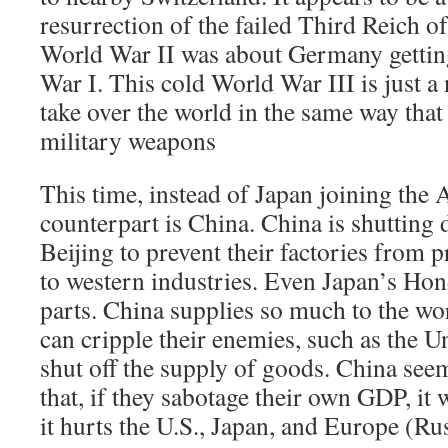
resurrection of the failed Third Reich of
World War II was about Germany gettin
War I. This cold World War III is just a 
take over the world in the same way that 
military weapons
This time, instead of Japan joining the 
counterpart is China. China is shuttin
Beijing to prevent their factories from p
to western industries. Even Japan’s Ho
parts. China supplies so much to the wo
can cripple their enemies, such as the Un
shut off the supply of goods. China seem
that, if they sabotage their own GDP, it 
it hurts the U.S., Japan, and Europe (Russ