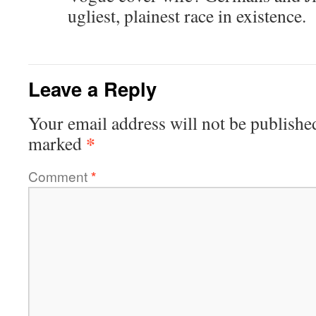
ugliest, plainest race in existence.
Leave a Reply
Your email address will not be publishe
*
marked
Comment
*