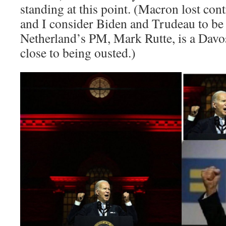
standing at this point. (Macron lost con
and I consider Biden and Trudeau to be
Netherland’s PM, Mark Rutte, is a Davo
close to being ousted.)