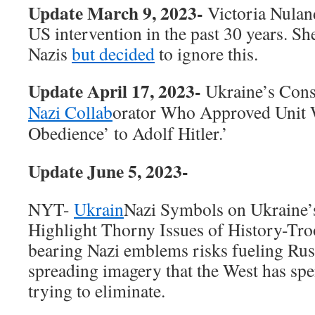
Update March 9, 2023-
Victoria Nulan
US intervention in the past 30 years. S
Nazis
but decided
to ignore this.
Update April 17, 2023-
Ukraine’s Cons
Nazi Collab
orator Who Approved Unit 
Obedience’ to Adolf Hitler.’
Update June 5, 2023-
NYT-
Ukrain
Nazi Symbols on Ukraine’
Highlight Thorny Issues of History-Tro
bearing Nazi emblems risks fueling Ru
spreading imagery that the West has spe
trying to eliminate.