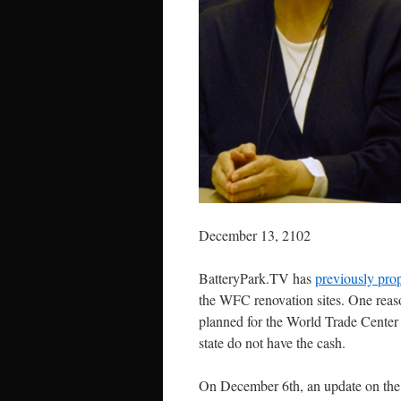
December 13, 2102
BatteryPark.TV has
previously pro
the WFC renovation sites. One reason
planned for the World Trade Center is
state do not have the cash.
On December 6th, an update on the