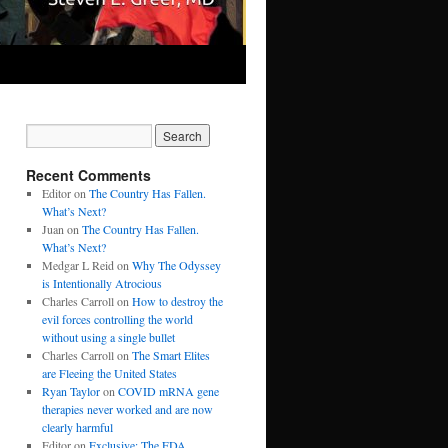
Recent Comments
Editor
on
The Country Has Fallen.
What’s Next?
Juan
on
The Country Has Fallen.
What’s Next?
Medgar L Reid
on
Why The Odyssey
is Intentionally Atrocious
Charles Carroll
on
How to destroy the
evil forces controlling the world
without using a single bullet
Charles Carroll
on
The Smart Elites
are Fleeing the United States
Ryan Taylor
on
COVID mRNA gene
therapies never worked and are now
clearly harmful
Editor
on
Exclusive: The FDA