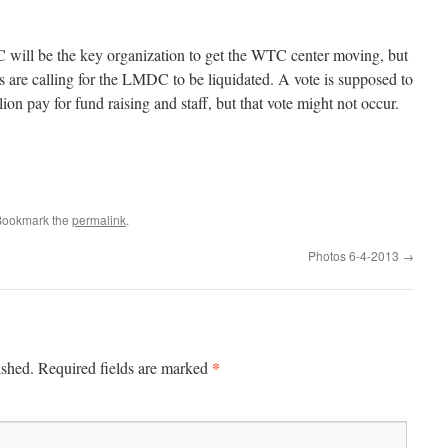
 will be the key organization to get the WTC center moving, but
als are calling for the LMDC to be liquidated. A vote is supposed to
ion pay for fund raising and staff, but that vote might not occur.
Bookmark the
permalink
.
Photos 6-4-2013
→
*
ished.
Required fields are marked