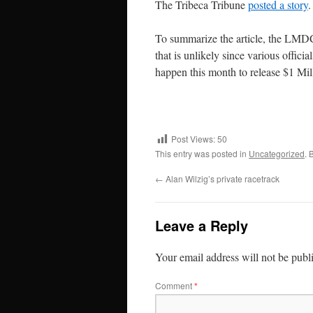
The Tribeca Tribune
posted a story
.
To summarize the article, the LMDC
that is unlikely since various offici
happen this month to release $1 Mill
Post Views:
50
This entry was posted in
Uncategorized
. 
←
Alan Wilzig’s private racetrack
Leave a Reply
Your email address will not be publ
Comment
*