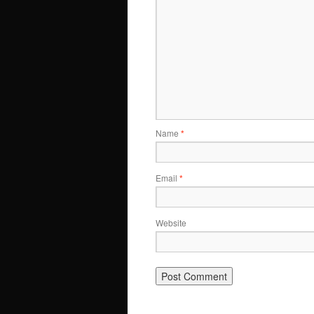
Name
*
Email
*
Website