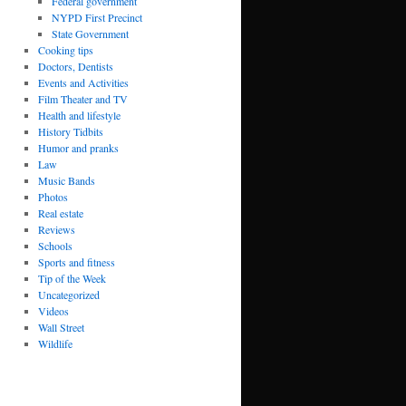
Federal government
NYPD First Precinct
State Government
Cooking tips
Doctors, Dentists
Events and Activities
Film Theater and TV
Health and lifestyle
History Tidbits
Humor and pranks
Law
Music Bands
Photos
Real estate
Reviews
Schools
Sports and fitness
Tip of the Week
Uncategorized
Videos
Wall Street
Wildlife