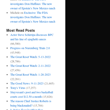
investigates Don Huffines: The new
owner of Epstein’s New Mexico ranch
Michele
on
Exclusive: The FDA
investigates Don Huffines: The new
owner of Epstein’s New Mexico ranch
Most Read Posts
Actor Steve Schirripa discusses BPC
and his line of spaghetti sauces
(66,580)
Progress on Nuremberg Trials 2.0
(43,948)
The Great Reset Watch: 5-13-2022
(28,786)
The Great Reset Watch: 2-11-2022
(27,456)
The Great Reset Watch: 1-28-2023
(22,261)
The Good News: 9-11-2023
(21,605)
Tony's Virus
(17,257)
Stuyvesant's pool and two basketball
courts cost $12.50 a month
(15,826)
The reason Chief Justice Roberts is
being blackmailed?
(15,784)
Is Italian flour healthier than