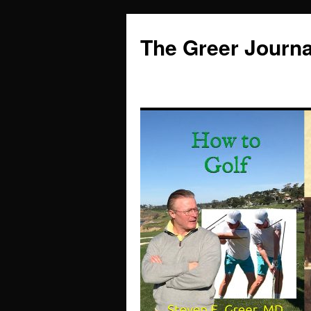
Skip
to
The Greer Journa
content