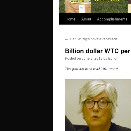
Home
About
Accomplishments
←
Alan Wilzig’s private racetrack
Billion dollar WTC pe
Posted on
June 3, 2013
by
Editor
This post has been read 2301 times!