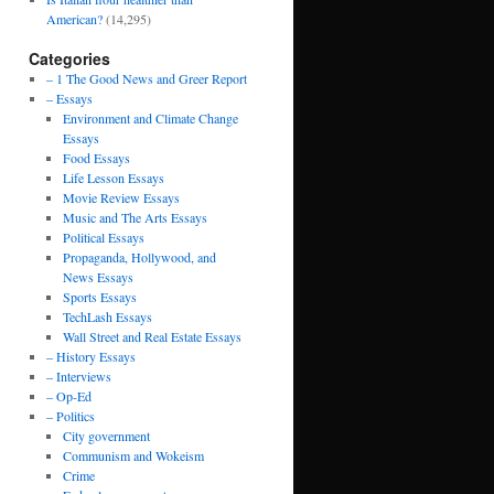
American?
(14,295)
Categories
– 1 The Good News and Greer Report
– Essays
Environment and Climate Change
Essays
Food Essays
Life Lesson Essays
Movie Review Essays
Music and The Arts Essays
Political Essays
Propaganda, Hollywood, and
News Essays
Sports Essays
TechLash Essays
Wall Street and Real Estate Essays
– History Essays
– Interviews
– Op-Ed
– Politics
City government
Communism and Wokeism
Crime