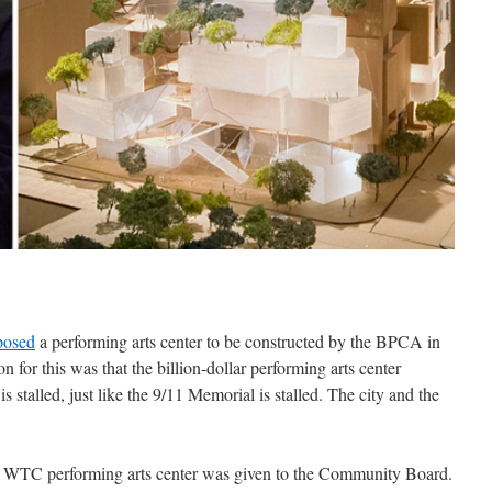
posed
a performing arts center to be constructed by the BPCA in
 for this was that the billion-dollar performing arts center
 stalled, just like the 9/11 Memorial is stalled. The city and the
 WTC performing arts center was given to the Community Board.