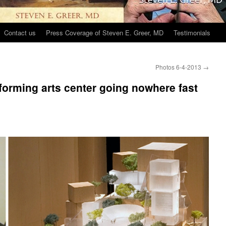
Contact us
Press Coverage of Steven E. Greer, MD
Testimonials
Photos 6-4-2013
→
rforming arts center going nowhere fast