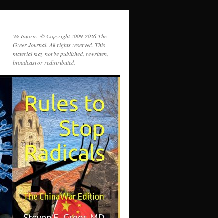
We Inform- © Copyright 2009-2026 The
Greer Journal. All rights reserved. This
material may not be published, rewritten,
broadcast or redistributed.