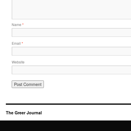
Name
*
Email
*
Website
The Greer Journal