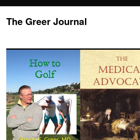
Skip
to
The Greer Journal
content