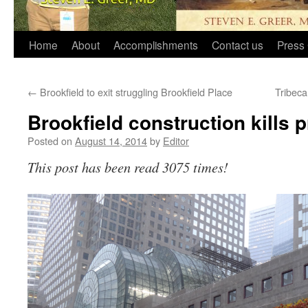
Home
About
Accomplishments
Contact us
Press 
←
Brookfield to exit struggling Brookfield Place
Tribeca
Brookfield construction kills p
Posted on
August 14, 2014
by
Editor
This post has been read 3075 times!