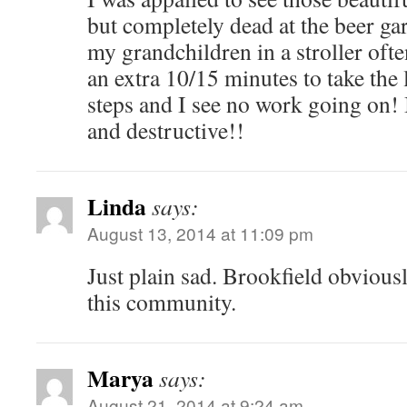
but completely dead at the beer ga
my grandchildren in a stroller oft
an extra 10/15 minutes to take the
steps and I see no work going on! 
and destructive!!
Linda
says:
August 13, 2014 at 11:09 pm
Just plain sad. Brookfield obvious
this community.
Marya
says:
August 21, 2014 at 9:24 am