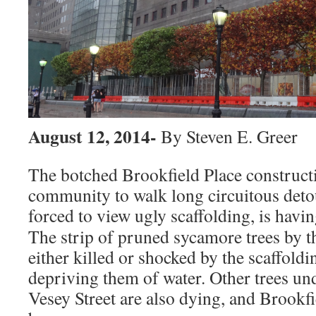
August 12, 2014-
By Steven E. Greer
The botched Brookfield Place constructi
community to walk long circuitous deto
forced to view ugly scaffolding,
is having
The strip of pruned sycamore trees by 
either killed or shocked by the scaffoldi
depriving them of water. Other trees un
Vesey Street are also dying, and Brookfi