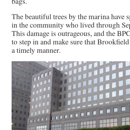
bags.
The beautiful trees by the marina have s
in the community who lived through Se
This damage is outrageous, and the BP
to step in and make sure that Brookfiel
a timely manner.