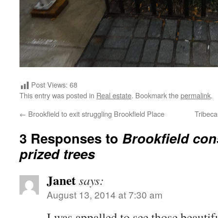
Post Views:
68
This entry was posted in
Real estate
. Bookmark the
permalink
.
←
Brookfield to exit struggling Brookfield Place
Tribeca
3 Responses to
Brookfield cons
prized trees
Janet
says:
August 13, 2014 at 7:30 am
I was appalled to see those beautif