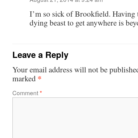
I’m so sick of Brookfield. Having 
dying beast to get anywhere is be
Leave a Reply
Your email address will not be publishe
*
marked
Comment
*