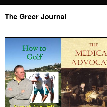
Skip
to
The Greer Journal
content