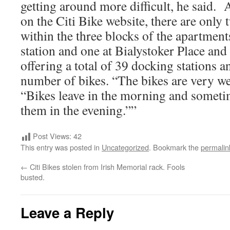
getting around more difficult, he said.
on the Citi Bike website, there are only 
within the three blocks of the apartment
station and one at Bialystoker Place and
offering a total of 39 docking stations a
number of bikes. “The bikes are very we
“Bikes leave in the morning and sometim
them in the evening.””
Post Views:
42
This entry was posted in
Uncategorized
. Bookmark the
permalin
←
Citi Bikes stolen from Irish Memorial rack. Fools
busted.
Leave a Reply