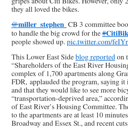
gripes about Citi Bikes. However, only
they all loved the bikes.
miller_stephen
@
CB 3 committee boo
CitiBi
to handle the big crowd for the
#
people showed up.
pic.twitter.com/feI
This Lower East Side
blog reported
on t
“Shareholders of the East River Housin
complex of 1,700 apartments along Gran
FDR, applauded the program, saying it is
and that they would like to see more bicy
“transportation-deprived area,” accordin
of East River’s Housing Committee. The 
to the apartments are at least 10 minutes
Broadway and Essex St., and recent cuts