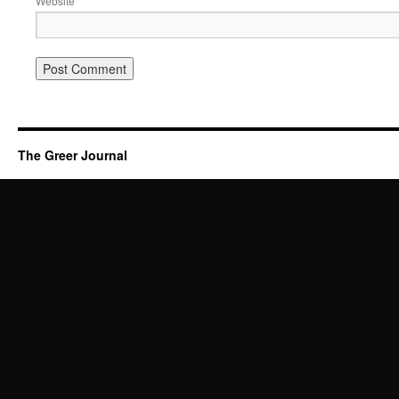
Website
The Greer Journal