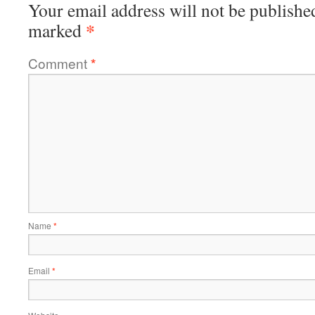
Your email address will not be publishe
*
marked
Comment
*
Name
*
Email
*