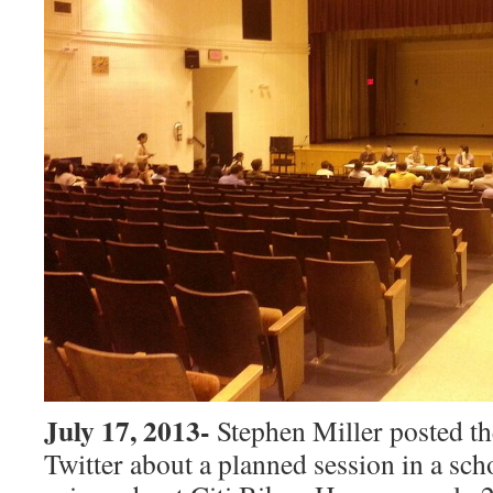
July 17, 2013-
Stephen Miller posted t
Twitter about a planned session in a sch