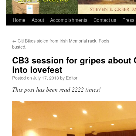
Home
About
Accomplishments
Contact us
Press 
←
Citi Bikes stolen from Irish Memorial rack. Fools
busted.
CB3 session for gripes about C
into lovefest
Posted on
July 17, 2013
by
Editor
This post has been read 2222 times!