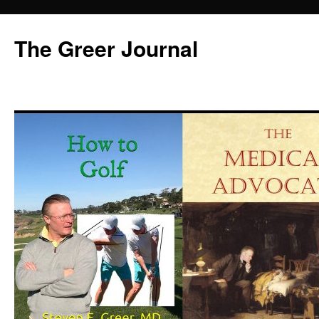
Skip
to
The Greer Journal
content