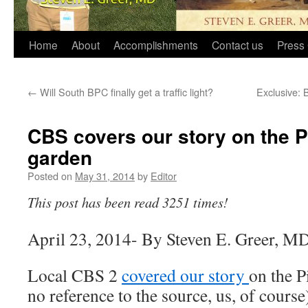
Home
About
Accomplishments
Contact us
Press 
←
Will South BPC finally get a traffic light?
Exclusive: 
CBS covers our story on the P
garden
Posted on
May 31, 2014
by
Editor
This post has been read 3251 times!
April 23, 2014- By Steven E. Greer, M
Local CBS 2
covered our story
on the P
no reference to the source, us, of course