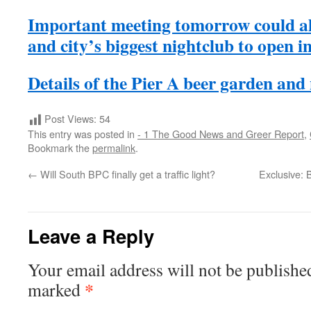
Important meeting tomorrow could a
and city’s biggest nightclub to open 
Details of the Pier A beer garden and
Post Views:
54
This entry was posted in
- 1 The Good News and Greer Report
,
Bookmark the
permalink
.
←
Will South BPC finally get a traffic light?
Exclusive: 
Leave a Reply
Your email address will not be publishe
*
marked