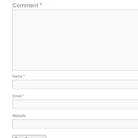
Comment
*
Name
*
Email
*
Website