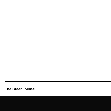
The Greer Journal