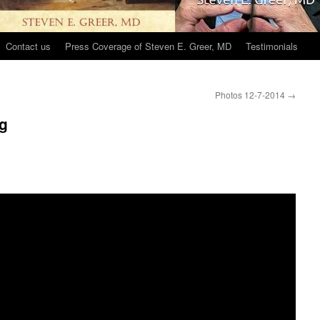
Contact us
Press Coverage of Steven E. Greer, MD
Testimonials
Photos 12-7-2014
→
ng