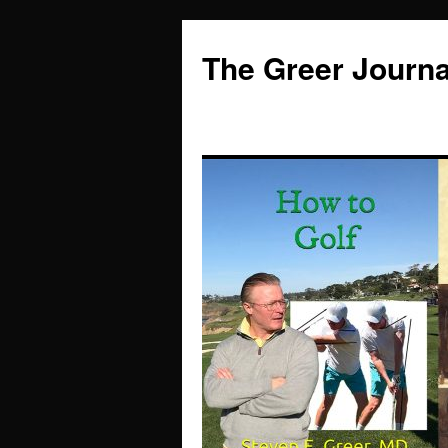
Skip
to
The Greer Journa
content