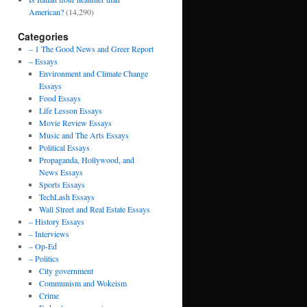
American?
(14,290)
Categories
– 1 The Good News and Greer Report
– Essays
Environment and Climate Change
Essays
Food Essays
Life Lesson Essays
Movie Review Essays
Music and The Arts Essays
Political Essays
Propaganda, Hollywood, and
News Essays
Sports Essays
TechLash Essays
Wall Street and Real Estate Essays
– History Essays
– Interviews
– Op-Ed
– Politics
City government
Communism and Wokeism
Crime