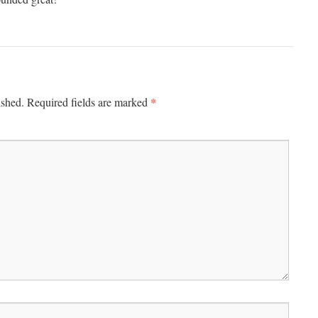
*
ished.
Required fields are marked