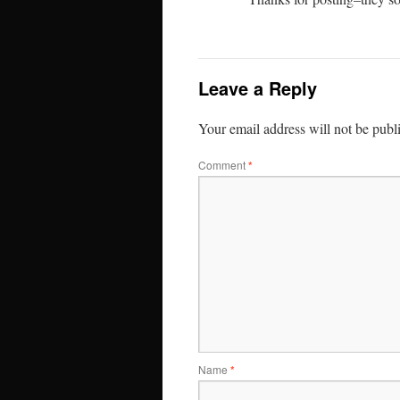
Leave a Reply
Your email address will not be publ
Comment
*
Name
*