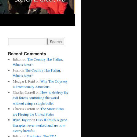
Recent Comments
Editor
on
The Country Has Fallen.
What’s Next?
Juan
on
The Country Has Fallen.
What’s Next?
Medgar L Reid
on
Why The Odyssey
is Intentionally Atrocious
Charles Carroll
on
How to destroy the
evil forces controlling the world
without using a single bullet
Charles Carroll
on
The Smart Elites
are Fleeing the United States
Ryan Taylor
on
COVID mRNA gene
therapies never worked and are now
clearly harmful
Editor
on
Exclusive: The FDA