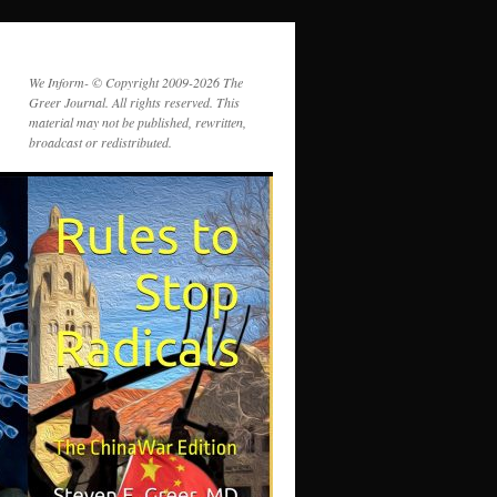
We Inform- © Copyright 2009-2026 The
Greer Journal. All rights reserved. This
material may not be published, rewritten,
broadcast or redistributed.