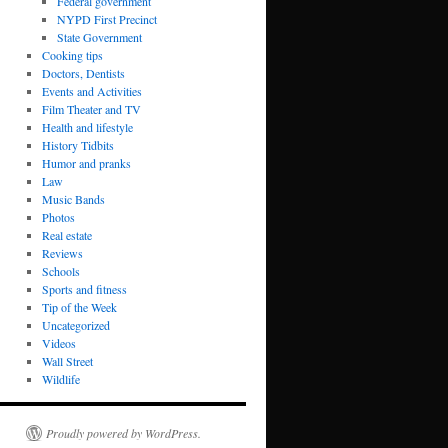
Federal government
NYPD First Precinct
State Government
Cooking tips
Doctors, Dentists
Events and Activities
Film Theater and TV
Health and lifestyle
History Tidbits
Humor and pranks
Law
Music Bands
Photos
Real estate
Reviews
Schools
Sports and fitness
Tip of the Week
Uncategorized
Videos
Wall Street
Wildlife
Proudly powered by WordPress.