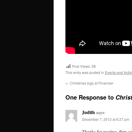
Post Views:
58
This entry was posted in
Events and Activi
←
Christmas logs at Financier
One Response to
Chris
Judith
says:
December 7, 2012 at 6:27 pm
Thanks for posting–they s