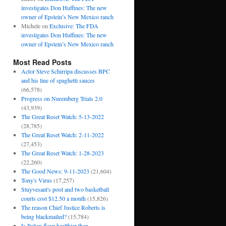
investigates Don Huffines: The new
owner of Epstein’s New Mexico ranch
Michele
on
Exclusive: The FDA
investigates Don Huffines: The new
owner of Epstein’s New Mexico ranch
Most Read Posts
Actor Steve Schirripa discusses BPC
and his line of spaghetti sauces
(66,578)
Progress on Nuremberg Trials 2.0
(43,939)
The Great Reset Watch: 5-13-2022
(28,785)
The Great Reset Watch: 2-11-2022
(27,453)
The Great Reset Watch: 1-28-2023
(22,260)
The Good News: 9-11-2023
(21,604)
Tony's Virus
(17,257)
Stuyvesant's pool and two basketball
courts cost $12.50 a month
(15,826)
The reason Chief Justice Roberts is
being blackmailed?
(15,784)
Is Italian flour healthier than