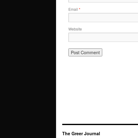
Email
*
Website
The Greer Journal