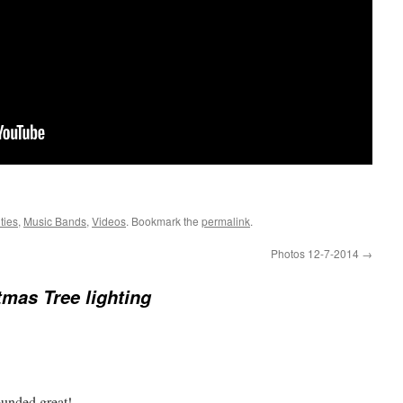
ties
,
Music Bands
,
Videos
. Bookmark the
permalink
.
Photos 12-7-2014
→
tmas Tree lighting
ounded great!