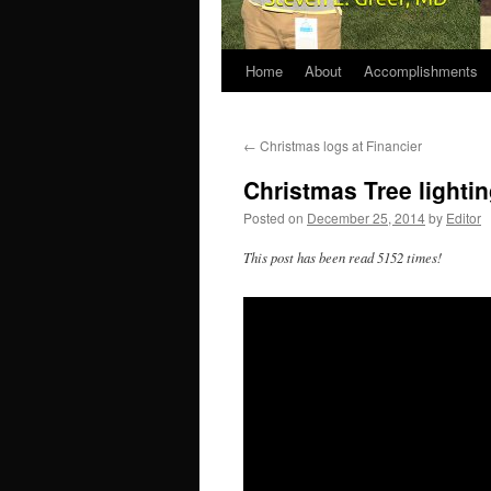
Home
About
Accomplishments
←
Christmas logs at Financier
Christmas Tree lighti
Posted on
December 25, 2014
by
Editor
This post has been read 5152 times!