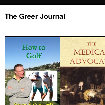
Skip
to
The Greer Journal
content