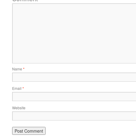
Name
*
Email
*
Website