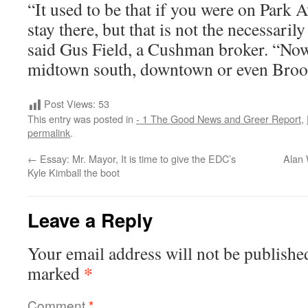
“It used to be that if you were on Park
stay there, but that is not the necessaril
said Gus Field, a Cushman broker. “Now 
midtown south, downtown or even Broo
Post Views:
53
This entry was posted in
- 1 The Good News and Greer Report
,
permalink
.
←
Essay: Mr. Mayor, It is time to give the EDC’s
Alan 
Kyle Kimball the boot
Leave a Reply
Your email address will not be publishe
*
marked
Comment
*