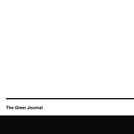
The Greer Journal