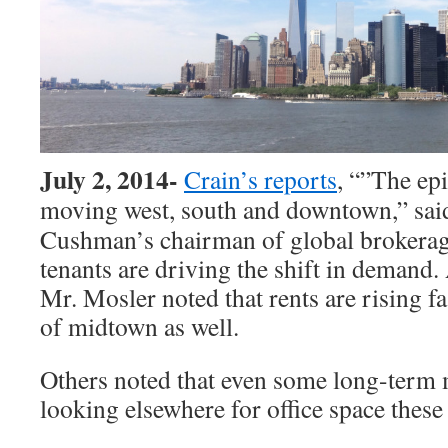
July 2, 2014-
Crain’s reports
, “”The ep
moving west, south and downtown,”
sai
Cushman’s chairman of global brokerag
tenants are driving the shift in demand.
Mr. Mosler noted that rents are rising fa
of midtown as well.
Others noted that even some long-term 
looking elsewhere for office space these