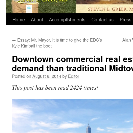
Home
About
Accomplishments
Contact us
Press 
←
Essay: Mr. Mayor, It is time to give the EDC’s
Alan 
Kyle Kimball the boot
Downtown commercial real est
demand than traditional Midt
Posted on
August 6, 2014
by
Editor
This post has been read 2424 times!