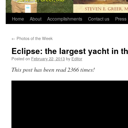
Home
About
Accomplishments
Contact us
Press 
←
Photos of the Week
Eclipse: the largest yacht in t
Posted on
February 22, 2013
by
Editor
This post has been read 2366 times!