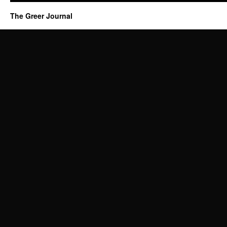
The Greer Journal