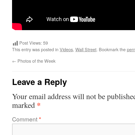
Post Views:
59
This entry was posted in
Videos
,
Wall Street
. Bookmark the
per
←
Photos of the Week
Leave a Reply
Your email address will not be publishe
*
marked
Comment
*