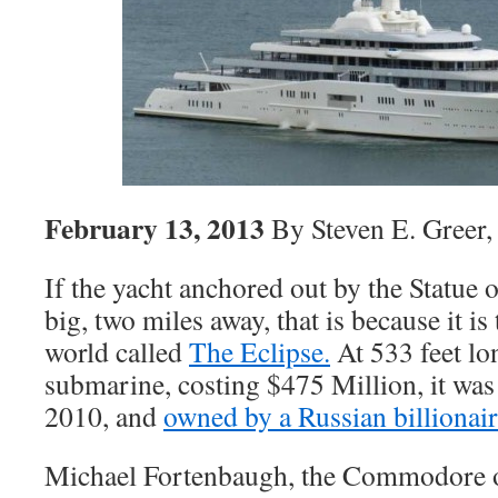
February 13, 2013
By Steven E. Greer
If the yacht anchored out by the Statue o
big, two miles away, that is because it is 
world called
The Eclipse.
At 533 feet lo
submarine, costing $475 Million, it was 
2010, and
owned by a Russian billionair
Michael Fortenbaugh, the Commodore o