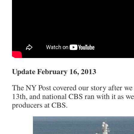
Update February 16, 2013
The NY Post covered our story after we 
13th, and national CBS ran with it as we
producers at CBS.