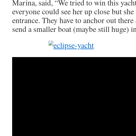
Marina, said, “We tried to win this yach
everyone could see her up close but she d
entrance. They have to anchor out there
send a smaller boat (maybe still huge) i