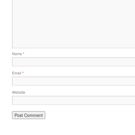
Name
*
Email
*
Website