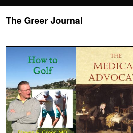
Skip
to
The Greer Journal
content