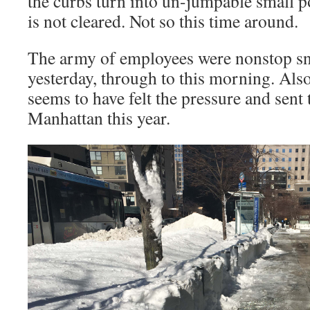
the curbs turn into un-jumpable small 
is not cleared. Not so this time around.
The army of employees were nonstop sn
yesterday, through to this morning. Als
seems to have felt the pressure and sent
Manhattan this year.