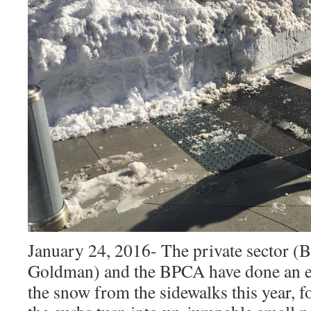
January 24, 2016- The private sector (B
Goldman) and the BPCA have done an e
the snow from the sidewalks this year, f