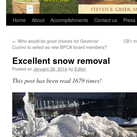
Home
About
Accomplishments
Contact us
Press 
←
Who would be good choices for Governor
CB1 me
Cuomo to select as new BPCA board members?
Excellent snow removal
Posted on
January 26, 2016
by
Editor
This post has been read 1679 times!