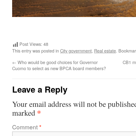
Post Views:
48
This entry was posted in
City government
,
Real estate
. Bookmar
←
Who would be good choices for Governor
CB1 me
Cuomo to select as new BPCA board members?
Leave a Reply
Your email address will not be publishe
*
marked
Comment
*