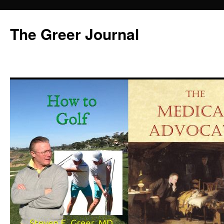
Skip
to
The Greer Journal
content