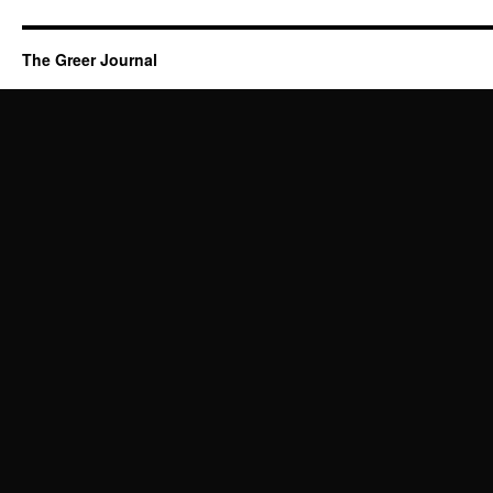
The Greer Journal