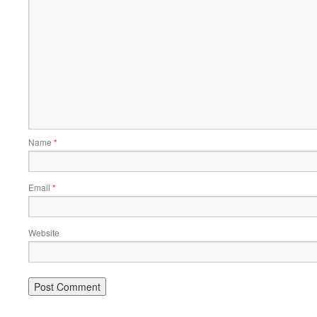
Name
*
Email
*
Website