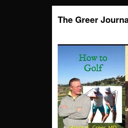
Skip
to
The Greer Journa
content