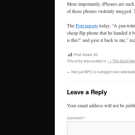
More importantly, iPhones are such a
of those phones violently mugged. Th
The
Post reports
today,
“A gun-toti
cheap flip phone that he handed it 
is this?’ and gave it back to me,” r
Post Views:
63
This entry was posted in
- 1 The Good Ne
←
Not just BPC is outraged over sidewal
Leave a Reply
Your email address will not be publ
Comment
*