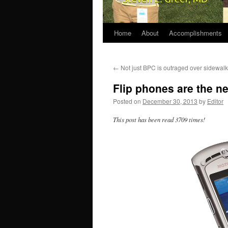
Home
About
Accomplishments
←
Not just BPC is outraged over sidewal
Flip phones are the n
Posted on
December 30, 2013
by
Editor
This post has been read 3709 times!