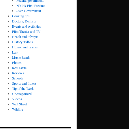
Federal government
NYPD First Precinct
State Government
Cooking tips
Doctors, Dentists
Events and Activities
Film Theater and TV
Health and lifestyle
History Tidbits
Humor and pranks
Law
Music Bands
Photos
Real estate
Reviews
Schools
Sports and fitness
Tip of the Week
Uncategorized
Videos
Wall Street
Wildlife