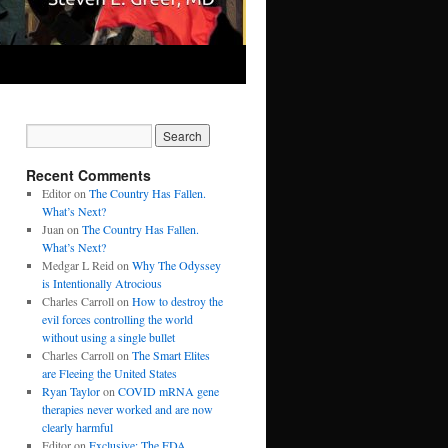
Recent Comments
Editor
on
The Country Has Fallen.
What’s Next?
Juan
on
The Country Has Fallen.
What’s Next?
Medgar L Reid
on
Why The Odyssey
is Intentionally Atrocious
Charles Carroll
on
How to destroy the
evil forces controlling the world
without using a single bullet
Charles Carroll
on
The Smart Elites
are Fleeing the United States
Ryan Taylor
on
COVID mRNA gene
therapies never worked and are now
clearly harmful
Editor
on
Exclusive: The FDA