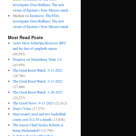
investigates Don Huffines: The new
owner of Epstein’s New Mexico ranch
Michele
on
Exclusive: The FDA
investigates Don Huffines: The new
owner of Epstein’s New Mexico ranch
Most Read Posts
Actor Steve Schirripa discusses BPC
and his line of spaghetti sauces
(66,592)
Progress on Nuremberg Trials 2.0
(43,959)
The Great Reset Watch: 5-13-2022
(28,796)
The Great Reset Watch: 2-11-2022
(27,466)
The Great Reset Watch: 1-28-2023
(22,273)
The Good News: 9-11-2023
(21,612)
Tony's Virus
(17,275)
Stuyvesant's pool and two basketball
courts cost $12.50 a month
(15,836)
The reason Chief Justice Roberts is
being blackmailed?
(15,796)
Is Italian flour healthier than