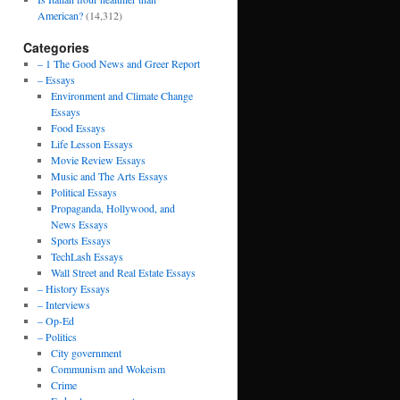
American?
(14,312)
Categories
– 1 The Good News and Greer Report
– Essays
Environment and Climate Change
Essays
Food Essays
Life Lesson Essays
Movie Review Essays
Music and The Arts Essays
Political Essays
Propaganda, Hollywood, and
News Essays
Sports Essays
TechLash Essays
Wall Street and Real Estate Essays
– History Essays
– Interviews
– Op-Ed
– Politics
City government
Communism and Wokeism
Crime