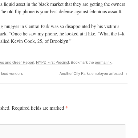
 liquid asset in the black market that they are getting the owners
e old flip phone is your best defense against felonious assault.
ng mugger in Central Park was so disappointed by his victim’s
back. “Once he saw my phone, he looked at it like, ‘What the f–k
ecalled Kevin Cook, 25, of Brooklyn.”
ws and Greer Report
,
NYPD First Precinct
. Bookmark the
permalink
.
k food vendors
Another City Parks employee arrested
→
*
ished.
Required fields are marked