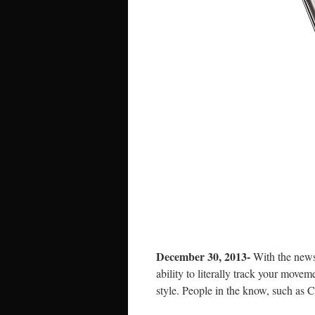
December 30, 2013-
With the news
ability to literally track your move
style. People in the know, such as 