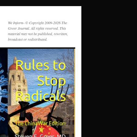
We Inform- © Copyright 2009-2026 The
Greer Journal. All rights reserved. This
material may not be published, rewritten,
broadcast or redistributed.