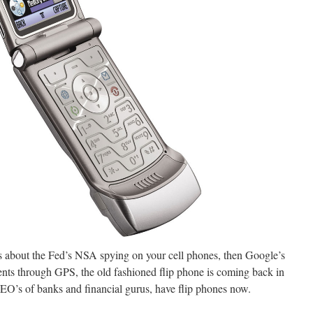
 about the Fed’s NSA spying on your cell phones, then Google’s
ments through GPS, the old fashioned flip phone is coming back in
CEO’s of banks and financial gurus, have flip phones now.