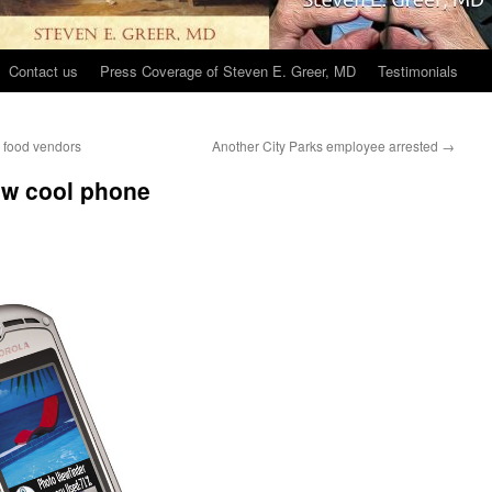
Contact us
Press Coverage of Steven E. Greer, MD
Testimonials
k food vendors
Another City Parks employee arrested
→
ew cool phone