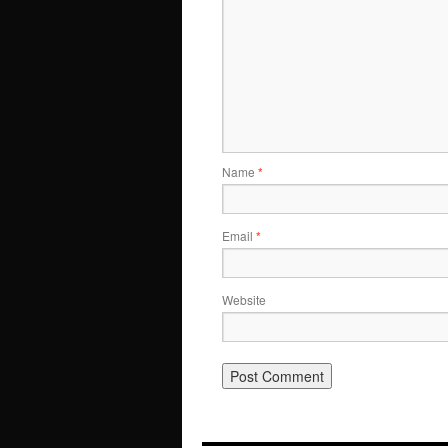
Name
*
Email
*
Website