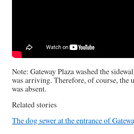
Note: Gateway Plaza washed the sidewal
was arriving. Therefore, of course, the 
was absent.
Related stories
The dog sewer at the entrance of Gatewa