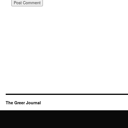
The Greer Journal