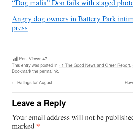
“Dog mafia” Don fails with staged phot
Angry dog owners in Battery Park intimi
press
Post Views:
47
This entry was posted in
- 1 The Good News and Greer Report
,
Bookmark the
permalink
.
←
Ratings for August
How 
Leave a Reply
Your email address will not be publishe
*
marked