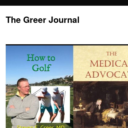
Skip
to
The Greer Journal
content