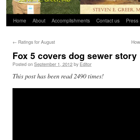
Home
About
Accomplishments
Contact us
Press 
←
Ratings for August
How 
Fox 5 covers dog sewer story
Posted on
September 1, 2012
by
Editor
This post has been read 2490 times!