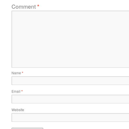
Comment
*
Name
*
Email
*
Website