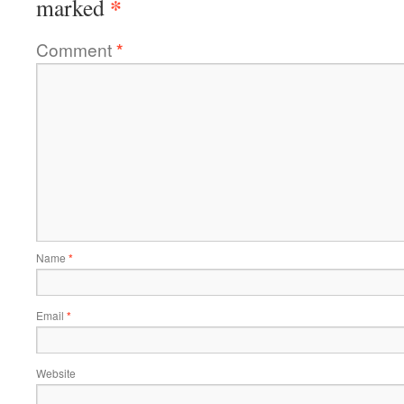
*
marked
Comment
*
Name
*
Email
*
Website