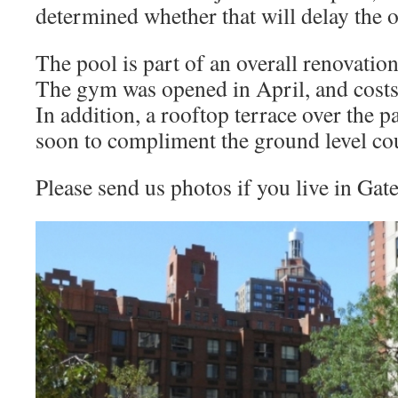
determined whether that will delay the 
The pool is part of an overall renovatio
The gym was opened in April, and costs
In addition, a rooftop terrace over the 
soon to compliment the ground level co
Please send us photos if you live in Gat