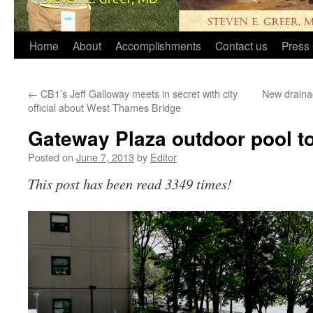
Home
About
Accomplishments
Contact us
Press 
←
CB1’s Jeff Galloway meets in secret with city
New draina
official about West Thames Bridge
Gateway Plaza outdoor pool t
Posted on
June 7, 2013
by
Editor
This post has been read 3349 times!