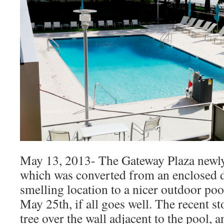
May 13, 2013- The Gateway Plaza newly
which was converted from an enclosed 
smelling location to a nicer outdoor poo
May 25th, if all goes well. The recent s
tree over the wall adjacent to the pool, an