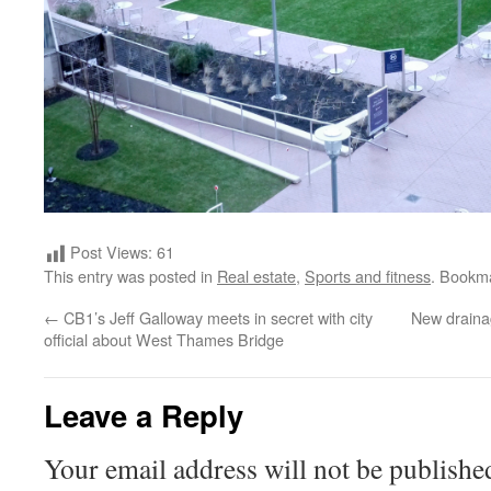
Post Views:
61
This entry was posted in
Real estate
,
Sports and fitness
. Bookm
←
CB1’s Jeff Galloway meets in secret with city
New draina
official about West Thames Bridge
Leave a Reply
Your email address will not be publishe