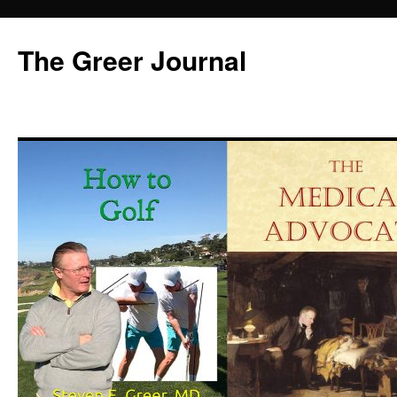
Skip
to
The Greer Journal
content