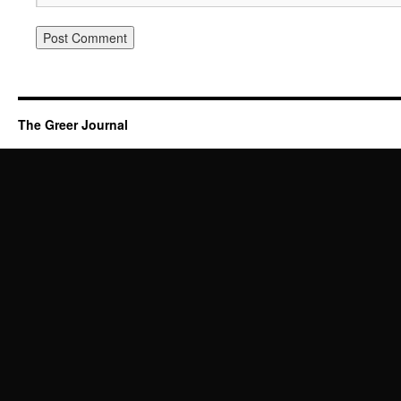
The Greer Journal