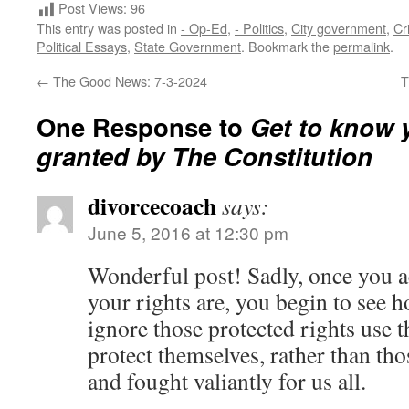
Post Views:
96
This entry was posted in
- Op-Ed
,
- Politics
,
City government
,
Cr
Political Essays
,
State Government
. Bookmark the
permalink
.
←
The Good News: 7-3-2024
T
One Response to
Get to know 
granted by The Constitution
divorcecoach
says:
June 5, 2016 at 12:30 pm
Wonderful post! Sadly, once you ac
your rights are, you begin to see 
ignore those protected rights use t
protect themselves, rather than th
and fought valiantly for us all.