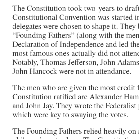
The Constitution took two-years to draft
Constitutional Convention was started i
delegates were chosen to shape it. The
“Founding Fathers” (along with the me
Declaration of Independence and led th
most famous ones actually did not atten
Notably, Thomas Jefferson, John Adam
John Hancock were not in attendance.
The men who are given the most credit f
Constitution ratified are Alexander Ha
and John Jay. They wrote the Federalist
which were key to swaying the votes.
The Founding Fathers relied heavily on s