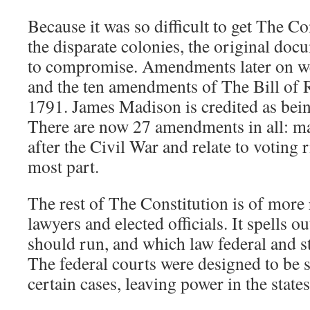
Because it was so difficult to get The Con
the disparate colonies, the original doc
to compromise. Amendments later on we
and the ten amendments of The Bill of R
1791. James Madison is credited as bein
There are now 27 amendments in all: 
after the Civil War and relate to voting r
most part.
The rest of The Constitution is of more r
lawyers and elected officials. It spells
should run, and which law federal and st
The federal courts were designed to be st
certain cases, leaving power in the states