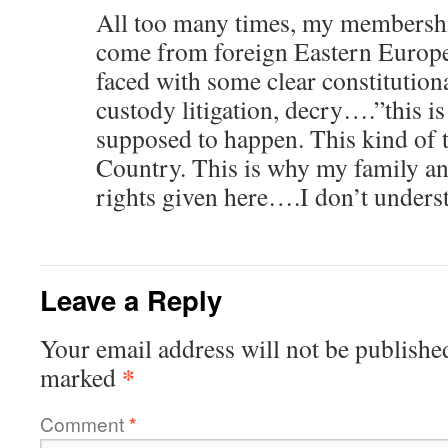
All too many times, my membersh
come from foreign Eastern Europ
faced with some clear constitutiona
custody litigation, decry….”this is
supposed to happen. This kind of 
Country. This is why my family and
rights given here….I don’t unders
Leave a Reply
Your email address will not be publishe
*
marked
Comment
*