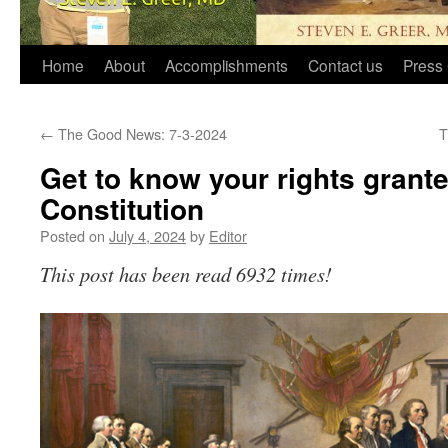
Home
About
Accomplishments
Contact us
Press 
←
The Good News: 7-3-2024
T
Get to know your rights grant
Constitution
Posted on
July 4, 2024
by
Editor
This post has been read 6932 times!