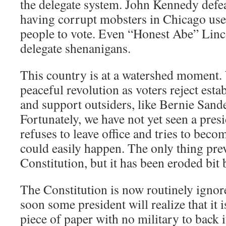
the delegate system. John Kennedy defe
having corrupt mobsters in Chicago use
people to vote. Even “Honest Abe” Linc
delegate shenanigans.
This country is at a watershed moment.
peaceful revolution as voters reject est
and support outsiders, like Bernie San
Fortunately, we have not yet seen a pres
refuses to leave office and tries to become
could easily happen. The only thing prev
Constitution, but it has been eroded bit b
The Constitution is now routinely ignored
soon some president will realize that it 
piece of paper with no military to back i