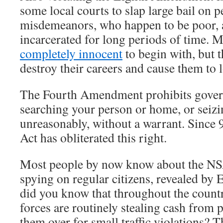
some local courts to slap large bail on p
misdemeanors, who happen to be poor,
incarcerated for long periods of time. 
completely innocent
to begin with, but t
destroy their careers and cause them to l
The Fourth Amendment prohibits gove
searching your person or home, or seizi
unreasonably, without a warrant. Since 
Act has obliterated this right.
Most people by now know about the NS
spying on regular citizens, revealed b
did you know that throughout the count
forces are routinely stealing cash from
them over for small traffic violations? T