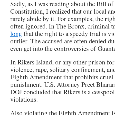
Sadly, as I was reading about the Bill of
Constitution, I realized that our local 
rarely abide by it. For examples, the rig
often ignored. In The Bronx, criminal t
long
that the right to a speedy trial is v
outlier. The accused are often denied du
even get into the controversies of Guan
In Rikers Island, or any other prison for
violence, rape, solitary confinement, an
Eighth Amendment that prohibits cruel
punishment. U.S. Attorney Preet Bhara
DOJ concluded that Rikers is a cesspool 
violations.
Also violating the Eighth Amendment is