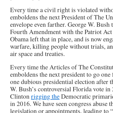
Every time a civil right is violated with
emboldens the next President of The Uni
envelope even farther. George W. Bush 
Fourth Amendment with the Patriot Act 
Obama left that in place, and is now en
warfare, killing people without trials, a
air space and treaties.
Every time the Articles of The Constituti
emboldens the next president to go one 
one dubious presidential election after 
W. Bush’s controversial Florida vote in
Clinton
rigging the
Democratic primari
in 2016. We have seen congress abuse th
legislation or appointments, leading to