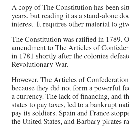
A copy of The Constitution has been sit
years, but reading it as a stand-alone do
interest. It requires other material to giv
The Constitution was ratified in 1789. Off
amendment to The Articles of Confedera
in 1781 shortly after the colonies defeat
Revolutionary War.
However, The Articles of Confederation
because they did not form a powerful f
a currency. The lack of financing, and t
states to pay taxes, led to a bankrupt na
pay its soldiers. Spain and France stop
the United States, and Barbary pirates r