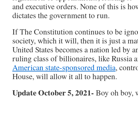
and executive orders. None of this is h
dictates the government to run.
If The Constitution continues to be ign
society, which it will, then it is just a m
United States becomes a nation led by a
ruling class of billionaires, like Russia
American state-sponsored media
, contr
House, will allow it all to happen.
Update October 5, 2021-
Boy oh boy, w