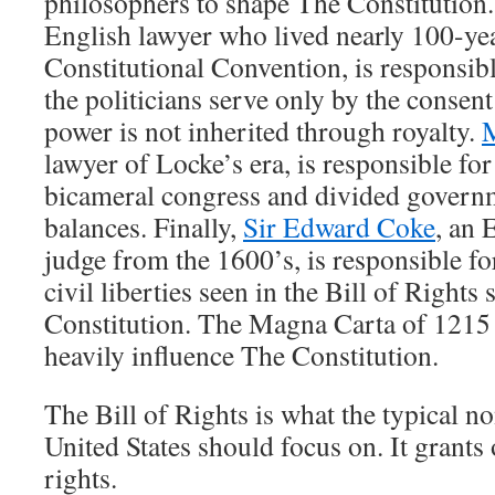
philosophers to shape The Constitution
English lawyer who lived nearly 100-yea
Constitutional Convention, is responsibl
the politicians serve only by the consent
power is not inherited through royalty.
lawyer of Locke’s era, is responsible fo
bicameral congress and divided govern
balances. Finally,
Sir Edward Coke
, an 
judge from the 1600’s, is responsible fo
civil liberties seen in the Bill of Rights
Constitution. The Magna Carta of 121
heavily influence The Constitution.
The Bill of Rights is what the typical no
United States should focus on. It grants 
rights.