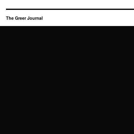
The Greer Journal