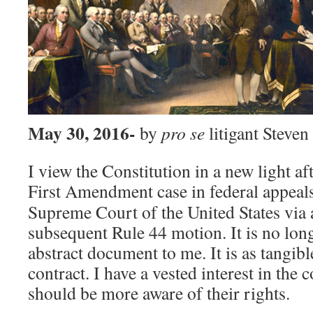
May 30, 2016-
by
pro se
litigant Steve
I view the Constitution in a new light af
First Amendment case in federal appeal
Supreme Court of the United States via a
subsequent Rule 44 motion. It is no long
abstract document to me. It is as tangibl
contract. I have a vested interest in the
should be more aware of their rights.