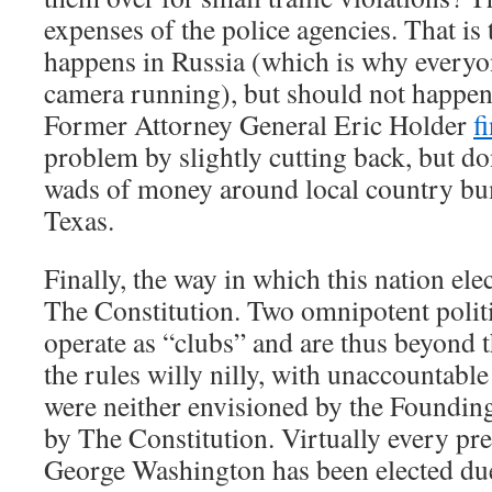
expenses of the police agencies. That is 
happens in Russia (which is why everyo
camera running), but should not happen 
Former Attorney General Eric Holder
f
problem by slightly cutting back, but do
wads of money around local country bum
Texas.
Finally, the way in which this nation ele
The Constitution. Two omnipotent politi
operate as “clubs” and are thus beyond t
the rules willy nilly, with unaccountabl
were neither envisioned by the Foundin
by The Constitution. Virtually every pre
George Washington has been elected due 