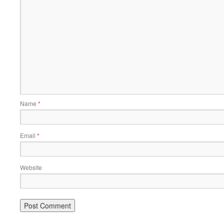
Name
*
Email
*
Website