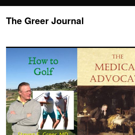
Skip
to
The Greer Journal
content