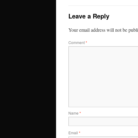
Leave a Reply
Your email address will not be publ
Comment
*
Name
*
Email
*