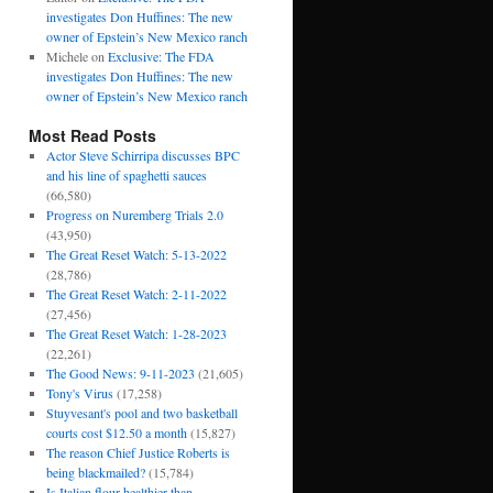
investigates Don Huffines: The new
owner of Epstein’s New Mexico ranch
Michele
on
Exclusive: The FDA
investigates Don Huffines: The new
owner of Epstein’s New Mexico ranch
Most Read Posts
Actor Steve Schirripa discusses BPC
and his line of spaghetti sauces
(66,580)
Progress on Nuremberg Trials 2.0
(43,950)
The Great Reset Watch: 5-13-2022
(28,786)
The Great Reset Watch: 2-11-2022
(27,456)
The Great Reset Watch: 1-28-2023
(22,261)
The Good News: 9-11-2023
(21,605)
Tony's Virus
(17,258)
Stuyvesant's pool and two basketball
courts cost $12.50 a month
(15,827)
The reason Chief Justice Roberts is
being blackmailed?
(15,784)
Is Italian flour healthier than