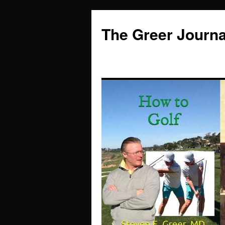
Skip
to
The Greer Journa
content