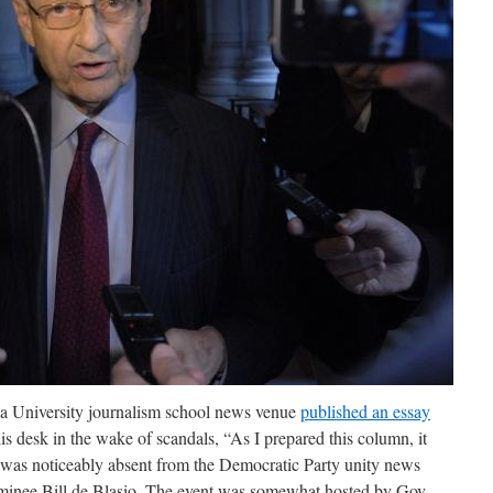
 University journalism school news venue
published an essay
s desk in the wake of scandals, “As I prepared this column, it
r was noticeably absent from the Democratic Party unity news
minee Bill de Blasio. The event was somewhat hosted by Gov.