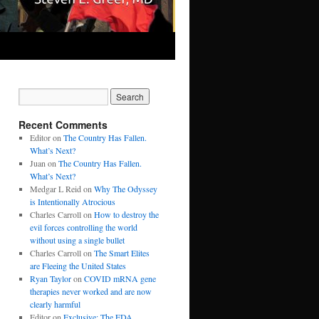
Recent Comments
Editor
on
The Country Has Fallen.
What’s Next?
Juan
on
The Country Has Fallen.
What’s Next?
Medgar L Reid
on
Why The Odyssey
is Intentionally Atrocious
Charles Carroll
on
How to destroy the
evil forces controlling the world
without using a single bullet
Charles Carroll
on
The Smart Elites
are Fleeing the United States
Ryan Taylor
on
COVID mRNA gene
therapies never worked and are now
clearly harmful
Editor
on
Exclusive: The FDA