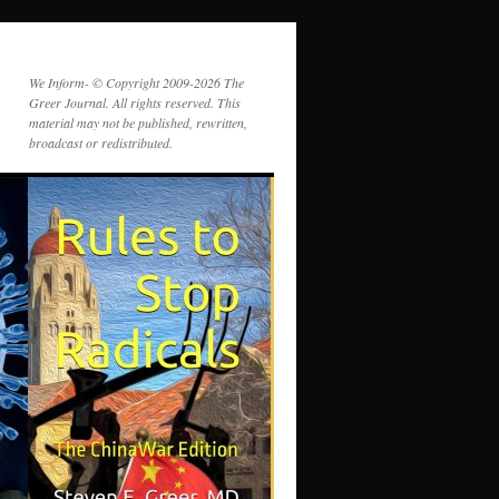
We Inform- © Copyright 2009-2026 The
Greer Journal. All rights reserved. This
material may not be published, rewritten,
broadcast or redistributed.