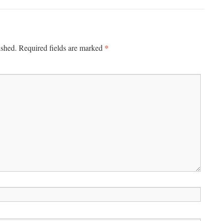
*
ished.
Required fields are marked