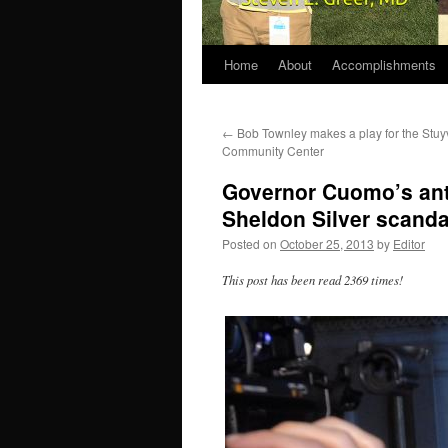
Home
About
Accomplishments
←
Bob Townley makes a play for the Stuy
Community Center
Governor Cuomo’s ant
Sheldon Silver scanda
Posted on
October 25, 2013
by
Editor
This post has been read 2369 times!