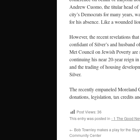
Andrew Cuomo, the titular head of th
city’s Democrats for many years, w
for his absence. Like a wounded lion
However, the recent revelations tha
confidant of Silver’s and husband of
Met Council on Jewish Poverty are r
continuing his near 20-year reign in
and the trading of housing developm
Silver.
The recently empaneled Moreland Co
donations, legislation, tax credits a
Post Views:
36
This entry was posted in
- 1 The Good Ne
←
Bob Townley makes a play for the Stuy
Community Center