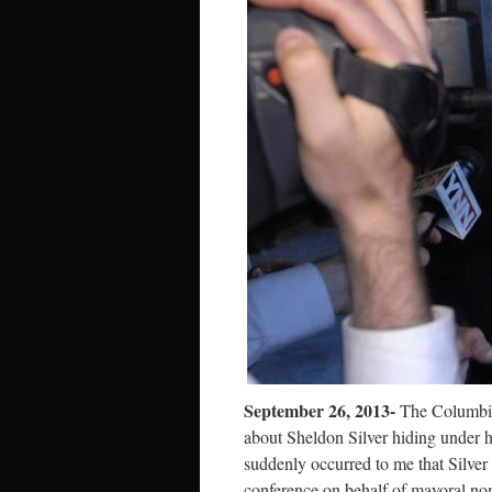
September 26, 2013-
The Columbia
about Sheldon Silver hiding under hi
suddenly occurred to me that Silve
conference on behalf of mayoral no