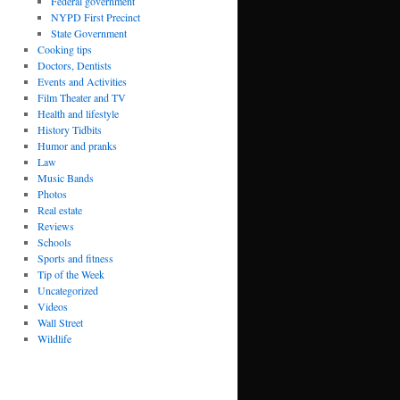
Federal government
NYPD First Precinct
State Government
Cooking tips
Doctors, Dentists
Events and Activities
Film Theater and TV
Health and lifestyle
History Tidbits
Humor and pranks
Law
Music Bands
Photos
Real estate
Reviews
Schools
Sports and fitness
Tip of the Week
Uncategorized
Videos
Wall Street
Wildlife