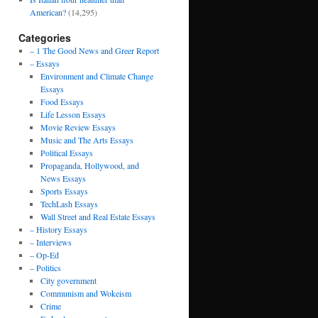
American?
(14,295)
Categories
– 1 The Good News and Greer Report
– Essays
Environment and Climate Change
Essays
Food Essays
Life Lesson Essays
Movie Review Essays
Music and The Arts Essays
Political Essays
Propaganda, Hollywood, and
News Essays
Sports Essays
TechLash Essays
Wall Street and Real Estate Essays
– History Essays
– Interviews
– Op-Ed
– Politics
City government
Communism and Wokeism
Crime