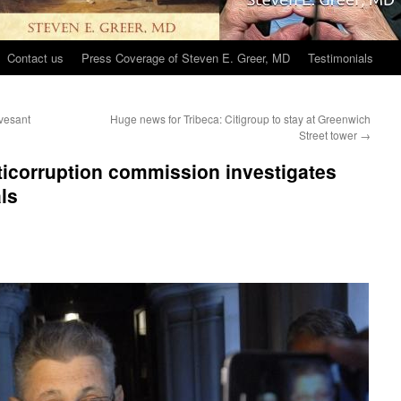
Contact us
Press Coverage of Steven E. Greer, MD
Testimonials
vesant
Huge news for Tribeca: Citigroup to stay at Greenwich
Street tower
→
icorruption commission investigates
ls