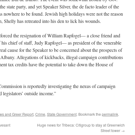
e state party, and yet Speaker Silver, the de facto leader of the
as nowhere to be found. Jewish high holidays were not the reason
, Shelly has retreated into his den to lick his wounds.
t forced the resignation of William Rapfogel— a close friend and
 his chief of staff, Judy Rapfogel— as president of the venerable
eal cause for the Speaker to be concerned about the prospects of
 Albany. Allegations of kickbacks, illegal campaign contributions
ent tax credits have the potential to take down the House of
mmission is reportedly investigating the nexus of campaign
nd legislators’ outside income.”
ws and Greer Report
,
Crime
,
State Government
. Bookmark the
permalink
.
vesant
Huge news for Tribeca: Citigroup to stay at Greenwich
Street tower
→