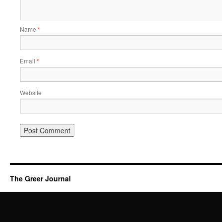
Name
*
Email
*
Website
The Greer Journal