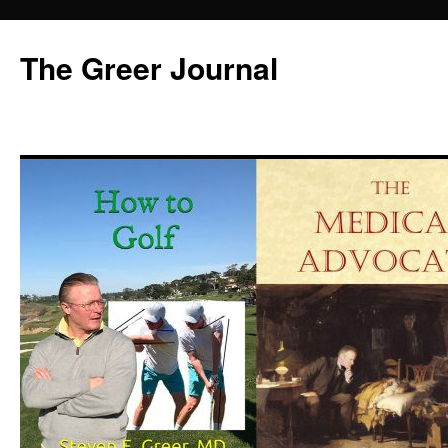
Skip
to
The Greer Journal
content