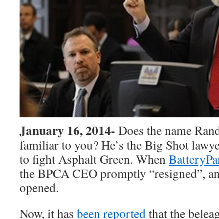
January 16, 2014-
Does the name Rand
familiar to you? He’s the Big Shot lawy
to fight Asphalt Green. When
BatteryPa
the BPCA CEO promptly “resigned”, an
opened.
Now, it has
been reported
that the bele