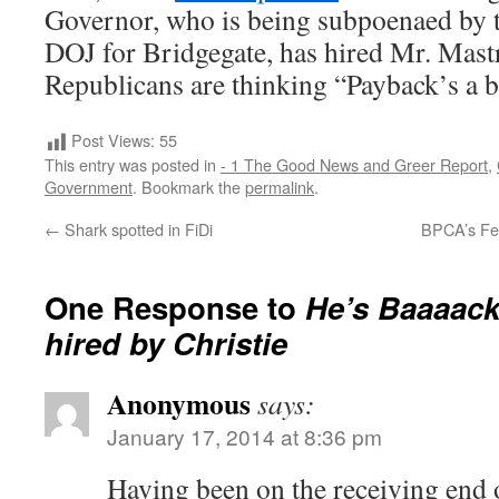
Governor, who is being subpoenaed by t
DOJ for Bridgegate, has hired Mr. Mast
Republicans are thinking “Payback’s a b
Post Views:
55
This entry was posted in
- 1 The Good News and Greer Report
,
Government
. Bookmark the
permalink
.
←
Shark spotted in FiDi
BPCA’s Fe
One Response to
He’s Baaaack
hired by Christie
Anonymous
says:
January 17, 2014 at 8:36 pm
Having been on the receiving end o