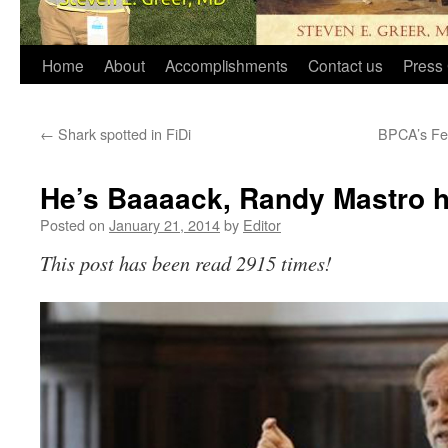
Home
About
Accomplishments
Contact us
Press 
←
Shark spotted in FiDi
BPCA’s Fe
He’s Baaaack, Randy Mastro hi
Posted on
January 21, 2014
by
Editor
This post has been read 2915 times!