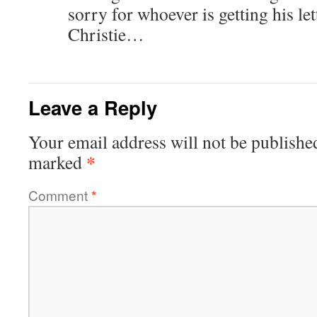
sorry for whoever is getting his let
Christie…
Leave a Reply
Your email address will not be publishe
*
marked
Comment
*