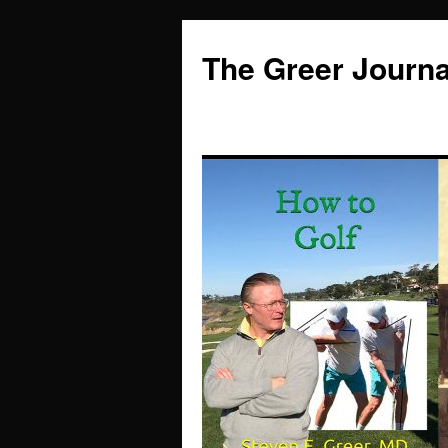
Skip
to
The Greer Journa
content