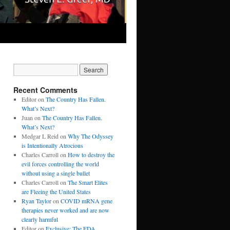
Recent Comments
Editor
on
The Country Has Fallen.
What’s Next?
Juan
on
The Country Has Fallen.
What’s Next?
Medgar L Reid
on
Why The Odyssey
is Intentionally Atrocious
Charles Carroll
on
How to destroy the
evil forces controlling the world
without using a single bullet
Charles Carroll
on
The Smart Elites
are Fleeing the United States
Ryan Taylor
on
COVID mRNA gene
therapies never worked and are now
clearly harmful
Editor
on
Exclusive: The FDA