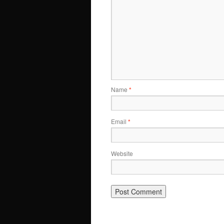
Name
*
Email
*
Website