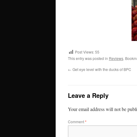
Post Views:
55
This entry was posted in
Reviews
. Bookm
←
Get eye level with the ducks of BPC
Leave a Reply
Your email address will not be publ
Comment
*