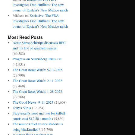
investigates Don Huffines: The new
owner of Epstein’s New Mexico ranch
Michele
on
Exclusive: The FDA
investigates Don Huffines: The new
owner of Epstein’s New Mexico ranch
Most Read Posts
Actor Steve Schirripa discusses BPC
and his line of spaghetti sauces
(66,583)
Progress on Nuremberg Trials 2.0
(43,951)
The Great Reset Watch: 5-13-2022
(28,790)
The Great Reset Watch: 2-11-2022
(27,460)
The Great Reset Watch: 1-28-2023
(22,266)
The Good News: 9-11-2023
(21,608)
Tony's Virus
(17,264)
Stuyvesant's pool and two basketball
courts cost $12.50 a month
(15,830)
The reason Chief Justice Roberts is
being blackmailed?
(15,790)
Is Italian flour healthier than