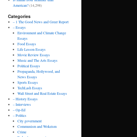
American?
(14,298)
Categories
– 1 The Good News and Greer Report
– Essays
Environment and Climate Change
Essays
Food Essays
Life Lesson Essays
Movie Review Essays
Music and The Arts Essays
Political Essays
Propaganda, Hollywood, and
News Essays
Sports Essays
TechLash Essays
Wall Street and Real Estate Essays
– History Essays
– Interviews
– Op-Ed
– Politics
City government
Communism and Wokeism
Crime