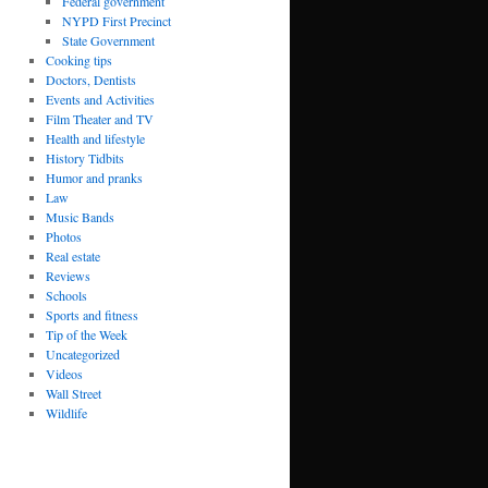
Federal government
NYPD First Precinct
State Government
Cooking tips
Doctors, Dentists
Events and Activities
Film Theater and TV
Health and lifestyle
History Tidbits
Humor and pranks
Law
Music Bands
Photos
Real estate
Reviews
Schools
Sports and fitness
Tip of the Week
Uncategorized
Videos
Wall Street
Wildlife