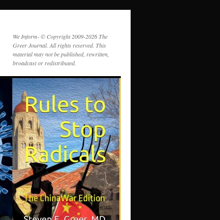
We Inform- © Copyright 2009-2026 The
Greer Journal. All rights reserved. This
material may not be published, rewritten,
broadcast or redistributed.