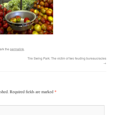
ark the
permalink
.
Tire Swing Park: The victim of two feuding bureaucracies
→
*
ished.
Required fields are marked