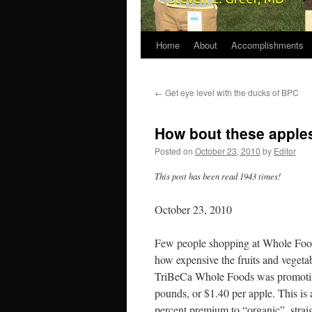
Home
About
Accomplishments
←
Get eye level with the ducks of BPC
How bout these apple
Posted on
October 23, 2010
by
Editor
This post has been read 1943 times!
October 23, 2010
Few people shopping at Whole Foods
how expensive the fruits and vegetab
TriBeCa Whole Foods was promoting
pounds, or $1.40 per apple. This is
percent premium to “organic”, straig