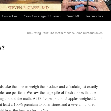
Contact us
Press Coverage of Steven E. Greer, MD
Testimonials
Tire Swing Park: The victim of two feuding bureaucracies
→
s?
 take the time to weigh the produce and calculate just exactly
les are per item. We saw the large pile of fresh apples that the
 and did the math. At $3.49 per pound, 5 apples weighed 2
 at least a 100% premium to other stores and a several hundred
ht from the tree, apples in Ohio.