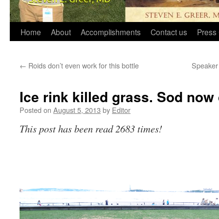
Home
About
Accomplishments
Contact us
Press 
←
Roids don’t even work for this bottle
Speaker 
Ice rink killed grass. Sod now
Posted on
August 5, 2013
by
Editor
This post has been read 2683 times!