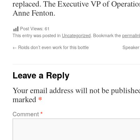
replaced. The Executive VP of Operatio
Anne Fenton.
Post Views:
61
This entry was posted in
Uncategorized
. Bookmark the
permalin
←
Roids don’t even work for this bottle
Speaker 
Leave a Reply
Your email address will not be publishe
*
marked
Comment
*