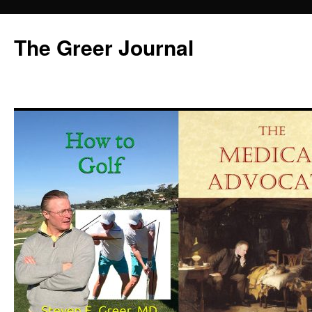
Skip
to
The Greer Journal
content