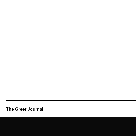
The Greer Journal