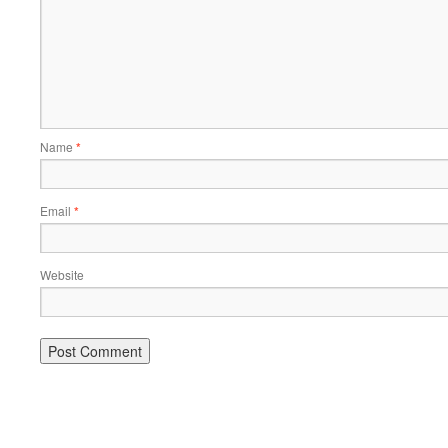
Name
*
Email
*
Website