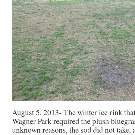
August 5, 2013- The winter ice rink that
Wagner Park required the plush bluegras
unknown reasons, the sod did not take, a