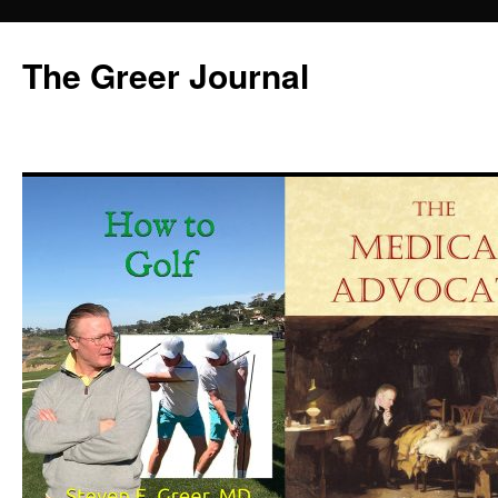
Skip
to
The Greer Journal
content