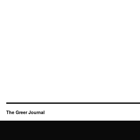
The Greer Journal