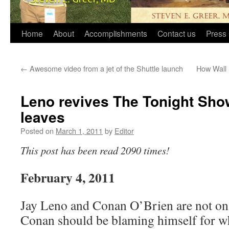
Home
About
Accomplishments
Contact us
Press 
←
Awesome video from a jet of the Shuttle launch
How Wall 
Leno revives The Tonight Sho
leaves
Posted on
March 1, 2011
by
Editor
This post has been read 2090 times!
February 4, 2011
Jay Leno and Conan O’Brien are not on
Conan should be blaming himself for w