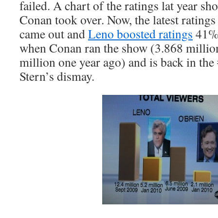
failed. A chart of the ratings lat year s
Conan took over. Now, the latest ratings 
came out and
Leno boosted ratings
41% 
when Conan ran the show (3.868 million
million one year ago) and is back in the
Stern’s dismay.