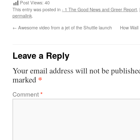
Post Views:
40
This entry was posted in
- 1 The Good News and Greer Report
,
permalink
.
←
Awesome video from a jet of the Shuttle launch
How Wall 
Leave a Reply
Your email address will not be publishe
*
marked
Comment
*