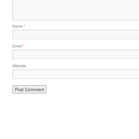
Name
*
Email
*
Website