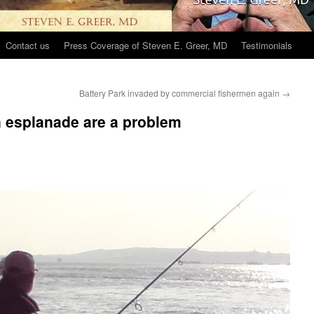
Contact us
Press Coverage of Steven E. Greer, MD
Testimonials
Battery Park invaded by commercial fishermen again
→
n esplanade are a problem