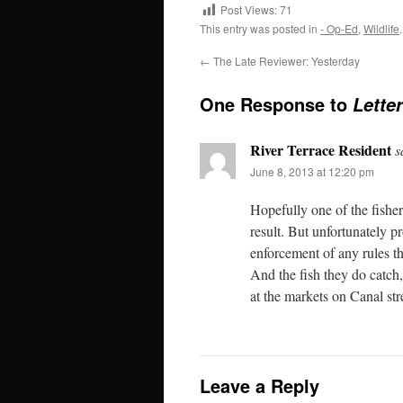
Post Views:
71
This entry was posted in
- Op-Ed
,
Wildlife
←
The Late Reviewer: Yesterday
One Response to
Lette
River Terrace Resident
s
June 8, 2013 at 12:20 pm
Hopefully one of the fishe
result. But unfortunately p
enforcement of any rules th
And the fish they do catch
at the markets on Canal stre
Leave a Reply