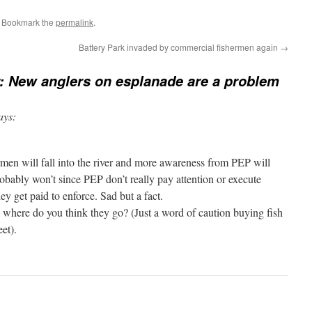
. Bookmark the
permalink
.
Battery Park invaded by commercial fishermen again
→
r: New anglers on esplanade are a problem
ays:
rmen will fall into the river and more awareness from PEP will
robably won’t since PEP don’t really pay attention or execute
ey get paid to enforce. Sad but a fact.
, where do you think they go? (Just a word of caution buying fish
et).