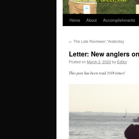
Home
About
Accomplishments
←
The Late Reviewer: Yesterday
Letter: New anglers o
Posted on
March 2, 2020
by
Editor
This post has been read 3318 times!