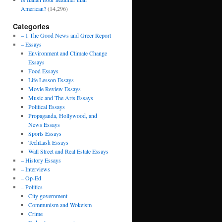
American?
(14,296)
Categories
– 1 The Good News and Greer Report
– Essays
Environment and Climate Change
Essays
Food Essays
Life Lesson Essays
Movie Review Essays
Music and The Arts Essays
Political Essays
Propaganda, Hollywood, and
News Essays
Sports Essays
TechLash Essays
Wall Street and Real Estate Essays
– History Essays
– Interviews
– Op-Ed
– Politics
City government
Communism and Wokeism
Crime