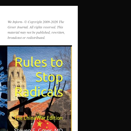
We Inform- © Copyright 2009-2026 The
Greer Journal. All rights reserved. This
material may not be published, rewritten,
broadcast or redistributed.