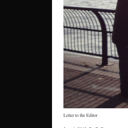
Letter to the Editor