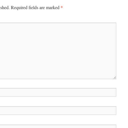
*
ished.
Required fields are marked