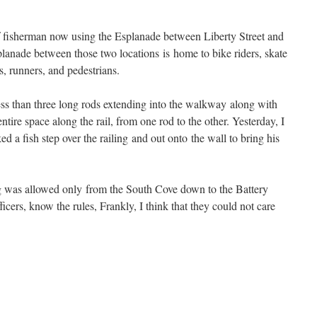
 of fisherman now using the Esplanade between Liberty Street and
planade between those two locations is home to bike riders, skate
s, runners, and pedestrians.
ss than three long rods extending into the walkway along with
ntire space along the rail, from one rod to the other. Yesterday, I
a fish step over the railing and out onto the wall to bring his
ng was allowed only from the South Cove down to the Battery
icers, know the rules, Frankly, I think that they could not care