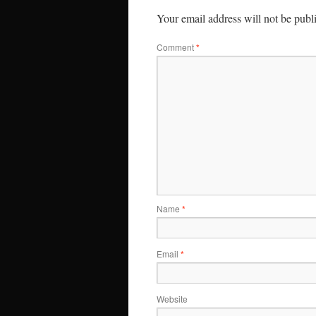
Your email address will not be publ
Comment
*
Name
*
Email
*
Website