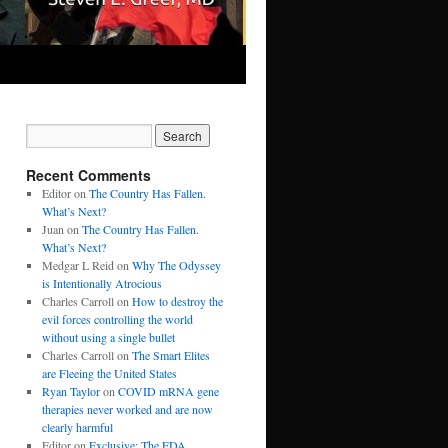
Recent Comments
Editor
on
The Country Has Fallen.
What’s Next?
Juan
on
The Country Has Fallen.
What’s Next?
Medgar L Reid
on
Why The Odyssey
is Intentionally Atrocious
Charles Carroll
on
How to destroy the
evil forces controlling the world
without using a single bullet
Charles Carroll
on
The Smart Elites
are Fleeing the United States
Ryan Taylor
on
COVID mRNA gene
therapies never worked and are now
clearly harmful
Editor
on
Exclusive: The FDA