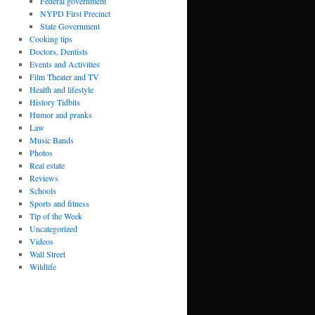
Federal government
NYPD First Precinct
State Government
Cooking tips
Doctors, Dentists
Events and Activities
Film Theater and TV
Health and lifestyle
History Tidbits
Humor and pranks
Law
Music Bands
Photos
Real estate
Reviews
Schools
Sports and fitness
Tip of the Week
Uncategorized
Videos
Wall Street
Wildlife