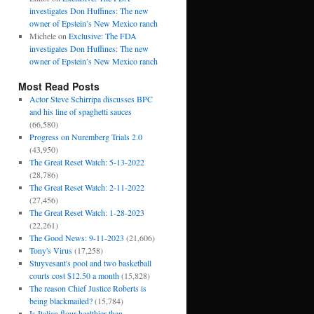
investigates Don Huffines: The new
owner of Epstein’s New Mexico ranch
Michele
on
Exclusive: The FDA
investigates Don Huffines: The new
owner of Epstein’s New Mexico ranch
Most Read Posts
Actor Steve Schirripa discusses BPC
and his line of spaghetti sauces
(66,580)
Progress on Nuremberg Trials 2.0
(43,950)
The Great Reset Watch: 5-13-2022
(28,786)
The Great Reset Watch: 2-11-2022
(27,456)
The Great Reset Watch: 1-28-2023
(22,261)
The Good News: 9-11-2023
(21,606)
Tony's Virus
(17,258)
Stuyvesant's pool and two basketball
courts cost $12.50 a month
(15,828)
The reason Chief Justice Roberts is
being blackmailed?
(15,784)
Is Italian flour healthier than