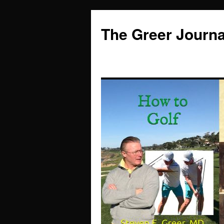
Skip
to
The Greer Journa
content