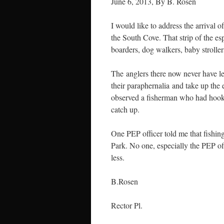
June 6, 2013, By B. Rosen
I would like to address the arrival
the
South Cove. That strip of the es
boarders, dog walkers, baby stroller
The anglers there now never have le
their paraphernalia and take up the e
observed a fisherman who had hooked 
catch up.
One PEP officer told me that fishi
Park. No one, especially the PEP off
less.
B.Rosen
Rector Pl.