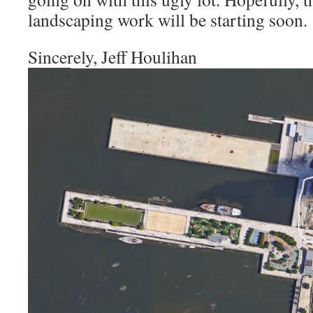
landscaping work will be starting soon.
Sincerely, Jeff Houlihan