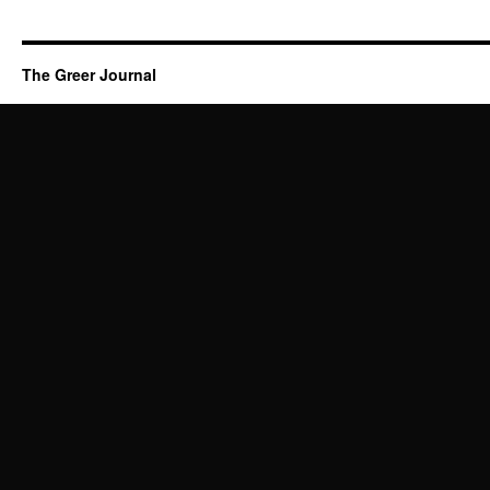
The Greer Journal