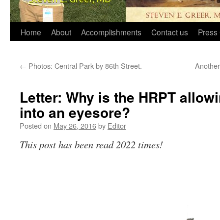
Home
About
Accomplishments
Contact us
Press 
←
Photos: Central Park by 86th Street.
Another
Letter: Why is the HRPT allowi
into an eyesore?
Posted on
May 26, 2016
by
Editor
This post has been read 2022 times!