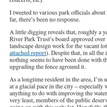
I tweeted to various park officials about 
far, there’s been no response.
A little digging reveals that, roughly a 
River Park Trust’s board approved over 
landscape design work for the vacant lot
attached report
). Despite that, in all the
nothing seems to have been done with th
upgrading the fence aground it.
As a longtime resident in the area, I’m 
at a glacial pace in the city – especially
anything to do with improving the water
very least, members of the public deser
going on with this ugly lot. Hopefully, t