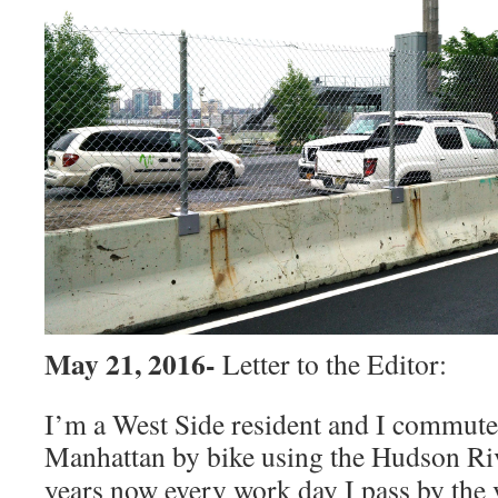
May 21, 2016-
Letter to the Editor:
I’m a West Side resident and I commute 
Manhattan by bike using the Hudson
Ri
years now every work day I pass by the v