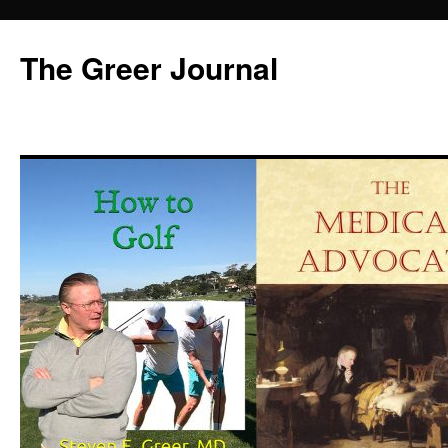
Skip
to
The Greer Journal
content