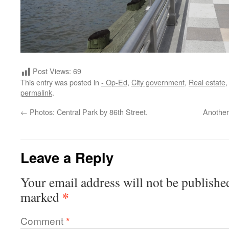
Post Views:
69
This entry was posted in
- Op-Ed
,
City government
,
Real estate
permalink
.
←
Photos: Central Park by 86th Street.
Another
Leave a Reply
Your email address will not be publishe
*
marked
Comment
*