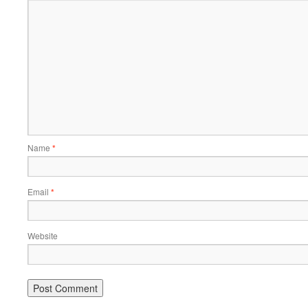
Name
*
Email
*
Website