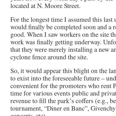
located at N. Moore Street.
For the longest time I assumed this last 
would finally be completed soon and a r
good. When I saw workers on the site th
work was finally getting underway. Unfor
that they were merely installing a new a
cyclone fence around the site.
So, it would appear this blight on the l
to exist into the foreseeable future – un
convenient for the promoters who rent P
time for various events public and priva
revenue to fill the park’s coffers (e.g., b
tournament, “Diner en Banc”, Givenchy
concerts, etc).