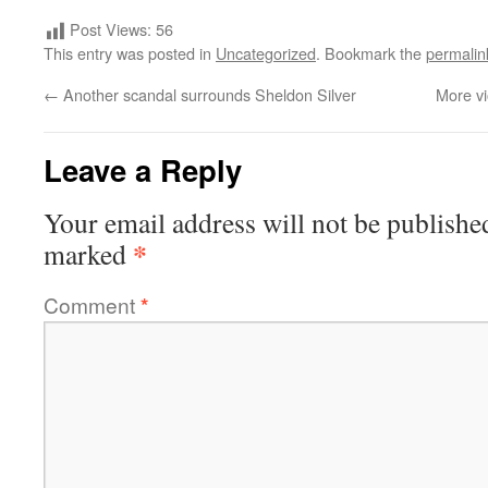
Post Views:
56
This entry was posted in
Uncategorized
. Bookmark the
permalin
←
Another scandal surrounds Sheldon Silver
More vi
Leave a Reply
Your email address will not be publishe
*
marked
Comment
*