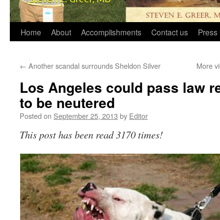
Home
About
Accomplishments
Contact us
Press 
←
Another scandal surrounds Sheldon Silver
More vi
Los Angeles could pass law req
to be neutered
Posted on
September 25, 2013
by
Editor
This post has been read 3170 times!