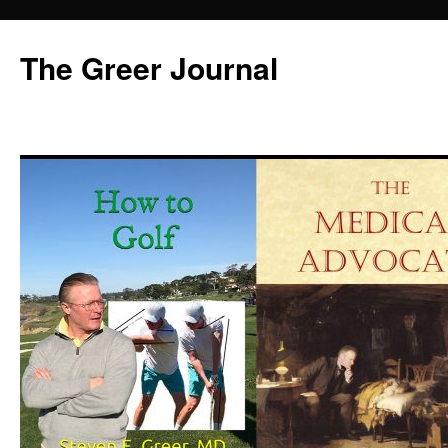
Skip
to
The Greer Journal
content