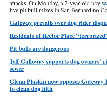
attacks. On Monday, a 2-year-old boy
wa
five pit bull mixes in San Bernardino C
Gateway prevails over dog rider disput
Residents of Rector Place “terrorized”
Pit bulls are dangerous
Jeff Galloway supports dog owners’ ri
sewer
Glenn Plaskin now opposes Gateway 
to clean dog filth