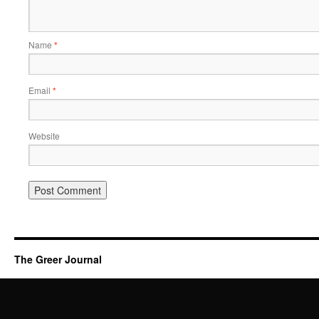
Name
*
Email
*
Website
The Greer Journal