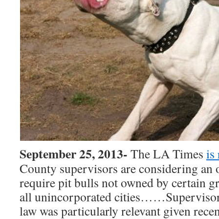
September 25, 2013-
The LA Times
is
County supervisors are considering an 
require pit bulls not owned by certain gr
all unincorporated cities……Supervisor 
law was particularly relevant given recen