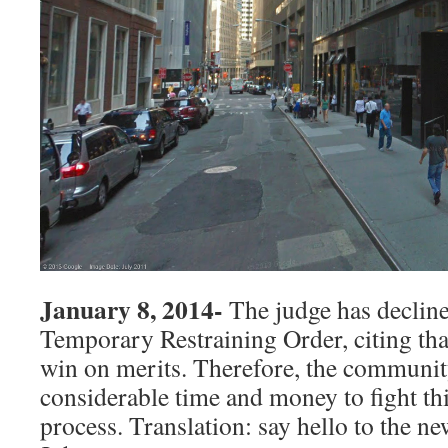
January 8, 2014-
The judge has declin
Temporary Restraining Order, citing that
win on merits. Therefore, the communit
considerable time and money to fight thi
process. Translation: say hello to the n