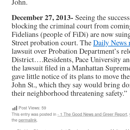
John.
December 27, 2013-
Seeing the success
blocking the criminal court from comi
Fidelians (people of FiDi) are now suin
Street probation court. The
Daily News 
lawsuit over Probation Department’s rel
District….Residents, Pace University a
the lawsuit filed in a Manhattan Supreme
gave little notice of its plans to move t
John St., which they say would bring do
their neighborhood threatening safety.”
Post Views:
59
This entry was posted in
- 1 The Good News and Greer Report
,
the
permalink
.