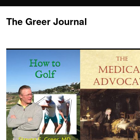
Skip
to
The Greer Journal
content