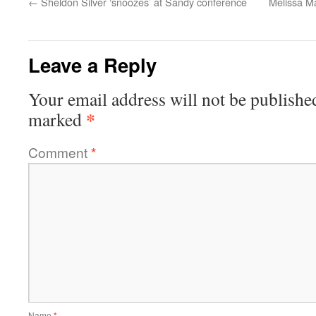
←
Sheldon Silver ‘snoozes’ at Sandy conference
Melissa Ma
Leave a Reply
Your email address will not be publishe
*
marked
Comment
*
Name
*