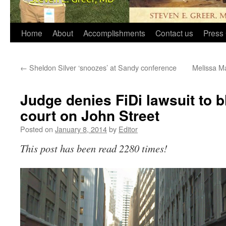
Home
About
Accomplishments
Contact us
Press 
←
Sheldon Silver ‘snoozes’ at Sandy conference
Melissa Ma
Judge denies FiDi lawsuit to b
court on John Street
Posted on
January 8, 2014
by
Editor
This post has been read 2280 times!