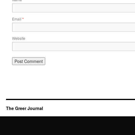
Email
*
Website
The Greer Journal