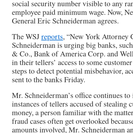
social security number visible to any ra
employee paid minimum wage. Now, Ne
General Eric Schneiderman agrees.
The WSJ
reports
, “New York Attorney 
Schneiderman is urging big banks, such
& Co., Bank of America Corp. and Wells
in their tellers’ access to some customer
steps to detect potential misbehavior, ac
sent to the banks Friday.
Mr. Schneiderman’s office continues to
instances of tellers accused of stealing
money, a person familiar with the matter 
fraud cases often get overlooked because
amounts involved, Mr. Schneiderman and