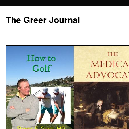
Skip
to
The Greer Journal
content