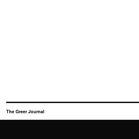
The Greer Journal