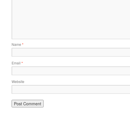
Name
*
Email
*
Website