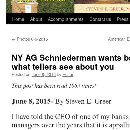
Home
About
Accomplishments
Contact us
Press 
←
Photos 6-6-2015
American Exp
NY AG Schniederman wants ban
what tellers see about you
Posted on
June 8, 2015
by
Editor
This post has been read 1869 times!
June 8, 2015-
By Steven E. Greer
I have told the CEO of one of my bank
managers over the years that it is appall