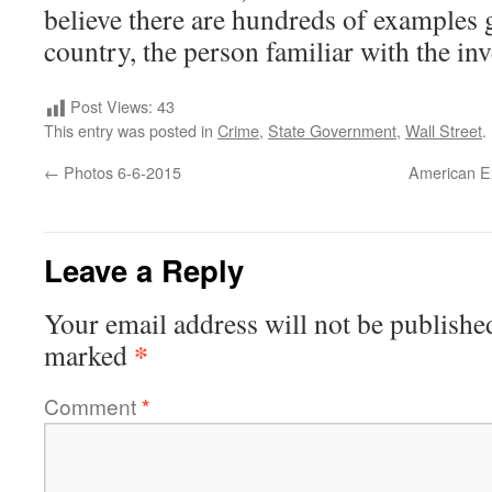
believe there are hundreds of examples 
country, the person familiar with the inv
Post Views:
43
This entry was posted in
Crime
,
State Government
,
Wall Street
.
←
Photos 6-6-2015
American Exp
Leave a Reply
Your email address will not be publishe
*
marked
Comment
*