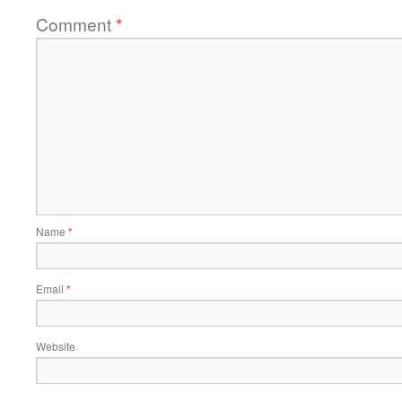
Comment
*
Name
*
Email
*
Website