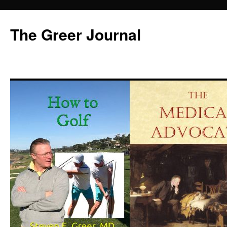
Skip
to
The Greer Journal
content