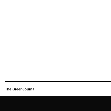
The Greer Journal