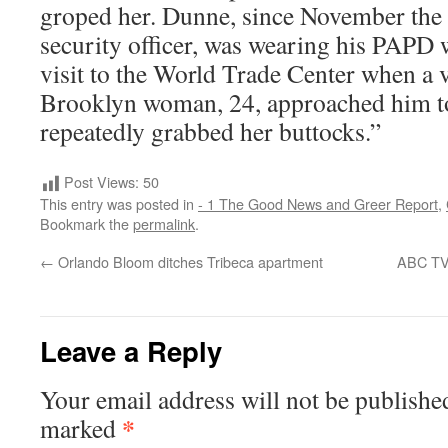
groped her. Dunne, since November the 
security officer, was wearing his PAPD 
visit to the World Trade Center when a v
Brooklyn woman, 24, approached him to
repeatedly grabbed her buttocks.”
Post Views:
50
This entry was posted in
- 1 The Good News and Greer Report
,
Bookmark the
permalink
.
←
Orlando Bloom ditches Tribeca apartment
ABC TV 
Leave a Reply
Your email address will not be publishe
*
marked