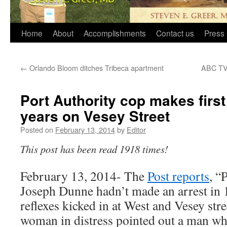
Home
About
Accomplishments
Contact us
Press 
←
Orlando Bloom ditches Tribeca apartment
ABC TV 
Port Authority cop makes first 
years on Vesey Street
Posted on
February 13, 2014
by
Editor
This post has been read 1918 times!
February 13, 2014- The
Post reports
, “
Joseph Dunne hadn’t made an arrest in 
reflexes kicked in at West and Vesey st
woman in distress pointed out a man who