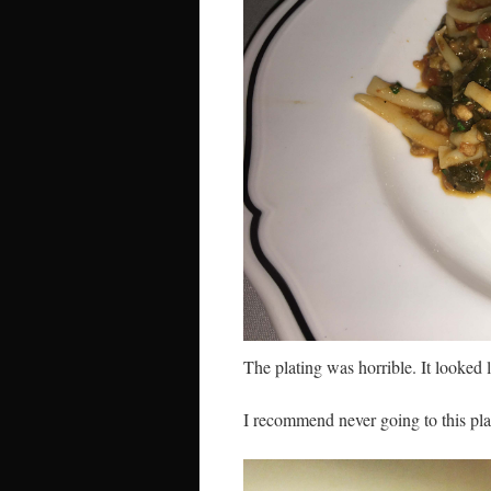
The plating was horrible. It looked 
I recommend never going to this pla