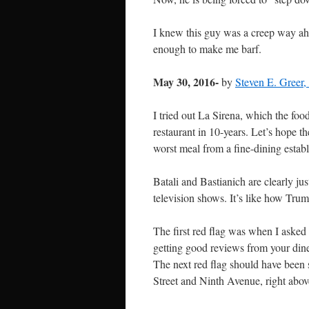
I knew this guy was a creep way ah
enough to make me barf.
May 30, 2016-
by
Steven E. Greer
I tried out La Sirena, which the foo
restaurant in 10-years. Let’s hope t
worst meal from a fine-dining estab
Batali and Bastianich are clearly jus
television shows. It’s like how Tr
The first red flag was when I asked 
getting good reviews from your dine
The next red flag should have been s
Street and Ninth Avenue, right abov