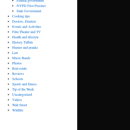
Federal government
NYPD First Precinct
State Government
Cooking tips
Doctors, Dentists
Events and Activities
Film Theater and TV
Health and lifestyle
History Tidbits
Humor and pranks
Law
Music Bands
Photos
Real estate
Reviews
Schools
Sports and fitness
Tip of the Week
Uncategorized
Videos
Wall Street
Wildlife