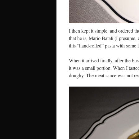
I then kept it simple, and ordered t
that he is, Mario Batali (I presume,
this “hand-rolled” pasta with some 
When it arrived finally, after the b
it was a small portion. When I taste
doughy. The meat sauce was not red