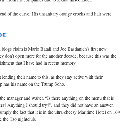
ead of the curve. His unsanitary orange crocks and hair were
, MD
d blogs claim is Mario Batali and Joe Bastianich’s first new
hey don’t open more for the another decade, because this was the
lishment that I have had in recent memory.
t lending their name to this, as they stay active with their
ump has his name on the Trump Soho.
the manager and waiter, “Is there anything on the menu that is
rs? Anything I should try?”, and they did not have an answer.
imply the fact that it is in the ultra-cheesy Maritime Hotel on 16
th
e the Tao nightclub.