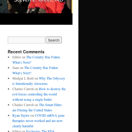
Recent Comments
Editor
on
The Country Has Fallen.
What’s Next?
Juan
on
The Country Has Fallen.
What’s Next?
Medgar L Reid
on
Why The Odyssey
is Intentionally Atrocious
Charles Carroll
on
How to destroy the
evil forces controlling the world
without using a single bullet
Charles Carroll
on
The Smart Elites
are Fleeing the United States
Ryan Taylor
on
COVID mRNA gene
therapies never worked and are now
clearly harmful
Editor
on
Exclusive: The FDA