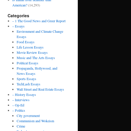
American?
(14,293)
Categories
– 1 The Good News and Greer Report
– Essays
Environment and Climate Change
Essays
Food Essays
Life Lesson Essays
Movie Review Essays
Music and The Arts Essays
Political Essays
Propaganda, Hollywood, and
News Essays
Sports Essays
TechLash Essays
Wall Street and Real Estate Essays
– History Essays
– Interviews
– Op-Ed
– Politics
City government
Communism and Wokeism
Crime