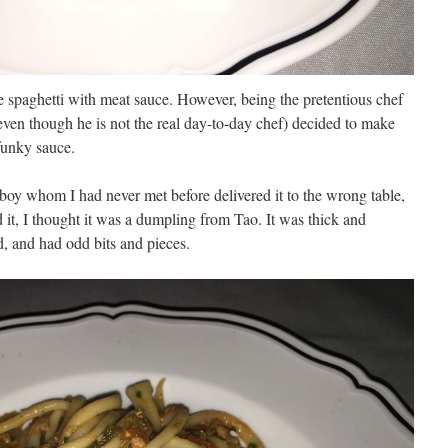
he spaghetti with meat sauce. However, being the pretentious chef
 even though he is not the real day-to-day chef) decided to make
funky sauce.
usboy whom I had never met before delivered it to the wrong table,
d it, I thought it was a dumpling from Tao. It was thick and
, and had odd bits and pieces.