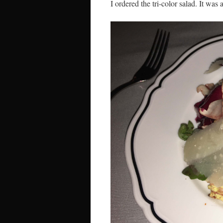
I ordered the tri-color salad. It was