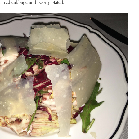
 all red cabbage and poorly plated.