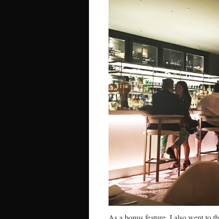
As a bonus feature, I also went to 