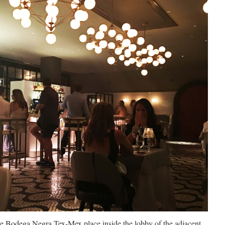
the Bodega Negra Tex-Mex place inside the lobby of the adjacent