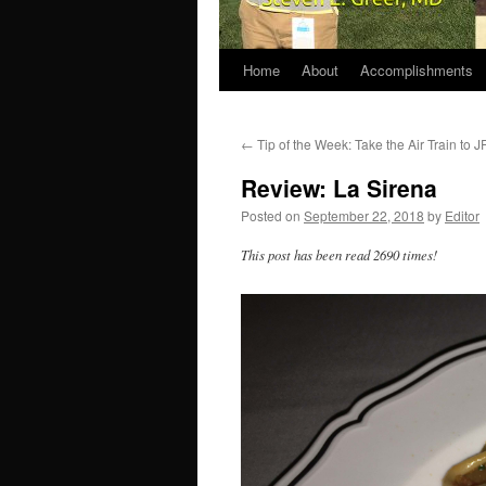
Home
About
Accomplishments
←
Tip of the Week: Take the Air Train to J
Review: La Sirena
Posted on
September 22, 2018
by
Editor
This post has been read 2690 times!