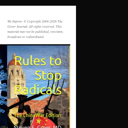
We Inform- © Copyright 2009-2026 The
Greer Journal. All rights reserved. This
material may not be published, rewritten,
broadcast or redistributed.