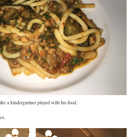
like a kindergartner played with his food.
ce.