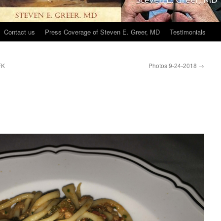
Contact us
Press Coverage of Steven E. Greer, MD
Testimonials
FK
Photos 9-24-2018
→