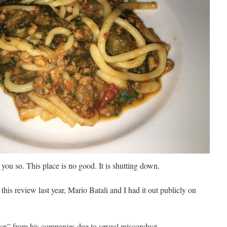
you so. This place is no good.
It is shutting down.
this review last year, Mario Batali and I had it out publicly on
own” from his companies due to sexual misconduct.