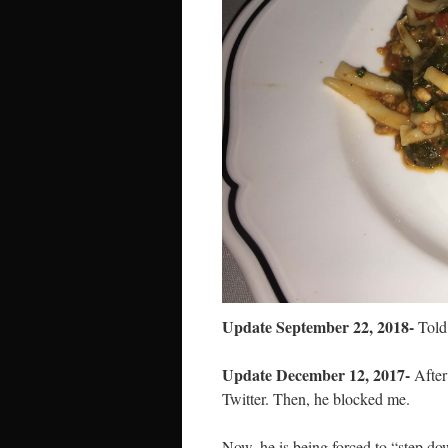
Update September 22, 2018-
Told 
Update December 12, 2017-
After 
Twitter. Then, he blocked me.
Now, he is being forced to “step d