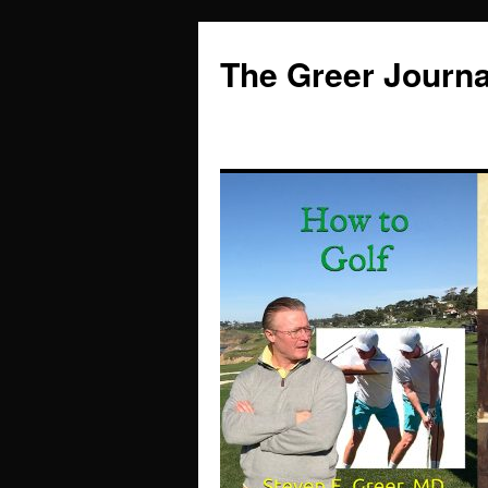
Skip
to
The Greer Journa
content