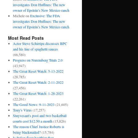
investigates Don Huffines: The new
owner of Epstein’s New Mexico ranch
Michele
on
Exclusive: The FDA
investigates Don Huffines: The new
owner of Epstein’s New Mexico ranch
Most Read Posts
Actor Steve Schirripa discusses BPC
and his line of spaghetti sauces
(66,580)
Progress on Nuremberg Trials 2.0
(43,947)
The Great Reset Watch: 5-13-2022
(28,785)
The Great Reset Watch: 2-11-2022
(27,456)
The Great Reset Watch: 1-28-2023
(22,261)
The Good News: 9-11-2023
(21,605)
Tony's Virus
(17,257)
Stuyvesant's pool and two basketball
courts cost $12.50 a month
(15,826)
The reason Chief Justice Roberts is
being blackmailed?
(15,784)
Is Italian flour healthier than