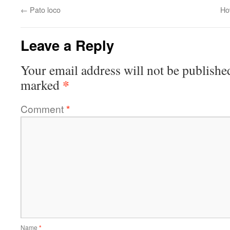
←
Pato loco
Ho
Leave a Reply
Your email address will not be publishe
*
marked
Comment
*
Name
*