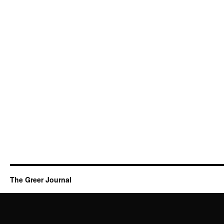
The Greer Journal