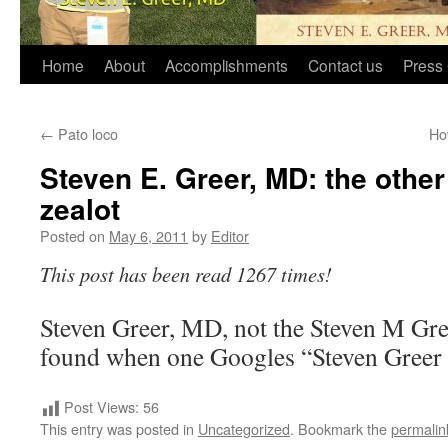
Home
About
Accomplishments
Contact us
Press 
←
Pato loco
Ho
Steven E. Greer, MD: the other
zealot
Posted on
May 6, 2011
by
Editor
This post has been read 1267 times!
Steven Greer, MD, not the Steven M G
found when one Googles “Steven Gree
Post Views:
56
This entry was posted in
Uncategorized
. Bookmark the
permalin