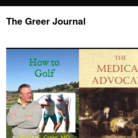
Skip
to
The Greer Journal
content