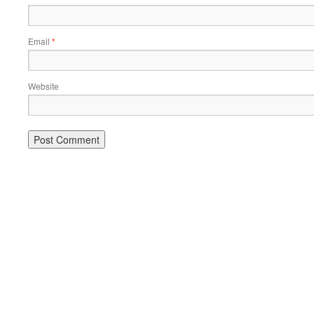
Email
*
Website