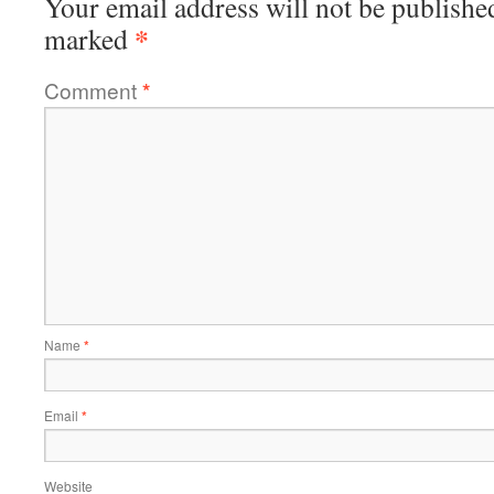
Your email address will not be publishe
*
marked
Comment
*
Name
*
Email
*
Website