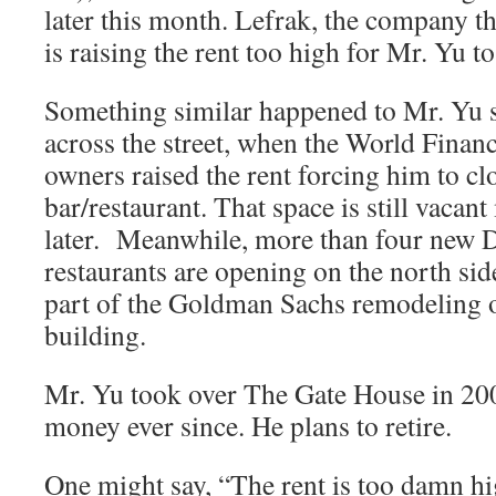
later this month. Lefrak, the company th
is raising the rent too high for Mr. Yu to
Something similar happened to Mr. Yu s
across the street, when the World Financi
owners raised the rent forcing him to c
bar/restaurant. That space is still vacan
later. Meanwhile, more than four new
restaurants are opening on the north sid
part of the Goldman Sachs remodeling 
building.
Mr. Yu took over The Gate House in 20
money ever since. He plans to retire.
One might say, “The rent is too damn hi