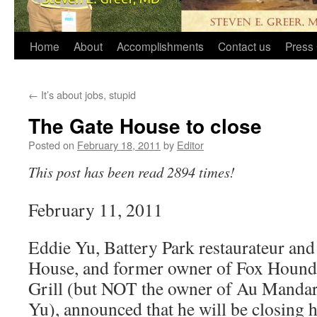
Home
About
Accomplishments
Contact us
Press 
←
It’s about jobs, stupid
The Gate House to close
Posted on
February 18, 2011
by
Editor
This post has been read 2894 times!
February 11, 2011
Eddie Yu, Battery Park restaurateur and
House, and former owner of Fox Hound
Grill (but NOT the owner of Au Mandar
Yu), announced that he will be closing 