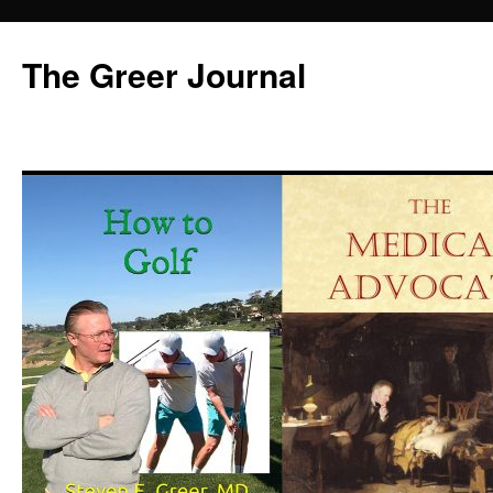
Skip
to
The Greer Journal
content