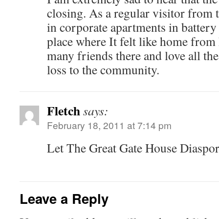
closing. As a regular visitor from 
in corporate apartments in battery 
place where It felt like home fro
many friends there and love all the 
loss to the community.
Fletch
says:
February 18, 2011 at 7:14 pm
Let The Great Gate House Diaspo
Leave a Reply