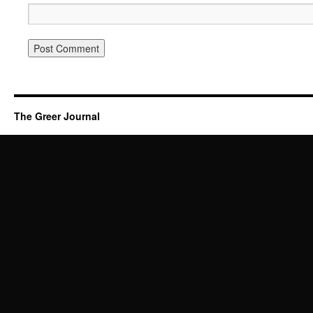
The Greer Journal