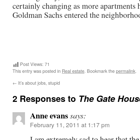
certainly changing as more apartments h
Goldman Sachs entered the neighborho
Post Views:
71
This entry was posted in
Real estate
. Bookmark the
permalink
.
←
It’s about jobs, stupid
2 Responses to
The Gate House
Anne evans
says:
February 11, 2011 at 1:17 pm
I am extremely sad to hear that th