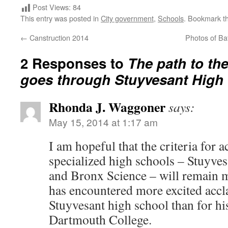
Post Views:
84
This entry was posted in
City government
,
Schools
. Bookmark t
←
Canstruction 2014
Photos of Ba
2 Responses to
The path to t
goes through Stuyvesant High
Rhonda J. Waggoner
says:
May 15, 2014 at 1:17 am
I am hopeful that the criteria for a
specialized high schools – Stuyve
and Bronx Science – will remain 
has encountered more excited accl
Stuyvesant high school than for hi
Dartmouth College.