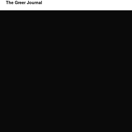
The Greer Journal