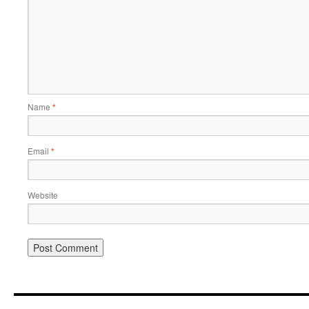
Name
*
Email
*
Website