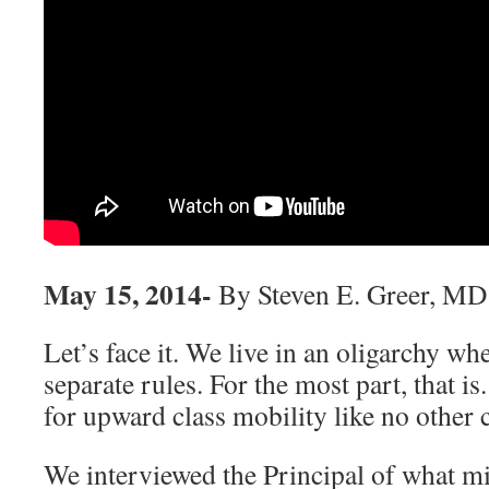
May 15, 2014-
By Steven E. Greer, MD
Let’s face it. We live in an oligarchy whe
separate rules. For the most part, that is
for upward class mobility like no other 
We interviewed the Principal of what m