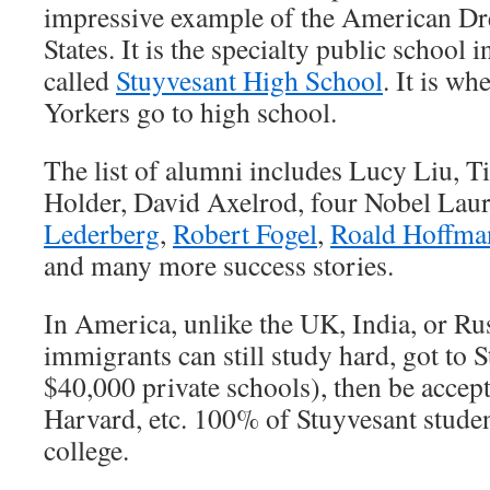
impressive example of the American Dr
States. It is the specialty public school 
called
Stuyvesant High School
. It is w
Yorkers go to high school.
The list of alumni includes Lucy Liu, T
Holder, David Axelrod, four Nobel Laur
Lederberg
,
Robert Fogel
,
Roald Hoffma
and many more success stories.
In America, unlike the UK, India, or Ru
immigrants can still study hard, got to 
$40,000 private schools), then be accep
Harvard, etc. 100% of Stuyvesant studen
college.