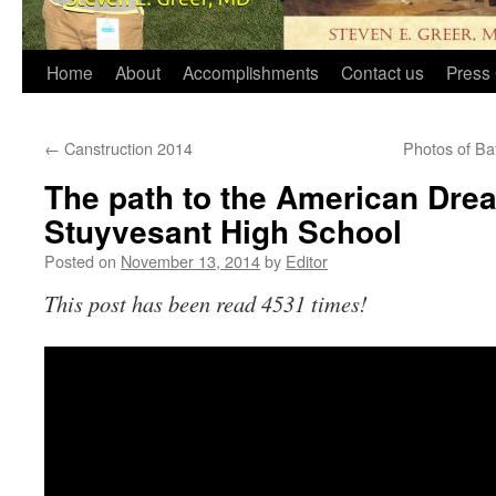
Home
About
Accomplishments
Contact us
Press 
←
Canstruction 2014
Photos of Ba
The path to the American Dre
Stuyvesant High School
Posted on
November 13, 2014
by
Editor
This post has been read 4531 times!