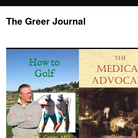
Skip
to
The Greer Journal
content