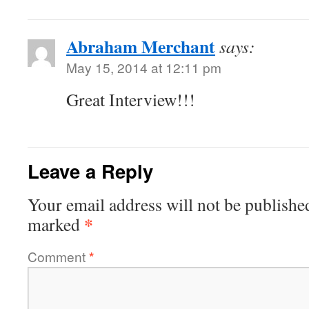
Abraham Merchant
says:
May 15, 2014 at 12:11 pm
Great Interview!!!
Leave a Reply
Your email address will not be publishe
*
marked
Comment
*