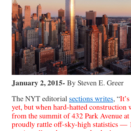
January 2, 2015-
By Steven E. Greer
The NYT editorial
sections writes
, “
It’s
yet, but when hard-hatted construction
from the summit of 432 Park Avenue at 
proudly rattle off-sky-high statistics —