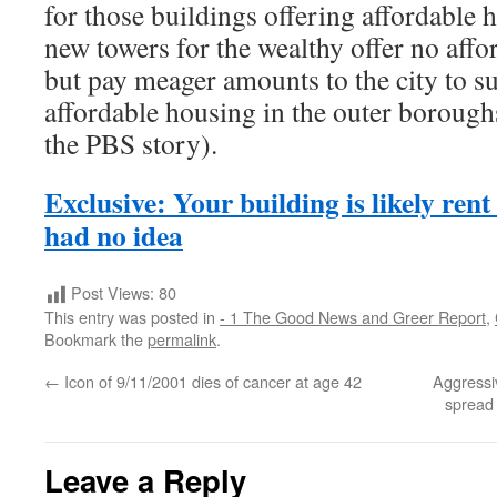
for those buildings offering affordable h
new towers for the wealthy offer no affo
but pay meager amounts to the city to 
affordable housing in the outer borough
the PBS story).
Exclusive: Your building is likely rent
had no idea
Post Views:
80
This entry was posted in
- 1 The Good News and Greer Report
,
Bookmark the
permalink
.
←
Icon of 9/11/2001 dies of cancer at age 42
Aggressi
spread
Leave a Reply