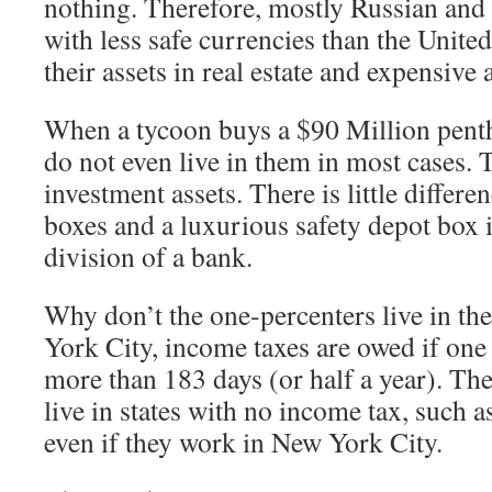
nothing. Therefore, mostly Russian and 
with less safe currencies than the United
their assets in real estate and expensive a
When a tycoon buys a $90 Million pent
do not even live in them in most cases. 
investment assets. There is little differ
boxes and a luxurious safety depot box i
division of a bank.
Why don’t the one-percenters live in t
York City, income taxes are owed if one l
more than 183 days (or half a year). The
live in states with no income tax, such a
even if they work in New York City.