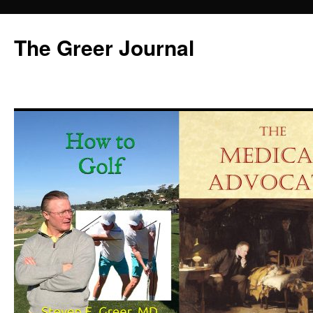
Skip
to
The Greer Journal
content