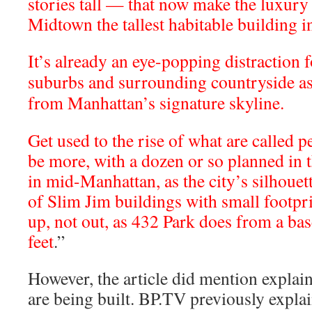
stories tall — that now make the luxur
Midtown the tallest habitable building in
It’s already an eye-popping distraction f
suburbs and surrounding countryside as 
from Manhattan’s signature skyline.
Get used to the rise of what are called p
be more, with a dozen or so planned in t
in mid-Manhattan, as the city’s silhouett
of Slim Jim buildings with small footprin
up, not out, as 432 Park does from a bas
feet
.”
However, the article did mention explai
are being built. BP.TV previously expl