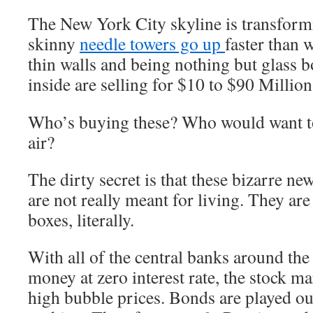
The New York City skyline is transformi
skinny
needle towers go up
faster than 
thin walls and being nothing but glass b
inside are selling for
$10 to $90 Million
Who’s buying these? Who would want to 
air?
The dirty secret is that these bizarre n
are not really meant for living. They are 
boxes, literally.
With all of the central banks around th
money at zero interest rate, the stock mar
high bubble prices. Bonds are played ou