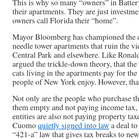
This is why so many “owners” in Battery
their apartments. They are just investmen
owners call Florida their “home”.
Mayor Bloomberg has championed the co
needle tower apartments that ruin the vi
Central Park and elsewhere. Like Ronal
argued the trickle-down theory, that the 
cats living in the apartments pay for the
people of New York enjoy. However, that 
Not only are the people who purchase t
them empty and not paying income tax, 
entities are also not paying property ta
Cuomo
quietly signed into law
a deal to
“421-a” law that gives tax breaks to ne