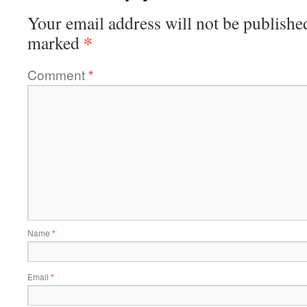
Your email address will not be publishe
*
marked
Comment
*
Name
*
Email
*