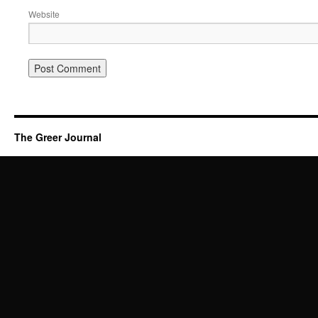
Website
The Greer Journal