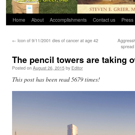
Home
About
Accomplishments
Contact us
Press 
←
Icon of 9/11/2001 dies of cancer at age 42
Aggressi
spread
The pencil towers are taking 
Posted on
August 26, 2015
by
Editor
This post has been read 5679 times!