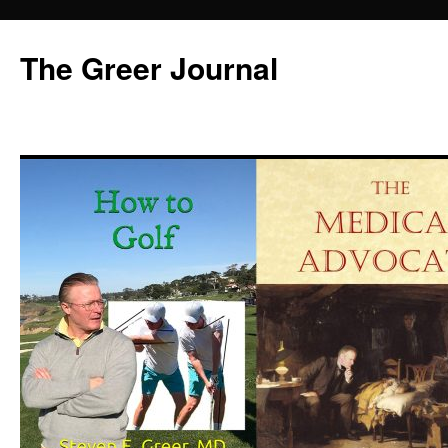
Skip
to
The Greer Journal
content