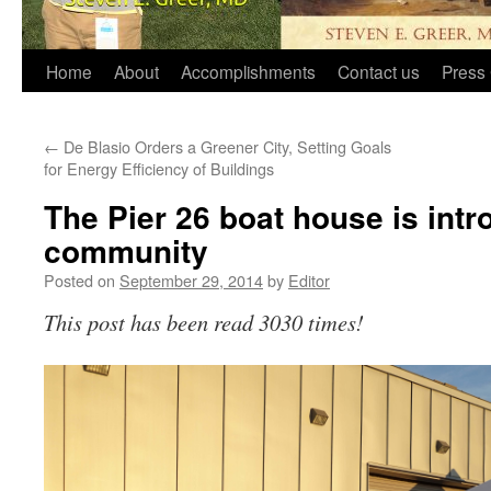
Home
About
Accomplishments
Contact us
Press 
←
De Blasio Orders a Greener City, Setting Goals
for Energy Efficiency of Buildings
The Pier 26 boat house is intr
community
Posted on
September 29, 2014
by
Editor
This post has been read 3030 times!