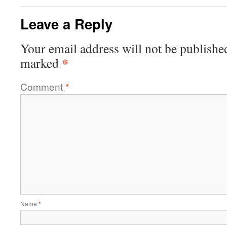
Leave a Reply
Your email address will not be publishe
*
marked
Comment
*
Name
*