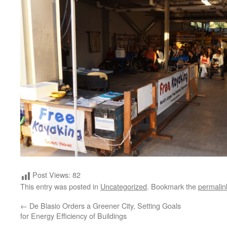
Post Views:
82
This entry was posted in
Uncategorized
. Bookmark the
permalin
←
De Blasio Orders a Greener City, Setting Goals
for Energy Efficiency of Buildings