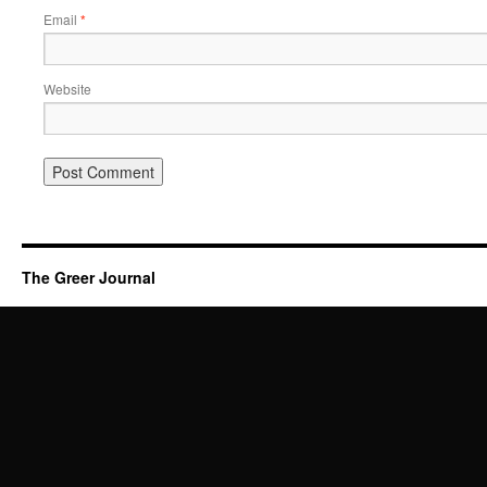
Email
*
Website
The Greer Journal