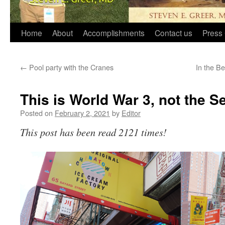
Home
About
Accomplishments
Contact us
Press 
←
Pool party with the Cranes
In the B
This is World War 3, not the S
Posted on
February 2, 2021
by
Editor
This post has been read 2121 times!