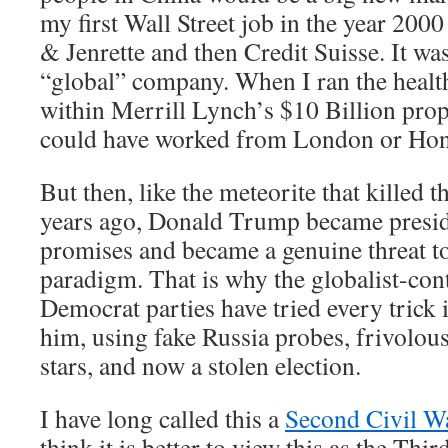
my first Wall Street job in the year 200
& Jenrette and then Credit Suisse. It was
“global” company. When I ran the health
within Merrill Lynch’s $10 Billion pro
could have worked from London or Hon
But then, like the meteorite that killed 
years ago, Donald Trump became preside
promises and became a genuine threat to
paradigm. That is why the globalist-con
Democrat parties have tried every trick 
him, using fake Russia probes, frivolo
stars, and now a stolen election.
I have long called this a
Second Civil W
think it is better to view this as the Thi