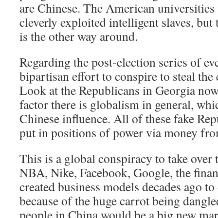
are Chinese. The American universities 
cleverly exploited intelligent slaves, but 
is the other way around.
Regarding the post-election series of ev
bipartisan effort to conspire to steal th
Look at the Republicans in Georgia now
factor there is globalism in general, whi
Chinese influence. All of these fake Rep
put in positions of power via money fr
This is a global conspiracy to take over 
NBA, Nike, Facebook, Google, the financi
created business models decades ago to
because of the huge carrot being dangled 
people in China would be a big new mark