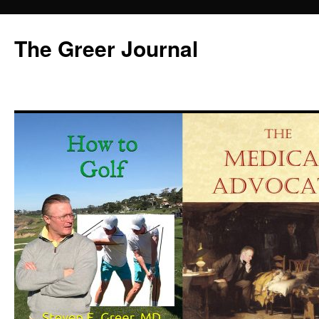
Skip
to
The Greer Journal
content