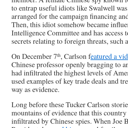
to entrap useful idiots like Swalwell was
arranged for the campaign financing an
Then, this idiot somehow became influen
Intelligence Committee and has access t
secrets relating to foreign threats, such 
On December 7
, Carlson f
eatured a vi
th
Chinese professor openly bragging to a
had infiltrated the highest levels of A
used examples of key trade deals and tr
way as evidence.
Long before these Tucker Carlson storie
mountains of evidence that this country
infiltrated by Chinese spies. When Joe 