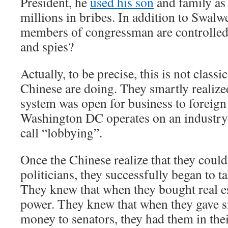
President, he
used his son
and family as 
millions in bribes. In addition to Swal
members of congressman are controlled
and spies?
Actually, to be precise, this is not classi
Chinese are doing. They smartly realized
system was open for business to foreign 
Washington DC operates on an industry 
call “lobbying”.
Once the Chinese realize that they coul
politicians, they successfully began to t
They knew that when they bought real es
power. They knew that when they gave 
money to senators, they had them in the