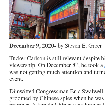
December 9, 2020-
by Steven E. Greer
Tucker Carlson is still relevant despite h
viewership. On December 8
, he took a
th
was not getting much attention and turne
event.
Dimwitted Congressman Eric Swalwell, 
groomed by Chinese spies when he was a
member. A female Chinese spy known for