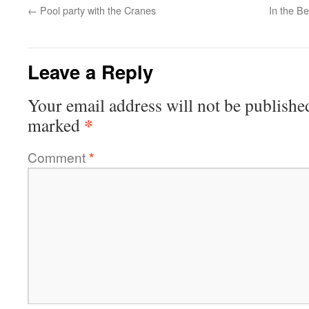
←
Pool party with the Cranes
In the B
Leave a Reply
Your email address will not be publishe
*
marked
Comment
*