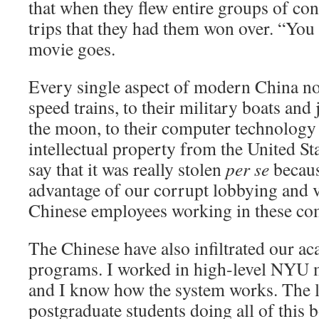
that when they flew entire groups of con
trips that they had them won over. “You 
movie goes.
Every single aspect of modern China no
speed trains, to their military boats and j
the moon, to their computer technology 
intellectual property from the United Stat
say that it was really stolen
per se
becaus
advantage of our corrupt lobbying and 
Chinese employees working in these co
The Chinese have also infiltrated our a
programs. I worked in high-level NYU m
and I know how the system works. The l
postgraduate students doing all of this 