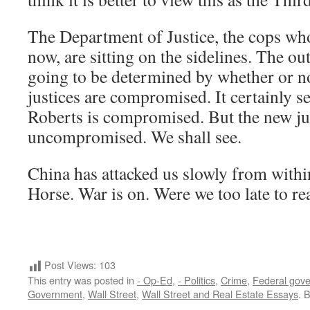
The Department of Justice, the cops wh
now, are sitting on the sidelines. The ou
going to be determined by whether or 
justices are compromised. It certainly s
Roberts is compromised. But the new ju
uncompromised. We shall see.
China has attacked us slowly from within
Horse. War is on. Were we too late to rea
Post Views:
103
This entry was posted in
- Op-Ed
,
- Politics
,
Crime
,
Federal gov
Government
,
Wall Street
,
Wall Street and Real Estate Essays
. 