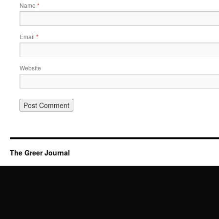
Name
*
Email
*
Website
The Greer Journal