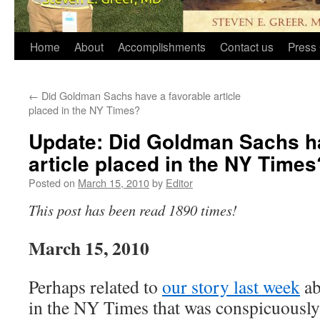
Home
About
Accomplishments
Contact us
Press 
←
Did Goldman Sachs have a favorable article
placed in the NY Times?
Update: Did Goldman Sachs ha
article placed in the NY Times
Posted on
March 15, 2010
by
Editor
This post has been read 1890 times!
March 15, 2010
Perhaps related to
our story last week
ab
in the NY Times that was conspicuousl