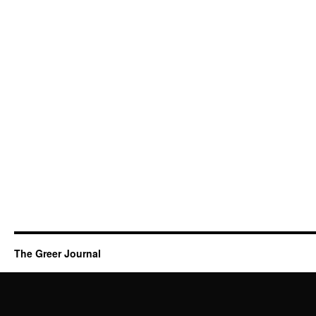
The Greer Journal