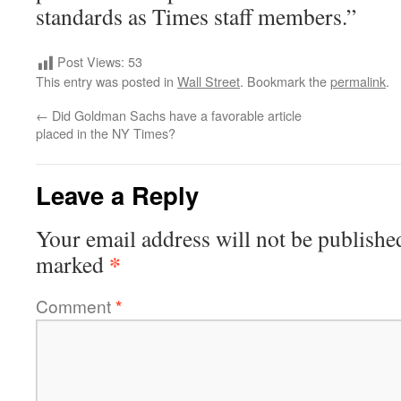
standards as Times staff members.”
Post Views:
53
This entry was posted in
Wall Street
. Bookmark the
permalink
.
←
Did Goldman Sachs have a favorable article
placed in the NY Times?
Leave a Reply
Your email address will not be publishe
*
marked
Comment
*