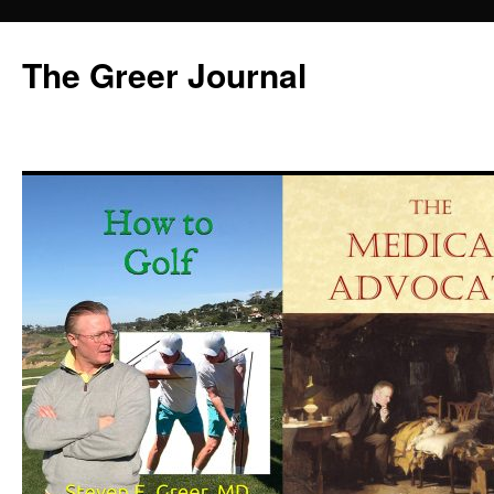
Skip
to
The Greer Journal
content