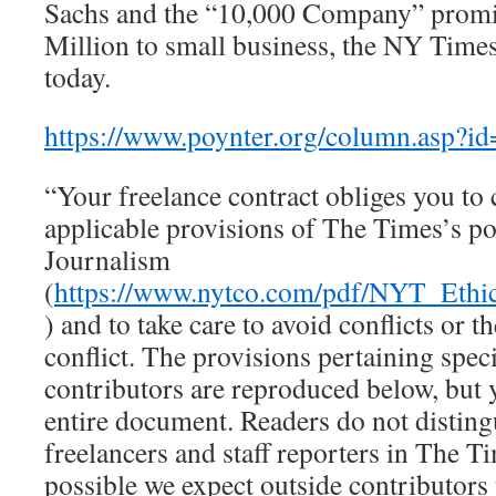
Sachs and the “10,000 Company” promi
Million to small business, the NY Times
today.
https://www.poynter.org/column.asp?
“Your freelance contract obliges you to
applicable provisions of The Times’s po
Journalism
(
https://www.nytco.com/pdf/NYT_Ethi
) and to take care to avoid conflicts or t
conflict. The provisions pertaining speci
contributors are reproduced below, but 
entire document. Readers do not distin
freelancers and staff reporters in The Ti
possible we expect outside contributors 