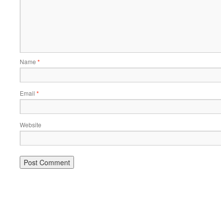
Name
*
Email
*
Website