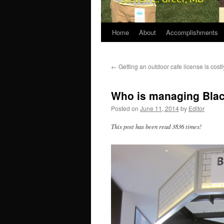
Home
About
Accomplishments
←
Getting an outdoor cafe license is cost
Who is managing Blac
Posted on
June 11, 2014
by
Editor
This post has been read 3836 times!