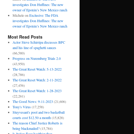
investigates Don Huffines: The new
owner of Epstein’s New Mexico ranch
Michele
on
Exclusive: The FDA
investigates Don Huffines: The new
owner of Epstein’s New Mexico ranch
Most Read Posts
Actor Steve Schirripa discusses BPC
and his line of spaghetti sauces
(66,580)
Progress on Nuremberg Trials 2.0
(43,950)
The Great Reset Watch: 5-13-2022
(28,786)
The Great Reset Watch: 2-11-2022
(27,456)
The Great Reset Watch: 1-28-2023
(22,261)
The Good News: 9-11-2023
(21,606)
Tony's Virus
(17,258)
Stuyvesant's pool and two basketball
courts cost $12.50 a month
(15,828)
The reason Chief Justice Roberts is
being blackmailed?
(15,784)
Is Italian flour healthier than