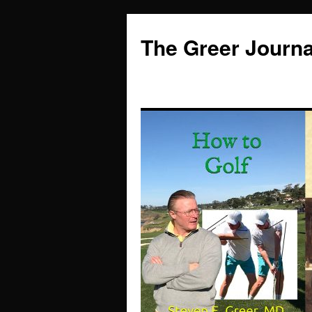
Skip
to
The Greer Journa
content