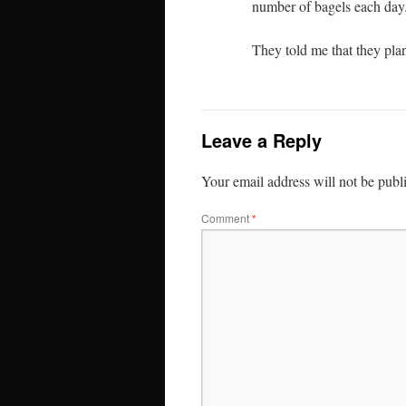
number of bagels each day
They told me that they plan
Leave a Reply
Your email address will not be publ
Comment
*