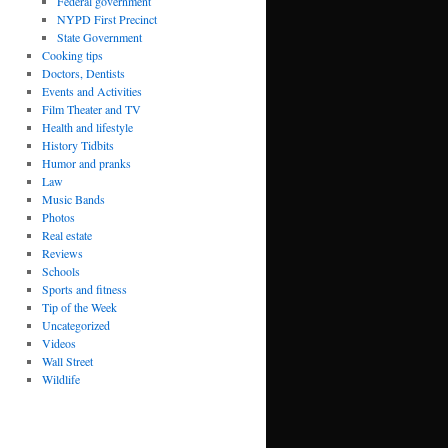
Federal government
NYPD First Precinct
State Government
Cooking tips
Doctors, Dentists
Events and Activities
Film Theater and TV
Health and lifestyle
History Tidbits
Humor and pranks
Law
Music Bands
Photos
Real estate
Reviews
Schools
Sports and fitness
Tip of the Week
Uncategorized
Videos
Wall Street
Wildlife