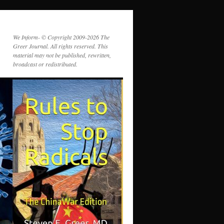
We Inform- © Copyright 2009-2026 The
Greer Journal. All rights reserved. This
material may not be published, rewritten,
broadcast or redistributed.