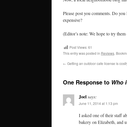
Please post you comments. Do you 
expensive?
(Editor’s note: We hope to try them 
Post Views:
61
This entry was posted in
Reviews
. Bookm
←
Getting an outdoor cafe license is cost
One Response to
Who i
Joel
says:
June 11, 2014 at 1:13 pm
I asked one of their staff 
bakery on Elizabeth, and unt