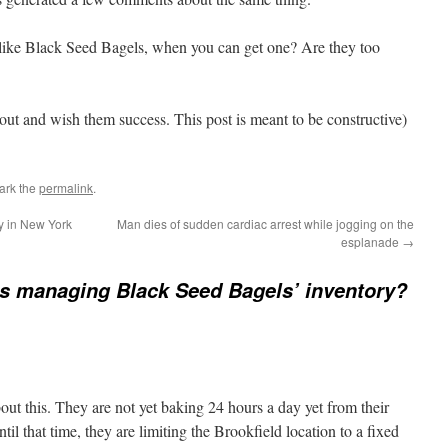
like Black Seed Bagels, when you can get one? Are they too
out and wish them success. This post is meant to be constructive)
ark the
permalink
.
ly in New York
Man dies of sudden cardiac arrest while jogging on the
esplanade
→
s managing Black Seed Bagels’ inventory?
about this. They are not yet baking 24 hours a day yet from their
il that time, they are limiting the Brookfield location to a fixed