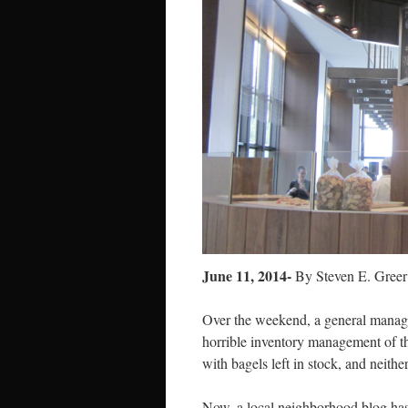
June 11, 2014-
By Steven E. Greer
Over the weekend, a general manag
horrible inventory management of t
with bagels left in stock, and neith
Now, a local neighborhood blog has