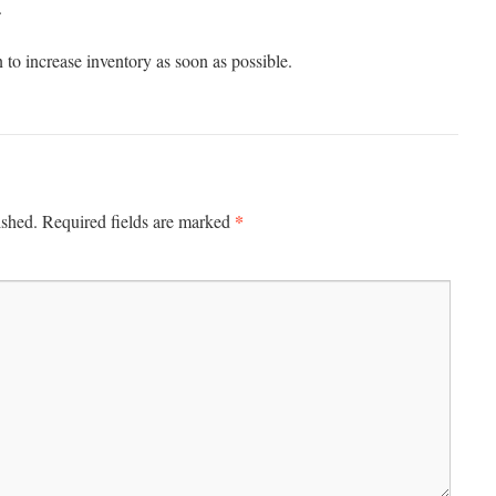
.
 to increase inventory as soon as possible.
*
ished.
Required fields are marked