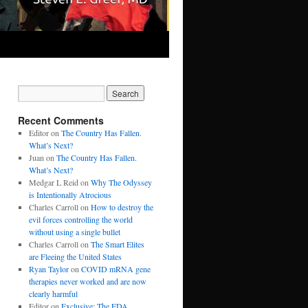
Recent Comments
Editor
on
The Country Has Fallen.
What’s Next?
Juan
on
The Country Has Fallen.
What’s Next?
Medgar L Reid
on
Why The Odyssey
is Intentionally Atrocious
Charles Carroll
on
How to destroy the
evil forces controlling the world
without using a single bullet
Charles Carroll
on
The Smart Elites
are Fleeing the United States
Ryan Taylor
on
COVID mRNA gene
therapies never worked and are now
clearly harmful
Editor
on
Exclusive: The FDA