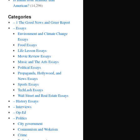
American?
(14,296)
Categories
– 1 The Good News and Greer Report
– Essays
Environment and Climate Change
Essays
Food Essays
Life Lesson Essays
Movie Review Essays
Music and The Arts Essays
Political Essays
Propaganda, Hollywood, and
News Essays
Sports Essays
TechLash Essays
Wall Street and Real Estate Essays
– History Essays
– Interviews
– Op-Ed
– Politics
City government
Communism and Wokeism
Crime