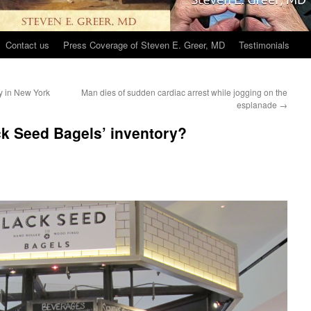
Contact us
Press Coverage of Steven E. Greer, MD
Testimonials
ly in New York
Man dies of sudden cardiac arrest while jogging on the
esplanade
→
k Seed Bagels’ inventory?