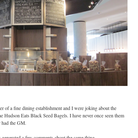
er
of a fine dining establishment and I were joking about the
he Hudson Eats Black Seed Bagels. I have never once seen them
er had the GM.
 generated a few comments about the same thing.