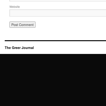
Website
The Greer Journal