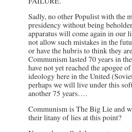
FAILURE.
Sadly, no other Populist with the 
presidency without being beholde
apparatus will come again in our li
not allow such mistakes in the fut
or have the hubris to think they are
Communism lasted 70 years in th
have not yet reached the apogee of 
ideology here in the United (Soviet
perhaps we will live under this soft
another 75 years….
Communism is The Big Lie and wha
their litany of lies at this point?