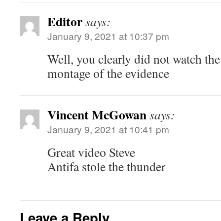
Editor
says:
January 9, 2021 at 10:37 pm
Well, you clearly did not watch the
montage of the evidence
Vincent McGowan
says:
January 9, 2021 at 10:41 pm
Great video Steve
Antifa stole the thunder
Leave a Reply