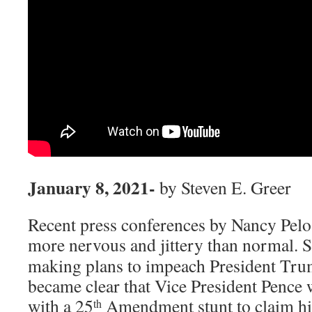
January 8, 2021-
by Steven E. Greer
Recent press conferences by Nancy Pelo
more nervous and jittery than normal.
S
making plans to impeach President Tru
became clear that Vice President Pence
with a 25
Amendment stunt to claim hi
th