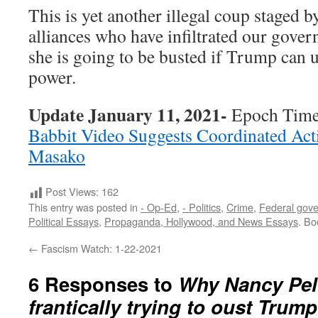
This is yet another illegal coup staged 
alliances who have infiltrated our gove
she is going to be busted if Trump can 
power.
Update January 11, 2021-
Epoch Tim
Babbit Video Suggests Coordinated Act
Masako
Post Views:
162
This entry was posted in
- Op-Ed
,
- Politics
,
Crime
,
Federal gov
Political Essays
,
Propaganda, Hollywood, and News Essays
. B
←
Fascism Watch: 1-22-2021
6 Responses to
Why Nancy Pelo
frantically trying to oust Trum