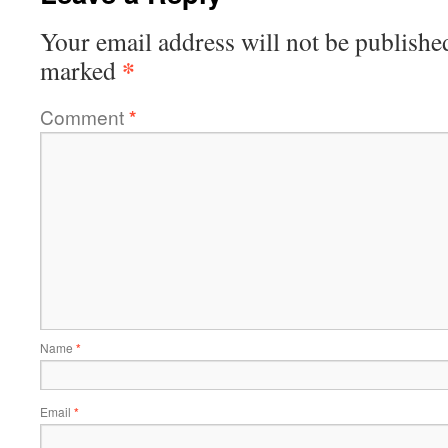
Your email address will not be publishe
*
marked
Comment
*
Name
*
Email
*