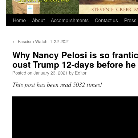
Home
About
Accomplishments
Contact us
Press 
←
Fascism Watch: 1-22-2021
Why Nancy Pelosi is so frantica
oust Trump 12-days before he 
Posted on
January 23, 2021
by
Editor
This post has been read 5032 times!