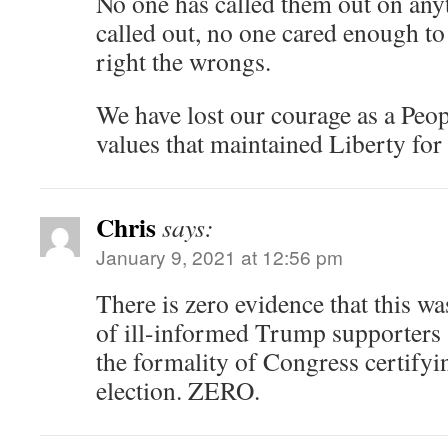
No one has called them out on anyt
called out, no one cared enough to
right the wrongs.
We have lost our courage as a Peopl
values that maintained Liberty for
Chris
says:
January 9, 2021 at 12:56 pm
There is zero evidence that this w
of ill-informed Trump supporters 
the formality of Congress certifyi
election. ZERO.