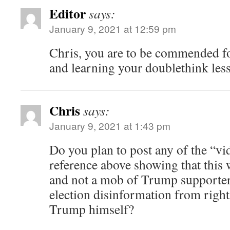
Editor
says:
January 9, 2021 at 12:59 pm
Chris, you are to be commended f
and learning your doublethink less
Chris
says:
January 9, 2021 at 1:43 pm
Do you plan to post any of the “vi
reference above showing that this 
and not a mob of Trump supporter
election disinformation from righ
Trump himself?