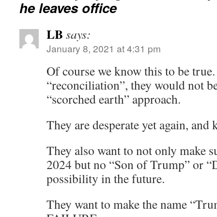
he leaves office
LB
says:
January 8, 2021 at 4:31 pm
Of course we know this to be true. 
“reconciliation”, they would not be
“scorched earth” approach.
They are desperate yet again, and
They also want to not only make s
2024 but no “Son of Trump” or “
possibility in the future.
They want to make the name “Tr