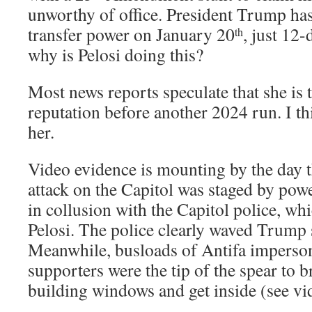
unworthy of office. President Trump has 
transfer power on January 20
, just 12
th
why is Pelosi doing this?
Most news reports speculate that she is t
reputation before another 2024 run. I thi
her.
Video evidence is mounting by the day t
attack on the Capitol was staged by powe
in collusion with the Capitol police, wh
Pelosi. The police clearly waved Trump s
Meanwhile, busloads of Antifa impers
supporters were the tip of the spear to b
building windows and get inside (see vi