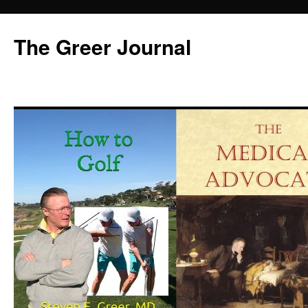
Skip
to
The Greer Journal
content