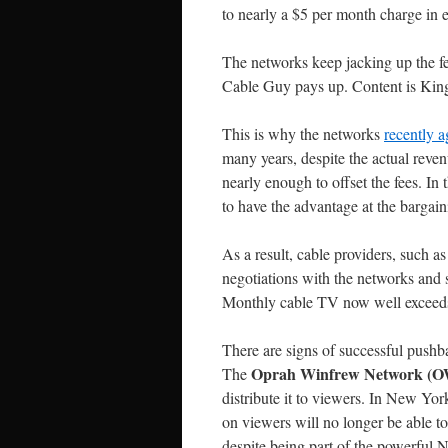
to nearly a $5 per month charge in e
The networks keep jacking up the fe
Cable Guy pays up. Content is King
This is why the networks
recently a
many years, despite the actual reve
nearly enough to offset the fees. I
to have the advantage at the bargain
As a result, cable providers, such 
negotiations with the networks and 
Monthly cable TV now well exceeds
There are signs of successful pushb
Oprah Winfrew Network (
The
distribute it to viewers. In New Yo
on viewers will no longer be able 
despite being part of the powerful 