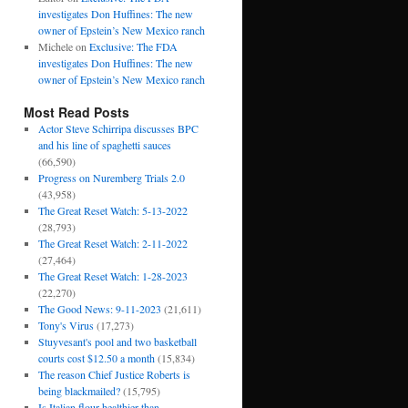
investigates Don Huffines: The new
owner of Epstein’s New Mexico ranch
Michele
on
Exclusive: The FDA
investigates Don Huffines: The new
owner of Epstein’s New Mexico ranch
Most Read Posts
Actor Steve Schirripa discusses BPC
and his line of spaghetti sauces
(66,590)
Progress on Nuremberg Trials 2.0
(43,958)
The Great Reset Watch: 5-13-2022
(28,793)
The Great Reset Watch: 2-11-2022
(27,464)
The Great Reset Watch: 1-28-2023
(22,270)
The Good News: 9-11-2023
(21,611)
Tony's Virus
(17,273)
Stuyvesant's pool and two basketball
courts cost $12.50 a month
(15,834)
The reason Chief Justice Roberts is
being blackmailed?
(15,795)
Is Italian flour healthier than