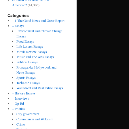
American?
(14,306)
Categories
– 1 The Good News and Greer Report
– Essays
Environment and Climate Change
Essays
Food Essays
Life Lesson Essays
Movie Review Essays
Music and The Arts Essays
Political Essays
Propaganda, Hollywood, and
News Essays
Sports Essays
TechLash Essays
Wall Street and Real Estate Essays
– History Essays
– Interviews
– Op-Ed
– Politics
City government
Communism and Wokeism
Crime