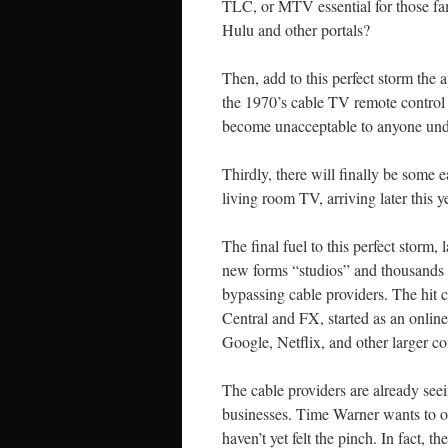
TLC, or MTV essential for those fam
Hulu and other portals?
Then, add to this perfect storm the 
the 1970’s cable TV remote control 
become unacceptable to anyone unde
Thirdly, there will finally be some 
living room TV, arriving later this 
The final fuel to this perfect storm, 
new forms “studios” and thousands o
bypassing cable providers. The hit
Central and FX, started as an onlin
Google, Netflix, and other larger c
The cable providers are already seein
businesses. Time Warner wants to of
haven’t yet felt the pinch. In fact, 