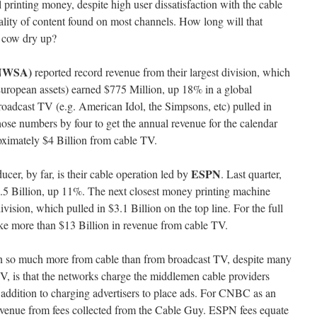
 printing money, despite high user dissatisfaction with the cable
lity of content found on most channels. How long will that
h cow dry up?
(NWSA)
reported record revenue from their largest division, which
European assets) earned $775 Million, up 18% in a global
roadcast TV (e.g. American Idol, the Simpsons, etc) pulled in
hose numbers by four to get the annual revenue for the calendar
ximately $4 Billion from cable TV.
ESPN
ucer, by far, is their cable operation led by
. Last quarter,
3.5 Billion, up 11%. The next closest money printing machine
ision, which pulled in $3.1 Billion on the top line. For the full
ke more than $13 Billion in revenue from cable TV.
n so much more from cable than from broadcast TV, despite many
V, is that the networks charge the middlemen cable providers
in addition to charging advertisers to place ads. For CNBC as an
revenue from fees collected from the Cable Guy. ESPN fees equate