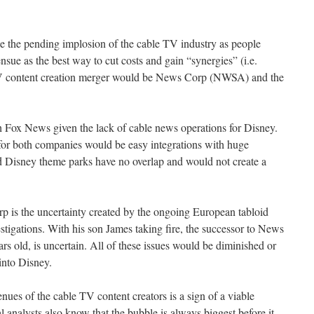
ike the pending implosion of the cable TV industry as people
ensue as the best way to cut costs and gain “synergies” (i.e.
 TV content creation merger would be News Corp (NWSA) and the
 Fox News given the lack of cable news operations for Disney.
for both companies would be easy integrations with huge
 Disney theme parks have no overlap and would not create a
p is the uncertainty created by the ongoing European tabloid
stigations. With his son James taking fire, the successor to News
 old, is uncertain. All of these issues would be diminished or
into Disney.
nues of the cable TV content creators is a sign of a viable
 analysts also know that the bubble is always biggest before it