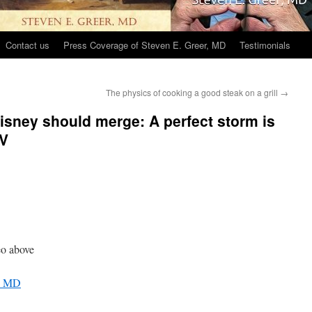
Contact us
Press Coverage of Steven E. Greer, MD
Testimonials
The physics of cooking a good steak on a grill
→
sney should merge: A perfect storm is
TV
o above
r, MD