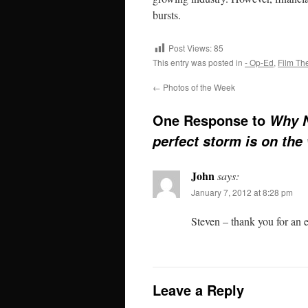
bursts.
Post Views:
85
This entry was posted in
- Op-Ed
,
Film Th
←
Photos of the Week
One Response to
Why N
perfect storm is on the
John
says:
January 7, 2012 at 8:28 pm
Steven – thank you for an ex
Leave a Reply