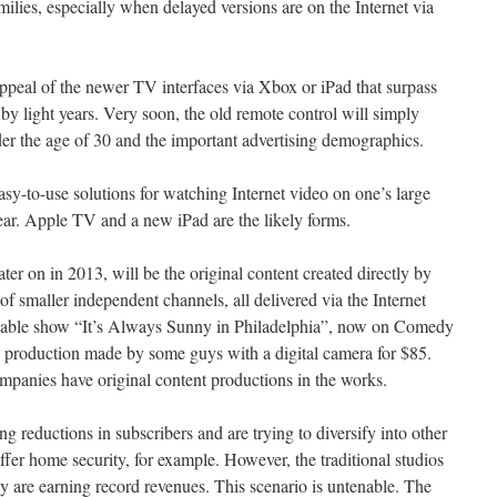
ilies, especially when delayed versions are on the Internet via
appeal of the newer TV interfaces via Xbox or iPad that surpass
by light years. Very soon, the old remote control will simply
r the age of 30 and the important advertising demographics.
easy-to-use solutions for watching Internet video on one’s large
year. Apple TV and a new iPad are the likely forms.
later on in 2013, will be the original content created directly by
f smaller independent channels, all delivered via the Internet
 cable show “It’s Always Sunny in Philadelphia”, now on Comedy
e production made by some guys with a digital camera for $85.
ompanies have original content productions in the works.
g reductions in subscribers and are trying to diversify into other
fer home security, for example. However, the traditional studios
they are earning record revenues. This scenario is untenable. The