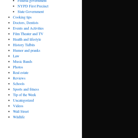
Federal government
NYPD First Precinct
State Government
Cooking tips
Doctors, Dentists
Events and Activities
Film Theater and TV
Health and lifestyle
History Tidbits
Humor and pranks
Law
Music Bands
Photos
Real estate
Reviews
Schools
Sports and fitness
Tip of the Week
Uncategorized
Videos
Wall Street
Wildlife