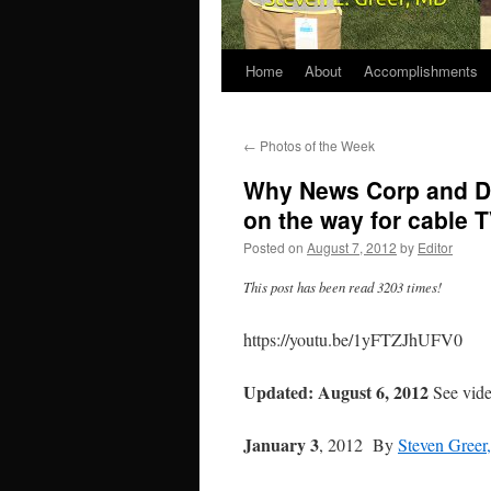
Home
About
Accomplishments
←
Photos of the Week
Why News Corp and Di
on the way for cable 
Posted on
August 7, 2012
by
Editor
This post has been read 3203 times!
https://youtu.be/1yFTZJhUFV0
Updated: August 6, 2012
See vide
January 3
, 2012 By
Steven Gree