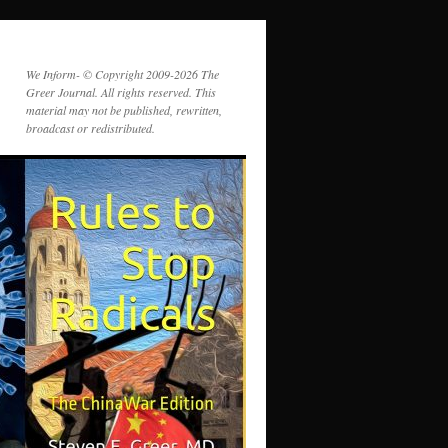
We Inform- © Copyright 2009-2026 The
Greer Journal. All rights reserved. This
material may not be published, rewritten,
broadcast or redistributed.