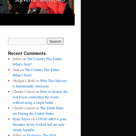
Recent Comments
Editor
on
The Country Has Fallen.
What’s Next?
Juan
on
The Country Has Fallen.
What’s Next?
Medgar L Reid
on
Why The Odyssey
is Intentionally Atrocious
Charles Carroll
on
How to destroy the
evil forces controlling the world
without using a single bullet
Charles Carroll
on
The Smart Elites
are Fleeing the United States
Ryan Taylor
on
COVID mRNA gene
therapies never worked and are now
clearly harmful
Editor
on
Exclusive: The FDA