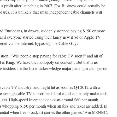
 a profit after launching in 2007. Fox Business could actually be
dards. It is unlikely that small independent cable channels will
d Europeans, in droves, suddenly stopped paying $150 or more
t if everyone started using their fancy new iPad or Apple TV
vered via the Internet, bypassing the Cable Guy?
tion, “Will people stop paying for cable TV soon?” and all of
 is King. We have the monopoly on content”. But that is no
the insiders are the last to acknowledge major paradigm changes on
he cable TV industry, and might hit as soon as Q4 2012 with a
 the average cable TV subscriber is broke and can barely make ends
 gas. High-speed Internet alone costs around $60 per month.
 a whopping $150 per month when all fees and taxes are added. Is
ntial when free broadcast carries the other games? Are MSNBC,