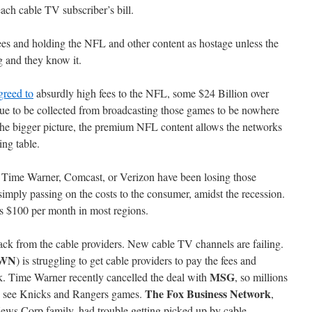
ach cable TV subscriber’s bill.
es and holding the NFL and other content as hostage unless the
 and they know it.
greed to
absurdly high fees to the NFL, some $24 Billion over
nue to be collected from broadcasting those games to be nowhere
n the bigger picture, the premium NFL content allows the networks
ing table.
as Time Warner, Comcast, or Verizon have been losing those
simply passing on the costs to the consumer, amidst the recession.
 $100 per month in most regions.
ack from the cable providers. New cable TV channels are failing.
OWN
) is struggling to get cable providers to pay the fees and
MSG
rk. Time Warner recently cancelled the deal with
, so millions
The Fox Business Network
to see Knicks and Rangers games.
,
News Corp family, had trouble getting picked up by cable