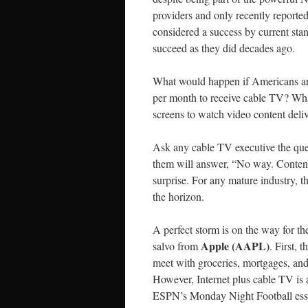
providers and only recently reported
considered a success by current stan
succeed as they did decades ago.
What would happen if Americans an
per month to receive cable TV? Wha
screens to watch video content deli
Ask any cable TV executive the ques
them will answer, “No way. Content
surprise. For any mature industry, 
the horizon.
A perfect storm is on the way for t
Apple (AAPL)
salvo from
. First,
meet with groceries, mortgages, and
However, Internet plus cable TV is
ESPN’s Monday Night Football esse