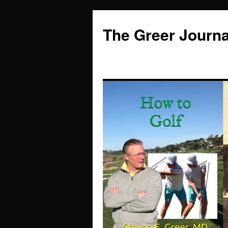
Skip
to
The Greer Journa
content