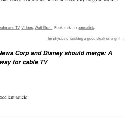
eater and TV
,
Videos
,
Wall Street
. Bookmark the
permalink
.
The physics of cooking a good steak on a grill
→
ews Corp and Disney should merge: A
 way for cable TV
cellent article