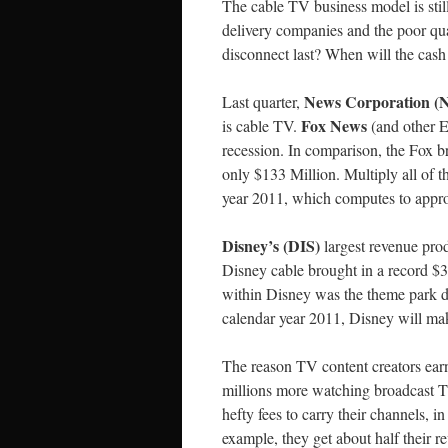
The cable TV business model is still
delivery companies and the poor qua
disconnect last? When will the cas
News Corporation 
Last quarter,
Fox News
is cable TV.
(and other 
recession. In comparison, the Fox b
only $133 Million. Multiply all of t
year 2011, which computes to appro
Disney’s (DIS)
largest revenue prod
Disney cable brought in a record $
within Disney was the theme park div
calendar year 2011, Disney will ma
The reason TV content creators ear
millions more watching broadcast T
hefty fees to carry their channels, 
example, they get about half their 