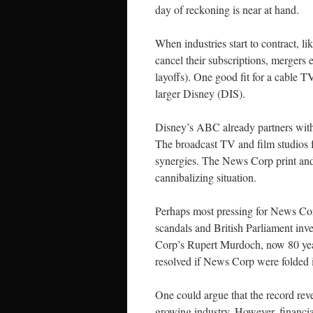
day of reckoning is near at hand.
When industries start to contract, l
cancel their subscriptions, mergers 
layoffs). One good fit for a cable
larger Disney (DIS).
Disney’s ABC already partners with
The broadcast TV and film studios 
synergies. The News Corp print and
cannibalizing situation.
Perhaps most pressing for News Cor
scandals and British Parliament inve
Corp’s Rupert Murdoch, now 80 years
resolved if News Corp were folded 
One could argue that the record reve
growing industry. However, financial