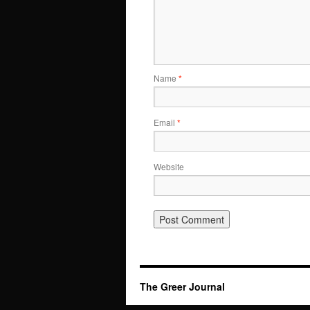
Name
*
Email
*
Website
The Greer Journal