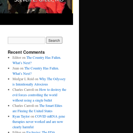
Recent Comments
Editor
on
The Country Has Fallen.
What’s Next?
Juan
on
The Country Has Fallen.
What’s Next?
Medgar L Reid
on
Why The Odyssey
is Intentionally Atrocious
Charles Carroll
on
How to destroy the
evil forces controlling the world
without using a single bullet
Charles Carroll
on
The Smart Elites
are Fleeing the United States
Ryan Taylor
on
COVID mRNA gene
therapies never worked and are now
clearly harmful
Editor
on
Exclusive: The FDA