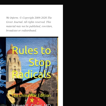
We Inform- © Copyright 2009-2026 The
Greer Journal. All rights reserved. This
material may not be published, rewritten,
broadcast or redistributed.