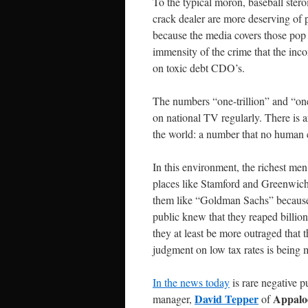
To the typical moron, baseball ste
crack dealer are more deserving of 
because the media covers those pop 
immensity of the crime that the inc
on toxic debt CDO’s.
The numbers “one-trillion” and “one
on national TV regularly. There is
the world: a number that no human
In this environment, the richest m
places like Stamford and Greenwich,
them like “Goldman Sachs” because 
public knew that they reaped billio
they at least be more outraged that 
judgment on low tax rates is being 
In the news today
is rare negative p
David Tepper
Appaloo
manager,
of