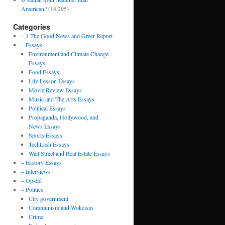
American?
(14,295)
Categories
– 1 The Good News and Greer Report
– Essays
Environment and Climate Change
Essays
Food Essays
Life Lesson Essays
Movie Review Essays
Music and The Arts Essays
Political Essays
Propaganda, Hollywood, and
News Essays
Sports Essays
TechLash Essays
Wall Street and Real Estate Essays
– History Essays
– Interviews
– Op-Ed
– Politics
City government
Communism and Wokeism
Crime