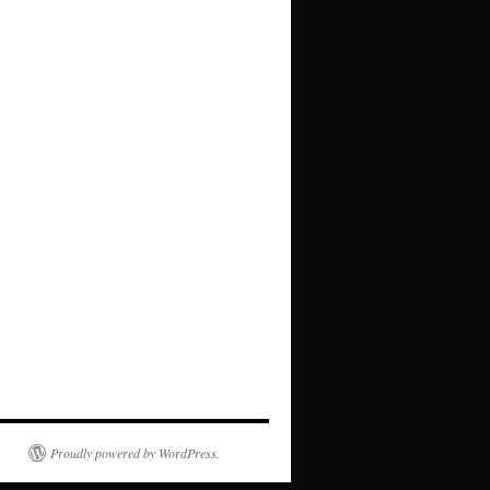
Proudly powered by WordPress.