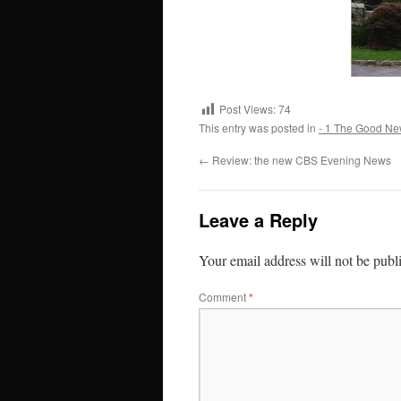
Post Views:
74
This entry was posted in
- 1 The Good Ne
←
Review: the new CBS Evening News
Leave a Reply
Your email address will not be publ
Comment
*