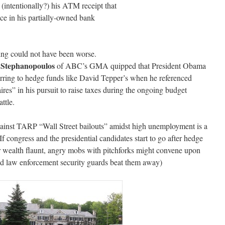
(intentionally?) his ATM receipt that
nce in his partially-owned bank
ing could not have been worse.
 Stephanopoulos
of ABC’s GMA quipped that President Obama
rring to hedge funds like David Tepper’s when he referenced
aires” in his pursuit to raise taxes during the ongoing budget
attle.
ainst TARP “Wall Street bailouts” amidst high unemployment is a
 If congress and the presidential candidates start to go after hedge
r wealth flaunt, angry mobs with pitchforks might convene upon
ired law enforcement security guards beat them away)