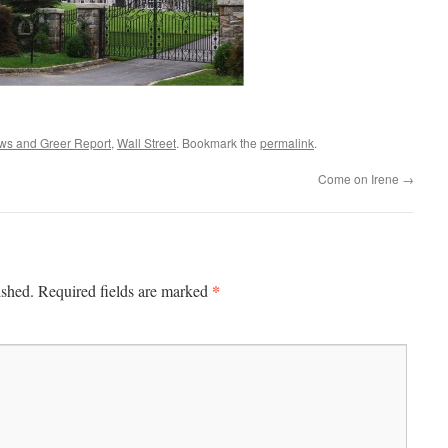
ws and Greer Report
,
Wall Street
. Bookmark the
permalink
.
Come on Irene
→
*
ished.
Required fields are marked