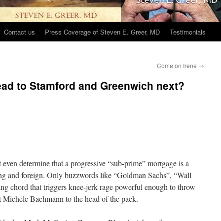
Contact us
Press Coverage of Steven E. Greer, MD
Testimonials
Come on Irene
→
ead to Stamford and Greenwich next?
 even determine that a progressive “sub-prime” mortgage is a
ating and foreign. Only buzzwords like “Goldman Sachs”, “Wall
ating chord that triggers knee-jerk rage powerful enough to throw
t Michele Bachmann to the head of the pack.