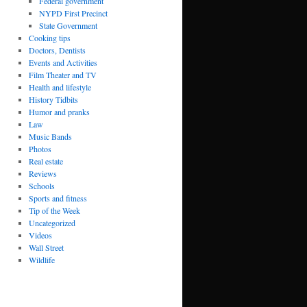
Federal government
NYPD First Precinct
State Government
Cooking tips
Doctors, Dentists
Events and Activities
Film Theater and TV
Health and lifestyle
History Tidbits
Humor and pranks
Law
Music Bands
Photos
Real estate
Reviews
Schools
Sports and fitness
Tip of the Week
Uncategorized
Videos
Wall Street
Wildlife