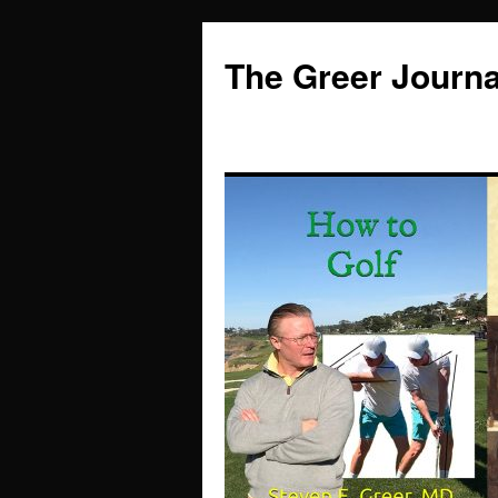
Skip
to
The Greer Journa
content