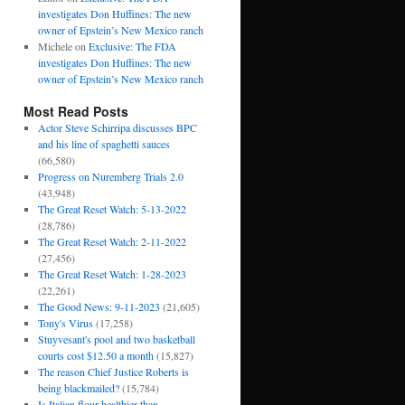
investigates Don Huffines: The new
owner of Epstein’s New Mexico ranch
Michele
on
Exclusive: The FDA
investigates Don Huffines: The new
owner of Epstein’s New Mexico ranch
Most Read Posts
Actor Steve Schirripa discusses BPC
and his line of spaghetti sauces
(66,580)
Progress on Nuremberg Trials 2.0
(43,948)
The Great Reset Watch: 5-13-2022
(28,786)
The Great Reset Watch: 2-11-2022
(27,456)
The Great Reset Watch: 1-28-2023
(22,261)
The Good News: 9-11-2023
(21,605)
Tony's Virus
(17,258)
Stuyvesant's pool and two basketball
courts cost $12.50 a month
(15,827)
The reason Chief Justice Roberts is
being blackmailed?
(15,784)
Is Italian flour healthier than