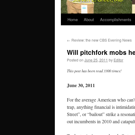
Home
About
Accomplishments
←
Review: the new CBS Evening News
Will pitchfork mobs h
Posted on
June 25, 2011
by
Editor
This post has been read 3300 times!
June 30, 2011
For the average American who can’t
trap, anything financial is intimid
Street”, or “bailout” strike a reson
out incumbents in 2010 and catapul