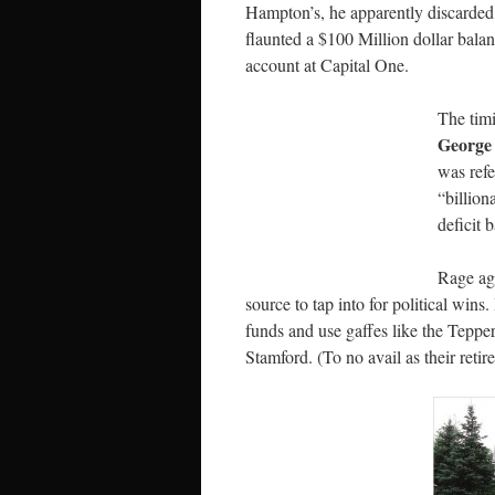
Hampton’s, he apparently discarded 
flaunted a $100 Million dollar bala
account at Capital One.
The tim
George
was refe
“billion
deficit b
Rage ag
source to tap into for political wins.
funds and use gaffes like the Teppe
Stamford. (To no avail as their ret