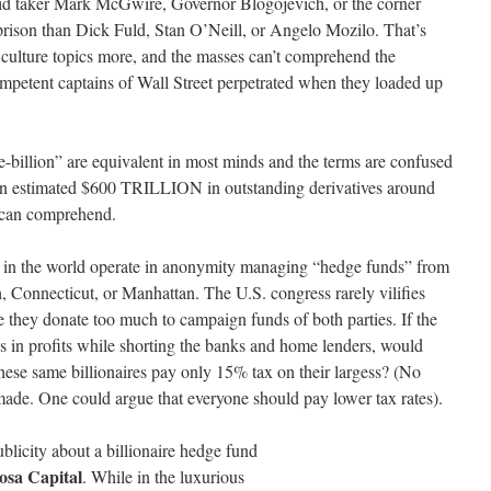
roid taker Mark McGwire, Governor Blogojevich, or the corner
prison than Dick Fuld, Stan O’Neill, or Angelo Mozilo. That’s
culture topics more, and the masses can’t comprehend the
ompetent captains of Wall Street perpetrated when they loaded up
-billion” are equivalent in most minds and the terms are confused
 an estimated $600 TRILLION in outstanding derivatives around
 can comprehend.
en in the world operate in anonymity managing “hedge funds” from
 Connecticut, or Manhattan. The U.S. congress rarely vilifies
they donate too much to campaign funds of both parties. If the
ns in profits while shorting the banks and home lenders, would
these same billionaires pay only 15% tax on their largess? (No
made. One could argue that everyone should pay lower tax rates).
ublicity about a billionaire hedge
fund
sa Capital
. While in the luxurious