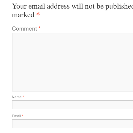
Your email address will not be publishe
*
marked
Comment
*
Name
*
Email
*