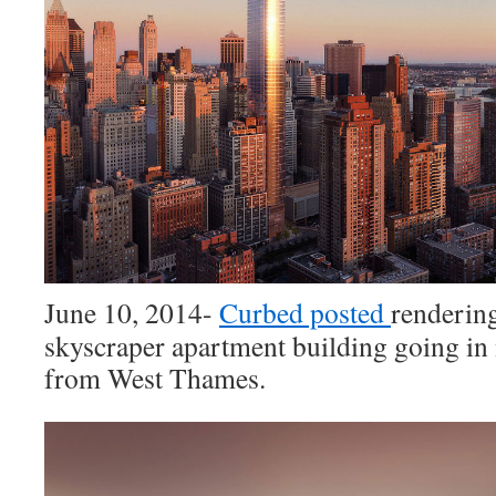
June 10, 2014-
Curbed posted
rendering
skyscraper apartment building going in
from West Thames.