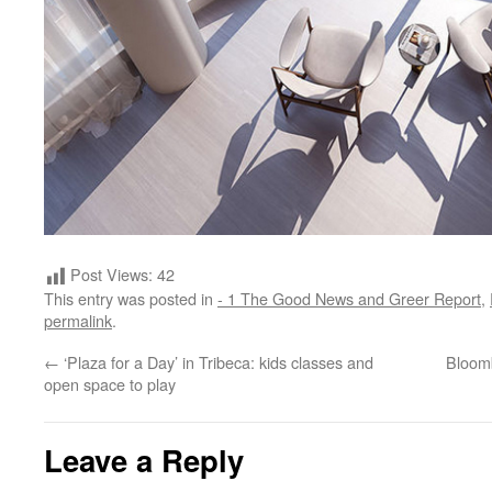
Post Views:
42
This entry was posted in
- 1 The Good News and Greer Report
,
permalink
.
←
‘Plaza for a Day’ in Tribeca: kids classes and
Bloomb
open space to play
Leave a Reply