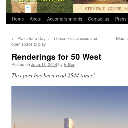
Home
About
Accomplishments
Contact us
Press 
←
‘Plaza for a Day’ in Tribeca: kids classes and
Bloomb
open space to play
Renderings for 50 West
Posted on
June 13, 2014
by
Editor
This post has been read 2544 times!