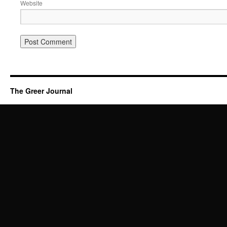
Website
The Greer Journal