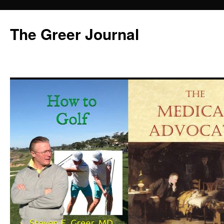
Skip
to
The Greer Journal
content