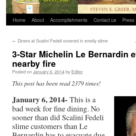
Home
About
Accomplishments
Contact us
Press 
←
Diners at Scalini Fedeli covered in smelly slime
3-Star Michelin Le Bernardin 
nearby fire
Posted on
January 6, 2014
by
Editor
This post has been read 2379 times!
January 6, 2014-
This is a
bad week for fine dining. No
sooner than did Scalini Fedeli
slime customers than Le
Bernardin has to evacuate due