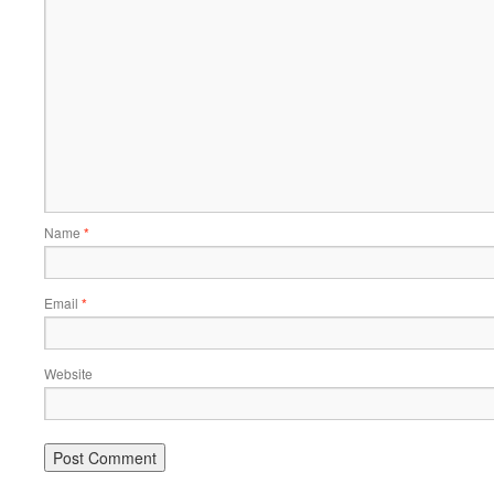
Name
*
Email
*
Website