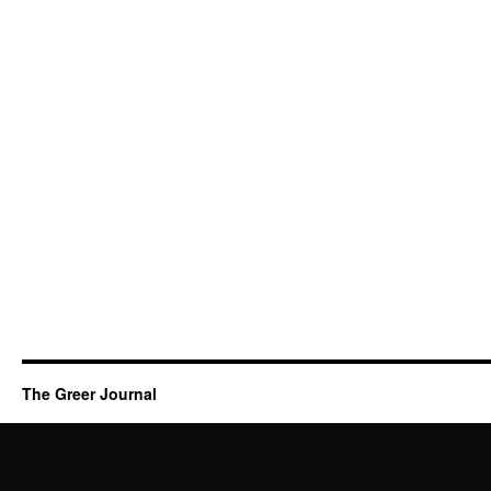
The Greer Journal