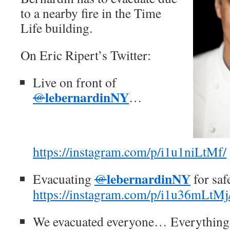
to a nearby fire in the Time
Life building.
On Eric Ripert’s Twitter:
Live on front of
lebernardinNY
@
…
https://instagram.com/p/i1u1niLtMf/
lebernardinNY
Evacuating
@
for sa
https://instagram.com/p/i1u36mLtMj
We evacuated everyone… Everything 