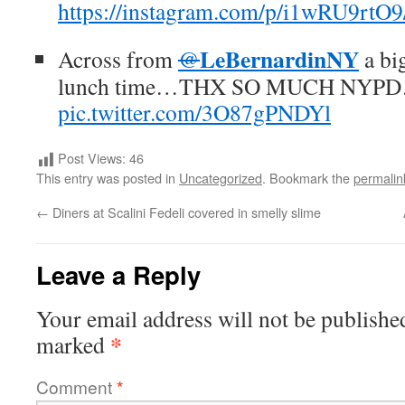
https://instagram.com/p/i1wRU9rtO9
LeBernardinNY
Across from
@
a big
lunch time…THX SO MUCH NYPD
pic.twitter.com/3O87gPNDYl
Post Views:
46
This entry was posted in
Uncategorized
. Bookmark the
permalin
←
Diners at Scalini Fedeli covered in smelly slime
Leave a Reply
Your email address will not be publishe
*
marked
Comment
*