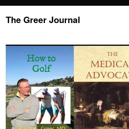
Skip
to
The Greer Journal
content