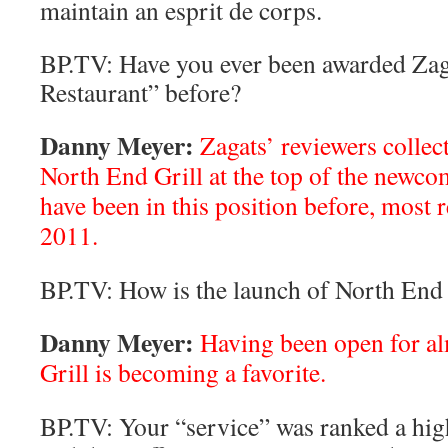
maintain an esprit de corps.
BP.TV: Have you ever been awarded Zag
Restaurant” before?
Danny Meyer:
Zagats’ reviewers collec
North End Grill at the top of the newcom
have been in this position before, most 
2011.
BP.TV: How is the launch of North End 
Danny Meyer:
Having been open for al
Grill is becoming a favorite.
BP.TV: Your “service” was ranked a high