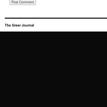
The Greer Journal