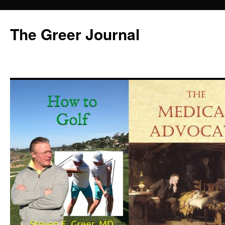
Skip
to
The Greer Journal
content