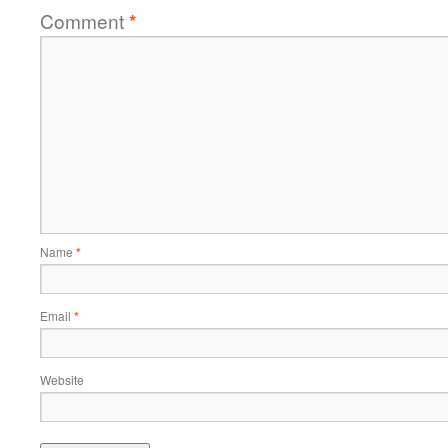
Comment
*
Name
*
Email
*
Website