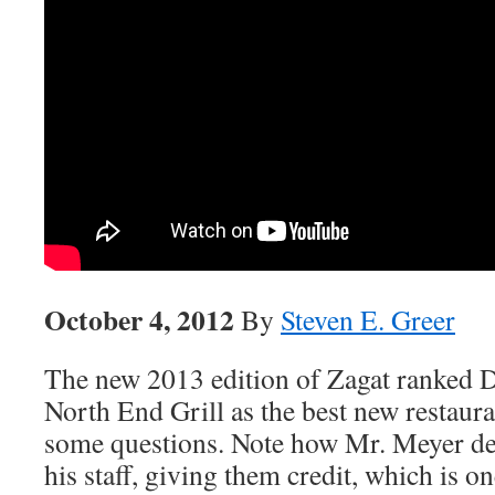
October 4, 2012
By
Steven E. Greer
The new 2013 edition of Zagat ranked
North End Grill as the best new restaur
some questions. Note how Mr. Meyer de
his staff, giving them credit, which is o