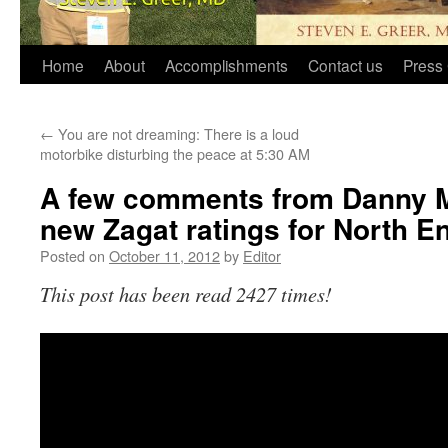
Home
About
Accomplishments
Contact us
Press 
←
You are not dreaming: There is a loud
motorbike disturbing the peace at 5:30 AM
A few comments from Danny M
new Zagat ratings for North En
Posted on
October 11, 2012
by
Editor
This post has been read 2427 times!