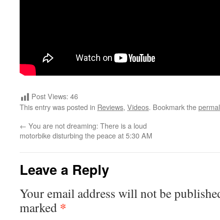
Post Views:
46
This entry was posted in
Reviews
,
Videos
. Bookmark the
permal
←
You are not dreaming: There is a loud
motorbike disturbing the peace at 5:30 AM
Leave a Reply
Your email address will not be publishe
*
marked