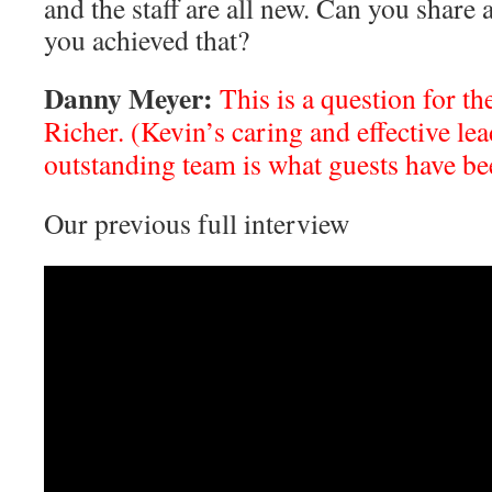
and the staff are all new. Can you share
you achieved that?
Danny Meyer:
This is a question for t
Richer. (Kevin’s caring and effective le
outstanding team is what guests have be
Our previous full interview