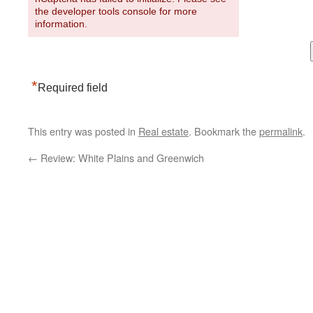
the developer tools console for more
information.
*
Required field
This entry was posted in
Real estate
. Bookmark the
permalink
.
←
Review: White Plains and Greenwich