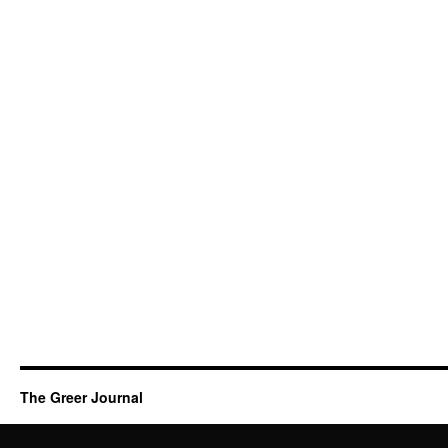
The Greer Journal