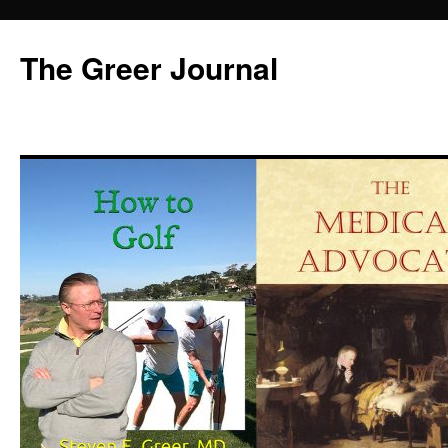
Skip
to
The Greer Journal
content