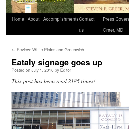
Home
About
Accomplishments
Contact
Press Covera
us
Greer, MD
←
Review: White Plains and Greenwich
Eataly signage goes up
Posted on
July 1, 2016
by
Editor
This post has been read 2185 times!