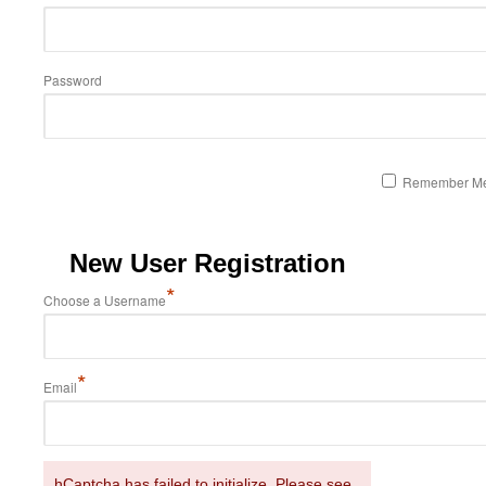
Password
Remember M
New User Registration
*
Choose a Username
*
Email
hCaptcha has failed to initialize. Please see