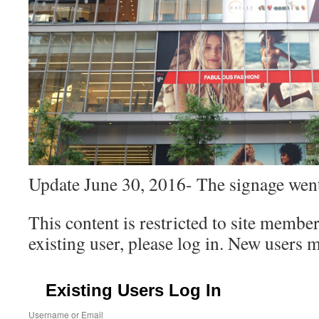
Update June 30, 2016- The signage wen
This content is restricted to site member
existing user, please log in. New users 
Existing Users Log In
Username or Email