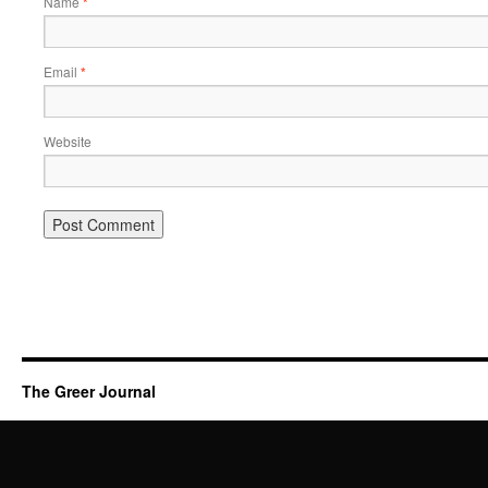
Name
*
Email
*
Website
The Greer Journal