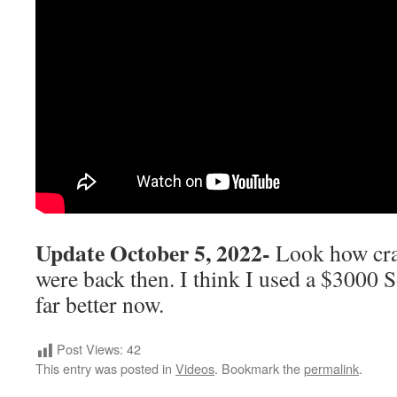
Update October 5, 2022-
Look how cra
were back then. I think I used a $3000 S
far better now.
Post Views:
42
This entry was posted in
Videos
. Bookmark the
permalink
.