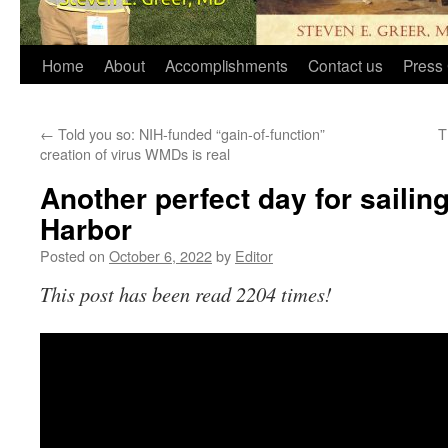
Home
About
Accomplishments
Contact us
Press 
←
Told you so: NIH-funded “gain-of-function”
T
creation of virus WMDs is real
Another perfect day for saili
Harbor
Posted on
October 6, 2022
by
Editor
This post has been read 2204 times!