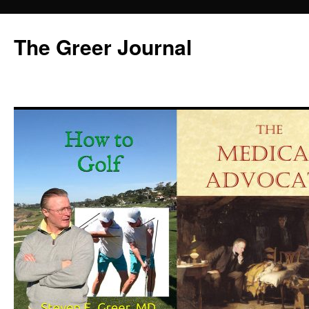
Skip
to
The Greer Journal
content