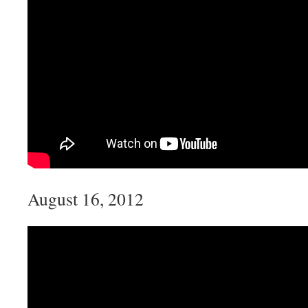
August 16, 2012