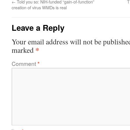
←
Told you so: NIH-funded “gain-of-function”
T
creation of virus WMDs is real
Leave a Reply
Your email address will not be publishe
*
marked
Comment
*