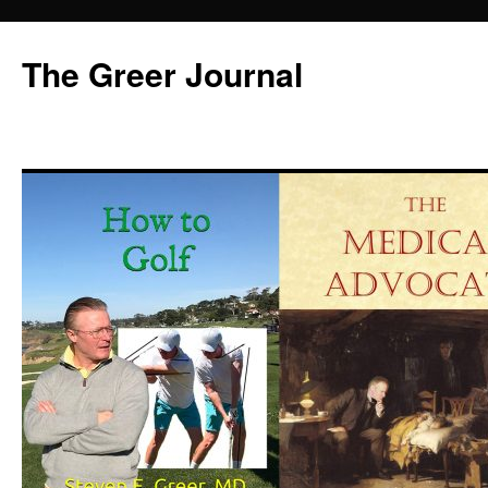
Skip
to
The Greer Journal
content