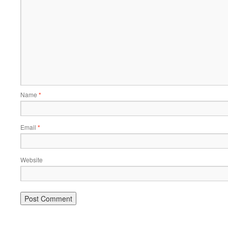
Name
*
Email
*
Website