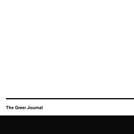
The Greer Journal