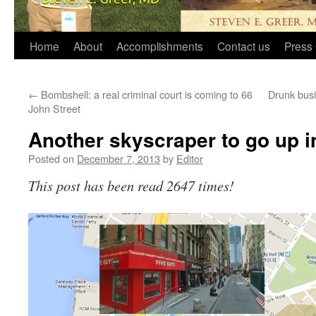
Home
About
Accomplishments
Contact us
Press 
←
Bombshell: a real criminal court is coming to 66
Drunk bus
John Street
Another skyscraper to go up in
Posted on
December 7, 2013
by
Editor
This post has been read 2647 times!