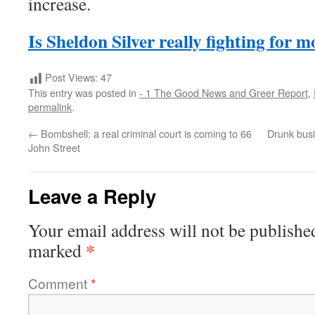
increase.
Is Sheldon Silver really fighting for 
Post Views:
47
This entry was posted in
- 1 The Good News and Greer Report
,
permalink
.
←
Bombshell: a real criminal court is coming to 66
Drunk bus
John Street
Leave a Reply
Your email address will not be publishe
*
marked
Comment
*