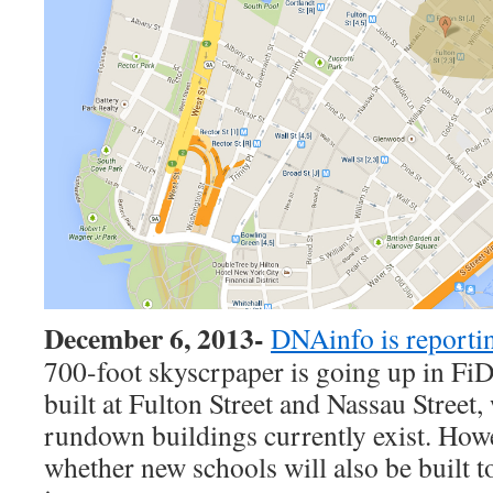
December 6, 2013-
DNAinfo is reporti
700-foot skyscrpaper is going up in FiDi
built at Fulton Street and Nassau Street,
rundown buildings currently exist. Howe
whether new schools will also be built to