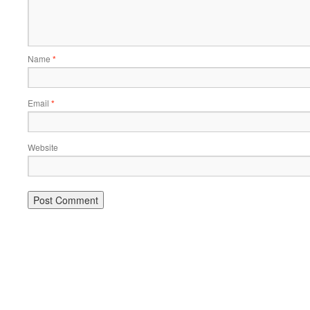
Name
*
Email
*
Website