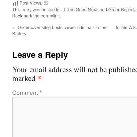
Post Views:
52
This entry was posted in
- 1 The Good News and Greer Report
,
Bookmark the
permalink
.
←
Undercover sting busts career criminals in the
Is this WSJ
Battery
Leave a Reply
Your email address will not be publishe
*
marked
Comment
*