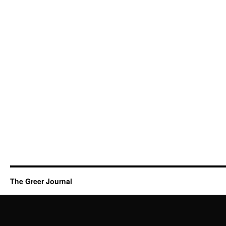
The Greer Journal