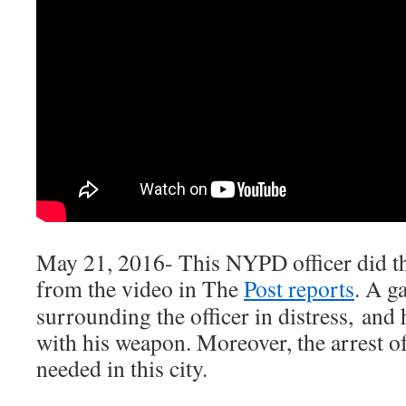
May 21, 2016- This NYPD officer did the
from the video in The
Post reports
. A g
surrounding the officer in distress, and
with his weapon. Moreover, the arrest o
needed in this city.