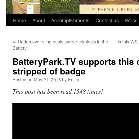
Home
About
Accomplishments
Contact us
Press 
←
Undercover sting busts career criminals in the
Is this WSJ
Battery
BatteryPark.TV supports this
stripped of badge
Posted on
May 21, 2016
by
Editor
This post has been read 1548 times!