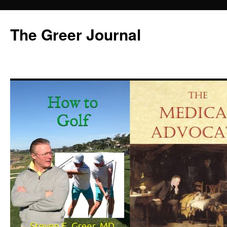
Skip
to
The Greer Journal
content